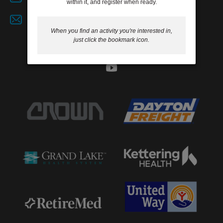
within it, and register when ready.
GIVE
Job Opportunities
When you find an activity you're interested in,
just click the bookmark icon.
MORE