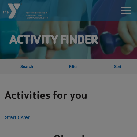
Skip
Toggl
to
main
content
ACTIVITY FINDER
User
account
Search
Filter
Sort
Join
menu
Activities for you
Jobs
YMCA360
Start Over
My