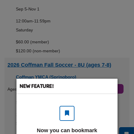
Sep 5-Nov 1
12:00am-11:59pm
Saturday
$60.00 (member)
$120.00 (non-member)
2026 Coffman Fall Soccer - 8U (ages 7-8)
Coffman YMCA (Springboro)
NEW FEATURE!
REGISTER
Ages:
7-8
Sep 5-Nov 1
12:00am-11:59pm
Saturday
Now you can bookmark