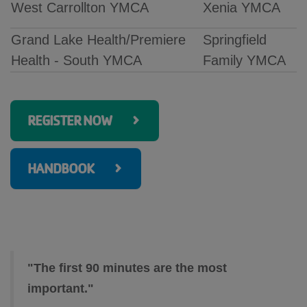
West Carrollton YMCA
Xenia YMCA
Grand Lake Health/Premiere
Springfield
Health - South YMCA
Family YMCA
REGISTER NOW
HANDBOOK
"The first 90 minutes are the most
important."