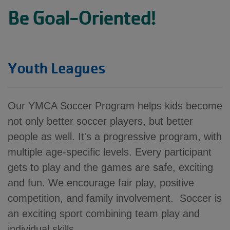
account
Be Goal-Oriented!
Main
PROGRAMS
&
Youth Leagues
navigation
CLASSES
Our YMCA Soccer Program helps kids become
SCHEDULES
not only better soccer players, but better
people as well. It's a progressive program, with
multiple age-specific levels. Every participant
LOCATIONS
gets to play and the games are safe, exciting
and fun. We encourage fair play, positive
MEMBERSHIP
competition, and family involvement. Soccer is
an exciting sport combining team play and
individual skills.