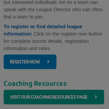
but interested individuals not on a team can
speak with the League Director who can often
find a team to join.
To register or find detailed league
information:
Click on the register now button
for complete soccer details, registration
information and rates.
REGISTER NOW
Coaching Resources
VISIT OUR COACHING RESOURCES PAGE