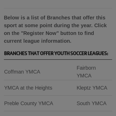
Below is a list of Branches that offer this
sport at some point during the year. Click
on the "Register Now" button to find
current league information.
BRANCHES THAT OFFER YOUTH SOCCER LEAGUES:
Fairborn
Coffman YMCA
YMCA
YMCA at the Heights
Kleptz YMCA
Preble County YMCA
South YMCA