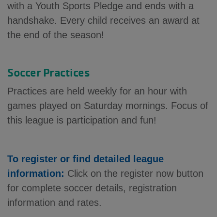
with a Youth Sports Pledge and ends with a
handshake. Every child receives an award at
the end of the season!
Soccer Practices
Practices are held weekly for an hour with
games played on Saturday mornings. Focus of
this league is participation and fun!
To register or find detailed league
information:
Click on the register now button
for complete soccer details, registration
information and rates.