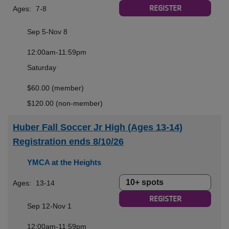
REGISTER
Ages:
7-8
Sep 5-Nov 8
12:00am-11:59pm
Saturday
$60.00 (member)
$120.00 (non-member)
Huber Fall Soccer Jr High (Ages 13-14)
Registration ends 8/10/26
YMCA at the Heights
10+ spots
Ages:
13-14
REGISTER
Sep 12-Nov 1
12:00am-11:59pm