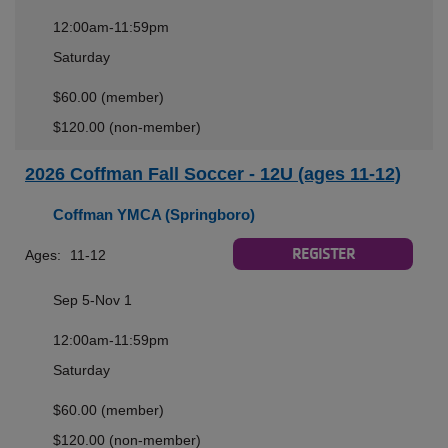
12:00am-11:59pm
Saturday
$60.00 (member)
$120.00 (non-member)
2026 Coffman Fall Soccer - 12U (ages 11-12)
Coffman YMCA (Springboro)
REGISTER
Ages:
11-12
Sep 5-Nov 1
12:00am-11:59pm
Saturday
$60.00 (member)
$120.00 (non-member)