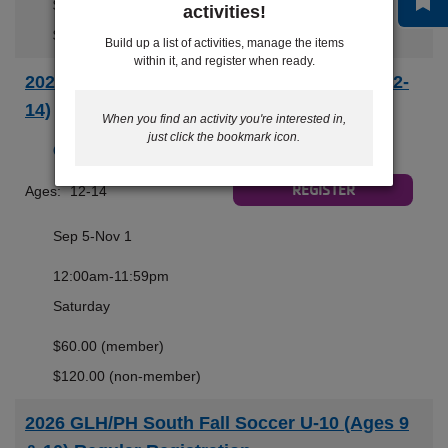
$60.00 (member)
activities!
$120.00 (non-member)
Build up a list of activities, manage the items
within it, and register when ready.
2026 Coffman Fall Soccer - Jr. High (ages 12-
14)
When you find an activity you're interested in,
just click the bookmark icon.
Coffman YMCA (Springboro)
REGISTER
Ages:
12-14
Sep 5-Nov 1
12:00am-11:59pm
Saturday
$60.00 (member)
$120.00 (non-member)
2026 GLH/PH South Fall Soccer U-10 (Ages 9