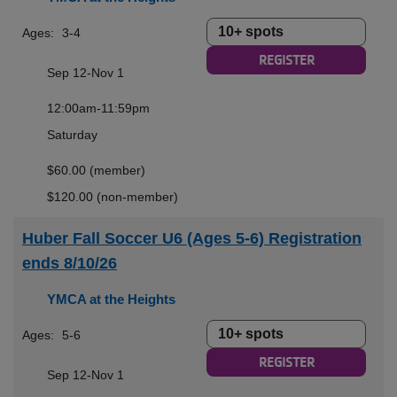
10+ spots
Ages:
3-4
REGISTER
Sep 12-Nov 1
12:00am-11:59pm
Saturday
$60.00 (member)
$120.00 (non-member)
Huber Fall Soccer U6 (Ages 5-6) Registration
ends 8/10/26
YMCA at the Heights
10+ spots
Ages:
5-6
REGISTER
Sep 12-Nov 1