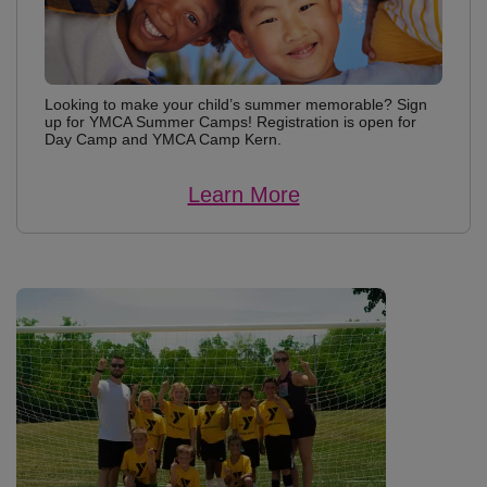
Looking to make your child’s summer memorable? Sign
up for YMCA Summer Camps! Registration is open for
Day Camp and YMCA Camp Kern.
Learn More