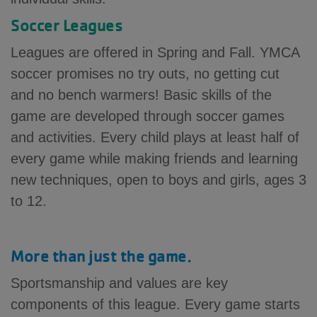
GIVE
Soccer Leagues
Leagues are offered in Spring and Fall. YMCA
soccer promises no try outs, no getting cut
MORE
and no bench warmers! Basic skills of the
game are developed through soccer games
and activities. Every child plays at least half of
every game while making friends and learning
new techniques, open to boys and girls, ages 3
to 12.
More than just the game.
Sportsmanship and values are key
components of this league. Every game starts