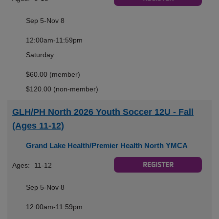
Sep 5-Nov 8
12:00am-11:59pm
Saturday
$60.00 (member)
$120.00 (non-member)
GLH/PH North 2026 Youth Soccer 12U - Fall
(Ages 11-12)
Grand Lake Health/Premier Health North YMCA
REGISTER
Ages:
11-12
Sep 5-Nov 8
12:00am-11:59pm