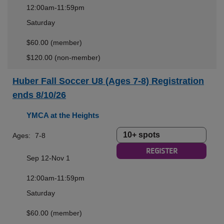
12:00am-11:59pm
Saturday
$60.00 (member)
$120.00 (non-member)
Huber Fall Soccer U8 (Ages 7-8) Registration
ends 8/10/26
YMCA at the Heights
10+ spots
Ages:
7-8
REGISTER
Sep 12-Nov 1
12:00am-11:59pm
Saturday
$60.00 (member)