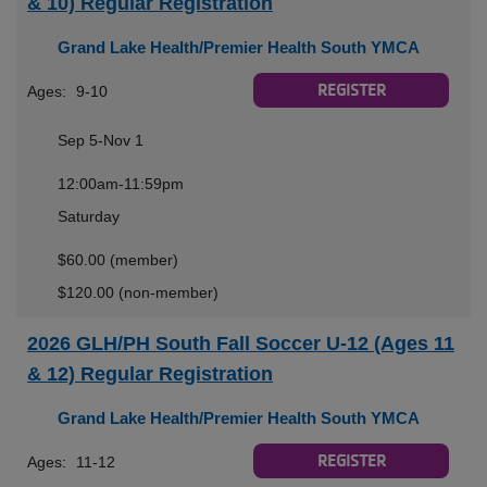
& 10) Regular Registration
Grand Lake Health/Premier Health South YMCA
REGISTER
Ages:
9-10
Sep 5-Nov 1
12:00am-11:59pm
Saturday
$60.00 (member)
$120.00 (non-member)
2026 GLH/PH South Fall Soccer U-12 (Ages 11
& 12) Regular Registration
Grand Lake Health/Premier Health South YMCA
REGISTER
Ages:
11-12