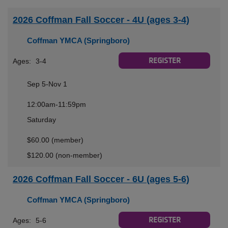
2026 Coffman Fall Soccer - 4U (ages 3-4)
Coffman YMCA (Springboro)
REGISTER
Ages:
3-4
Sep 5-Nov 1
12:00am-11:59pm
Saturday
$60.00 (member)
$120.00 (non-member)
2026 Coffman Fall Soccer - 6U (ages 5-6)
Coffman YMCA (Springboro)
REGISTER
Ages:
5-6