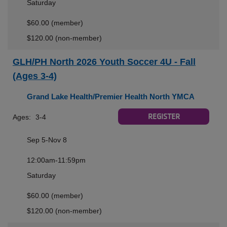
Saturday
$60.00 (member)
$120.00 (non-member)
GLH/PH North 2026 Youth Soccer 4U - Fall
(Ages 3-4)
Grand Lake Health/Premier Health North YMCA
REGISTER
Ages:
3-4
Sep 5-Nov 8
12:00am-11:59pm
Saturday
$60.00 (member)
$120.00 (non-member)