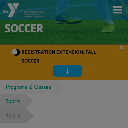
Skip
Toggl
to
main
SOCCER
content
User
Clo
REGISTRATION EXTENSION: FALL
ale
account
SOCCER
RE
Join
menu
EX
FA
Programs & Classes
Jobs
Breadcrumb
SO
Sports
YMCA360
Soccer
My