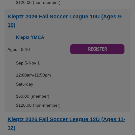
$120.00 (non-member)
Kleptz 2026 Fall Soccer League 10U (Ages 9-
10)
Kleptz YMCA
REGISTER
Ages:
9-10
Sep 5-Nov 1
12:00am-11:59pm
Saturday
$60.00 (member)
$120.00 (non-member)
Kleptz 2026 Fall Soccer League 12U (Ages 11-
12)