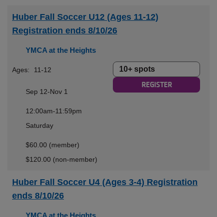
Huber Fall Soccer U12 (Ages 11-12)
Registration ends 8/10/26
YMCA at the Heights
10+ spots
Ages:
11-12
REGISTER
Sep 12-Nov 1
12:00am-11:59pm
Saturday
$60.00 (member)
$120.00 (non-member)
Huber Fall Soccer U4 (Ages 3-4) Registration
ends 8/10/26
YMCA at the Heights