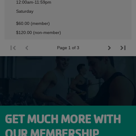
12:00am-11:59pm
Saturday
$60.00 (member)
$120.00 (non-member)
Page 1 of 3
GET MUCH MORE WITH
OUR MEMBERSHIP