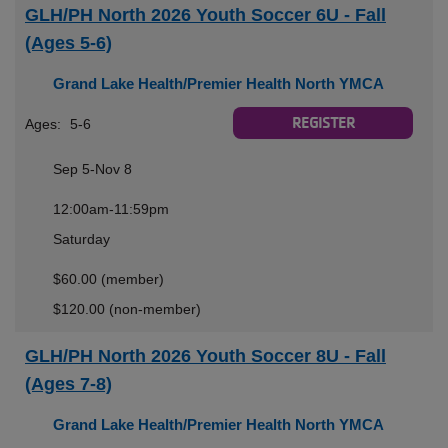
GLH/PH North 2026 Youth Soccer 6U - Fall
(Ages 5-6)
Grand Lake Health/Premier Health North YMCA
REGISTER
Ages:
5-6
Sep 5-Nov 8
12:00am-11:59pm
Saturday
$60.00 (member)
$120.00 (non-member)
GLH/PH North 2026 Youth Soccer 8U - Fall
(Ages 7-8)
Grand Lake Health/Premier Health North YMCA