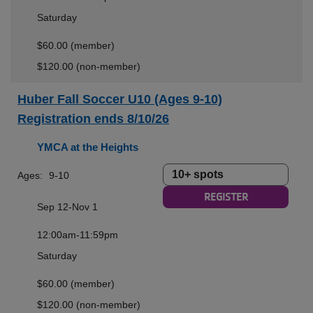
Saturday
$60.00 (member)
$120.00 (non-member)
Huber Fall Soccer U10 (Ages 9-10)
Registration ends 8/10/26
YMCA at the Heights
10+ spots
Ages:
9-10
REGISTER
Sep 12-Nov 1
12:00am-11:59pm
Saturday
$60.00 (member)
$120.00 (non-member)