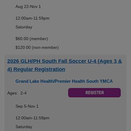
Aug 22-Nov 1
12:00am-11:59pm
Saturday
$60.00 (member)
$120.00 (non-member)
2026 GLH/PH South Fall Soccer U-4 (Ages 3 &
4) Regular Registration
Grand Lake Health/Premier Health South YMCA
REGISTER
Ages:
2-4
Sep 5-Nov 1
12:00am-11:59pm
Saturday