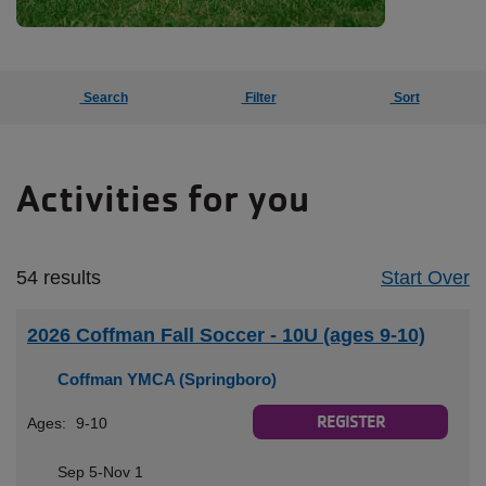
Search
Filter
Sort
Activities for you
54 results
Start Over
2026 Coffman Fall Soccer - 10U (ages 9-10)
Coffman YMCA (Springboro)
REGISTER
Ages:
9-10
Sep 5-Nov 1