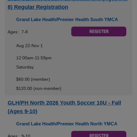
8) Regular Registration
Grand Lake Health/Premier Health South YMCA
REGISTER
Ages:
7-8
Aug 22-Nov 1
12:00am-11:59pm
Saturday
$60.00 (member)
$120.00 (non-member)
GLH/PH North 2026 Youth Soccer 10U - Fall
(Ages 9-10)
Grand Lake Health/Premier Health North YMCA
REGISTER
Ages:
9-10