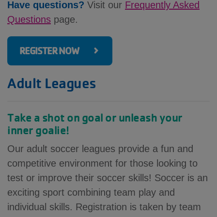
Have questions?
Visit our
Frequently Asked
Questions
page.
REGISTER NOW
Adult Leagues
Take a shot on goal or unleash your
inner goalie!
Our adult soccer leagues provide a fun and
competitive environment for those looking to
test or improve their soccer skills! Soccer is an
exciting sport combining team play and
individual skills. Registration is taken by team