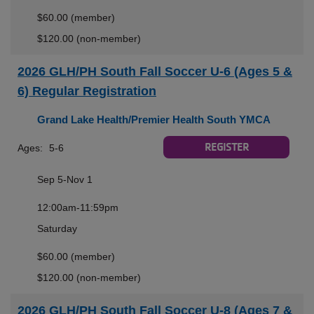
$60.00 (member)
$120.00 (non-member)
2026 GLH/PH South Fall Soccer U-6 (Ages 5 &
6) Regular Registration
Grand Lake Health/Premier Health South YMCA
REGISTER
Ages:
5-6
Sep 5-Nov 1
12:00am-11:59pm
Saturday
$60.00 (member)
$120.00 (non-member)
2026 GLH/PH South Fall Soccer U-8 (Ages 7 &