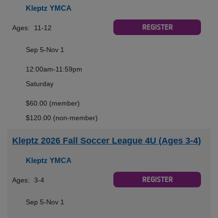
Kleptz YMCA
REGISTER
Ages:
11-12
Sep 5-Nov 1
12:00am-11:59pm
Saturday
$60.00 (member)
$120.00 (non-member)
Kleptz 2026 Fall Soccer League 4U (Ages 3-4)
Kleptz YMCA
REGISTER
Ages:
3-4
Sep 5-Nov 1