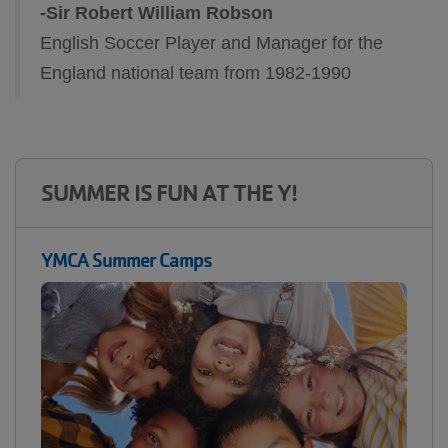
-Sir Robert William Robson
English Soccer Player and Manager for the
England national team from 1982-1990
SUMMER IS FUN AT THE Y!
YMCA Summer Camps