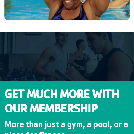
GET MUCH MORE WITH
OUR MEMBERSHIP
More than just a gym, a pool, or a