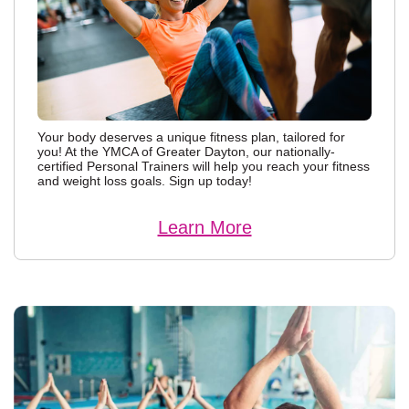
Your body deserves a unique fitness plan, tailored for
you! At the YMCA of Greater Dayton, our nationally-
certified Personal Trainers will help you reach your fitness
and weight loss goals. Sign up today!
Learn More