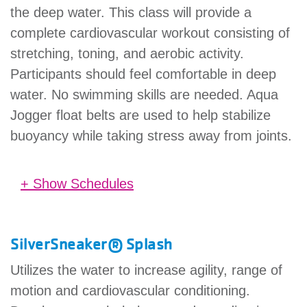
the deep water. This class will provide a
complete cardiovascular workout consisting of
stretching, toning, and aerobic activity.
Participants should feel comfortable in deep
water. No swimming skills are needed. Aqua
Jogger float belts are used to help stabilize
buoyancy while taking stress away from joints.
+ Show Schedules
Preble County YMCA
9:00 am - 9:45 am
(45 minutes)
We
in Pool
SilverSneaker® Splash
Previous
Next
Utilizes the water to increase agility, range of
motion and cardiovascular conditioning.