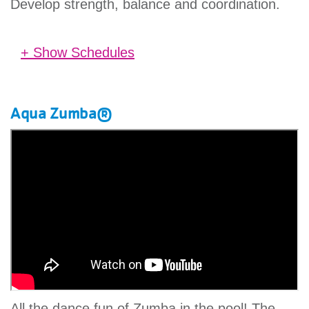
Develop strength, balance and coordination.
+ Show Schedules
No schedules found.
Aqua Zumba®
All the dance fun of Zumba in the pool! The