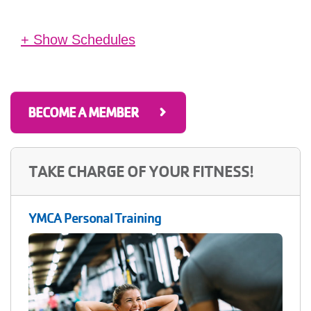
+ Show Schedules
West Carrollton YMCA
10:30 am - 11:30 am
(1 hour)
Tu
in Therapy Pool
BECOME A MEMBER
Previous
Next
TAKE CHARGE OF YOUR FITNESS!
YMCA Personal Training