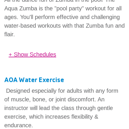
Aqua Zumba is the "pool party" workout for all
ages. You'll perform effective and challenging
water-based workouts with that Zumba fun and
flair.
+ Show Schedules
No schedules found.
AOA Water Exercise
Designed especially for adults with any form
of muscle, bone, or joint discomfort. An
instructor will lead the class through gentle
exercise, which increases flexibility &
endurance.