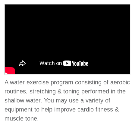
GIVE
MORE
A water exercise program consisting of aerobic
routines, stretching & toning performed in the
shallow water. You may use a variety of
equipment to help improve cardio fitness &
muscle tone.