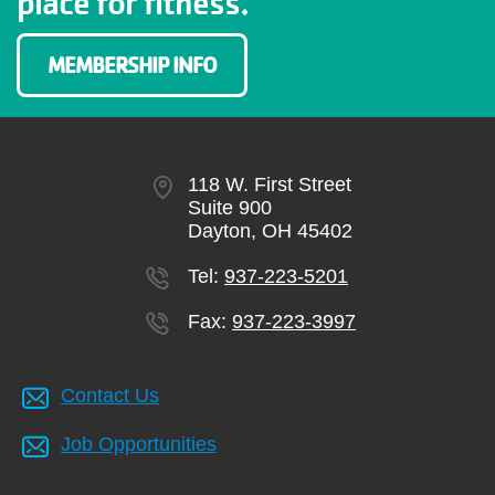
place for fitness.
MEMBERSHIP INFO
118 W. First Street
Suite 900
Dayton, OH 45402
Tel:
937-223-5201
Fax:
937-223-3997
Contact Us
Job Opportunities