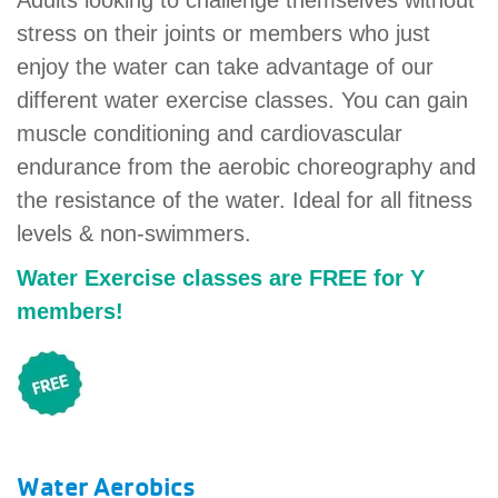
Adults looking to challenge themselves without
account
stress on their joints or members who just
enjoy the water can take advantage of our
Main
different water exercise classes. You can gain
PROGRAMS
&
muscle conditioning and cardiovascular
navigation
CLASSES
endurance from the aerobic choreography and
the resistance of the water. Ideal for all fitness
levels & non-swimmers.
SCHEDULES
Water Exercise classes are FREE for Y
members!
LOCATIONS
MEMBERSHIP
Water Aerobics