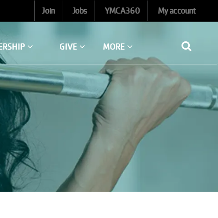
Join
Jobs
YMCA360
My account
ERSHIP
GIVE
MORE