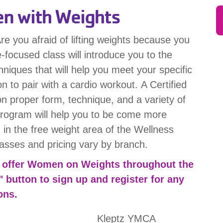
 with Weights
re you afraid of lifting weights because you
-focused class will introduce you to the
hniques that will help you meet your specific
on to pair with a cardio workout. A Certified
 on proper form, technique, and a variety of
 program will help you to be come more
 in the free weight area of the Wellness
lasses and pricing vary by branch.
at offer Women on Weights throughout the
" button to sign up and register for any
ons.
Kleptz YMCA