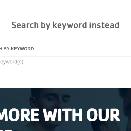
Search by keyword instead
H BY KEYWORD
MORE WITH OUR