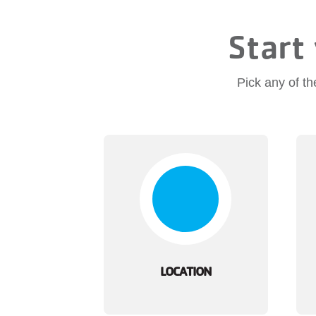
Start 
Pick any of th
LOCATION