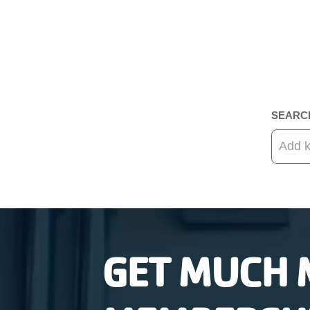
SEARC
GET MUCH 