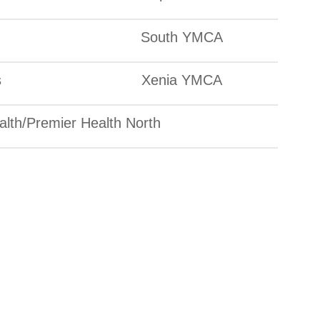
South YMCA
s
Xenia YMCA
lth/Premier Health North