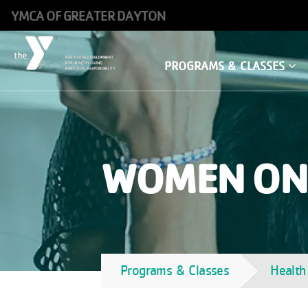
Skip
YMCA OF GREATER DAYTON
to
main
Main
PROGRAMS & CLASSES
content
navigation
WOMEN ON
Programs & Classes
Health
Breadcrumb