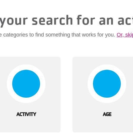
your search for an ac
e categories to find something that works for you.
Or, ski
ACTIVITY
AGE