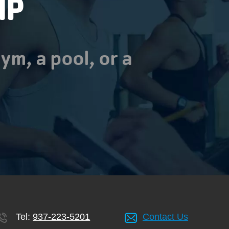
IP
ym, a pool, or a
Tel:
937-223-5201
Contact Us