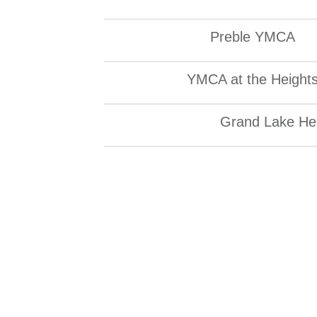
Preble YMCA
YMCA at the Height
Grand Lake Hea