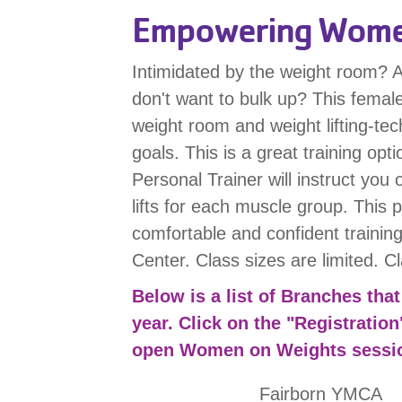
Empowering Women
Intimidated by the weight room? A
don't want to bulk up? This female
weight room and weight lifting-tec
goals. This is a great training opti
Personal Trainer will instruct you
lifts for each muscle group. This
comfortable and confident training
Center. Class sizes are limited. C
Below is a list of Branches th
year. Click on the "Registration
open Women on Weights sessi
Fairborn YMCA