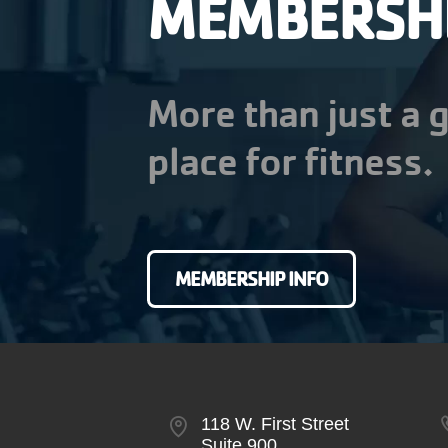
MEMBERSH
More than just a g
place for fitness.
MEMBERSHIP INFO
118 W. First Street
Suite 900