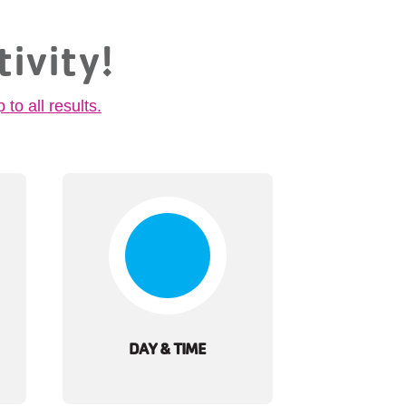
tivity!
p to all results.
DAY & TIME