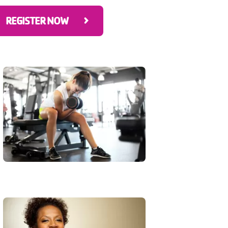
REGISTER NOW