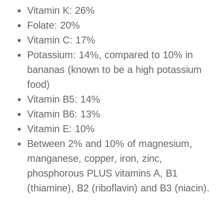
Vitamin K: 26%
Folate: 20%
Vitamin C: 17%
Potassium: 14%, compared to 10% in
bananas (known to be a high potassium
food)
Vitamin B5: 14%
Vitamin B6: 13%
Vitamin E: 10%
Between 2% and 10% of magnesium,
manganese, copper, iron, zinc,
phosphorous PLUS vitamins A, B1
(thiamine), B2 (riboflavin) and B3 (niacin).