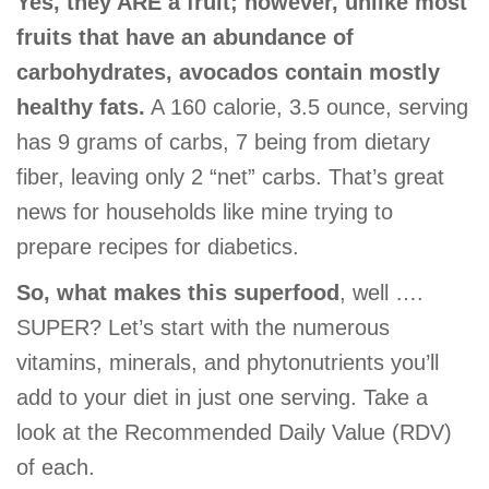
Yes, they ARE a fruit; however, unlike most
GIVE
fruits that have an abundance of
carbohydrates, avocados contain mostly
healthy fats.
A 160 calorie, 3.5 ounce, serving
MORE
has 9 grams of carbs, 7 being from dietary
fiber, leaving only 2 “net” carbs. That’s great
news for households like mine trying to
prepare recipes for diabetics.
So, what makes this superfood
, well ….
SUPER? Let’s start with the numerous
vitamins, minerals, and phytonutrients you’ll
add to your diet in just one serving. Take a
look at the Recommended Daily Value (RDV)
of each.