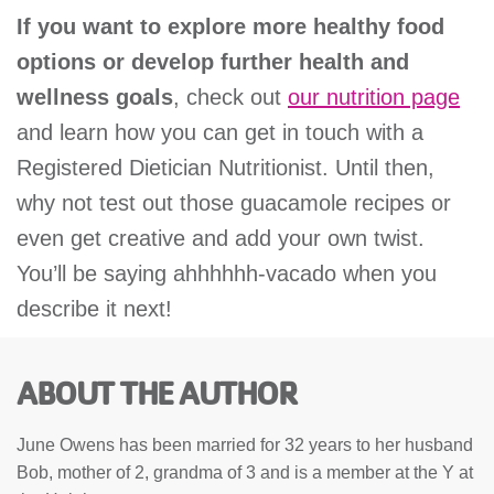
If you want to explore more healthy food
options or develop further health and
wellness goals
, check out
our nutrition page
and learn how you can get in touch with a
Registered Dietician Nutritionist. Until then,
why not test out those guacamole recipes or
even get creative and add your own twist.
You’ll be saying ahhhhhh-vacado when you
describe it next!
ABOUT THE AUTHOR
June Owens has been married for 32 years to her husband
Bob, mother of 2, grandma of 3 and is a member at the Y at