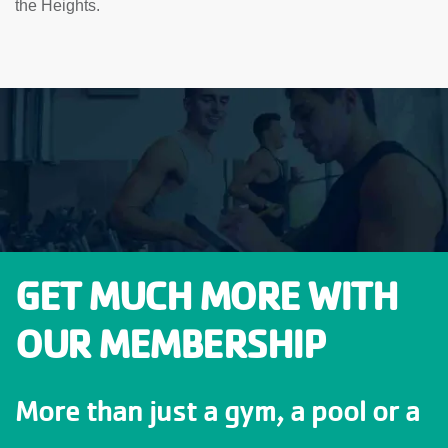
the Heights.
GET MUCH MORE WITH
OUR MEMBERSHIP
More than just a gym, a pool or a