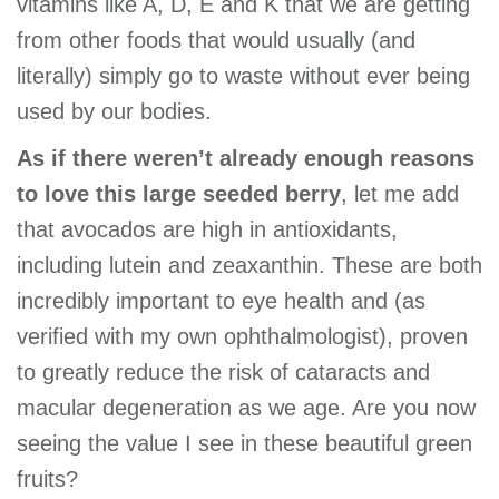
vitamins like A, D, E and K that we are getting
from other foods that would usually (and
literally) simply go to waste without ever being
used by our bodies.
As if there weren’t already enough reasons
to love this large seeded berry
, let me add
that avocados are high in antioxidants,
including lutein and zeaxanthin. These are both
incredibly important to eye health and (as
verified with my own ophthalmologist), proven
to greatly reduce the risk of cataracts and
macular degeneration as we age. Are you now
seeing the value I see in these beautiful green
fruits?