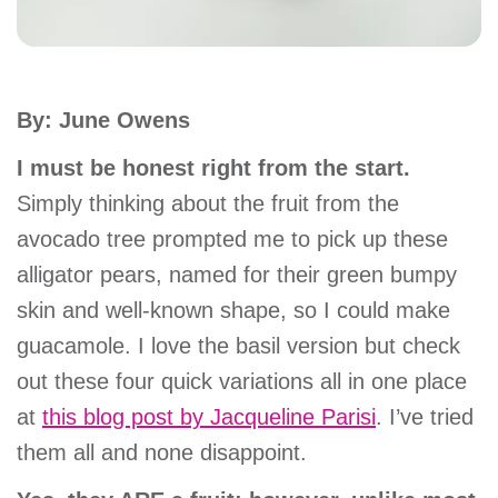
account
Main
PROGRAMS
By: June Owens
&
navigation
CLASSES
I must be honest right from the start.
Simply thinking about the fruit from the
avocado tree prompted me to pick up these
SCHEDULES
alligator pears, named for their green bumpy
skin and well-known shape, so I could make
LOCATIONS
guacamole. I love the basil version but check
out these four quick variations all in one place
at
this blog post by Jacqueline Parisi
. I’ve tried
MEMBERSHIP
them all and none disappoint.