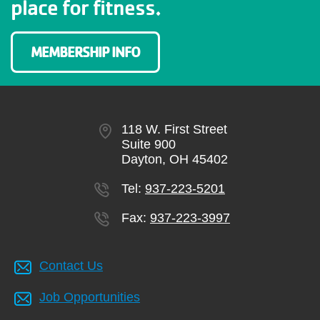
place for fitness.
MEMBERSHIP INFO
118 W. First Street
Suite 900
Dayton, OH 45402
Tel:
937-223-5201
Fax:
937-223-3997
Contact Us
Job Opportunities