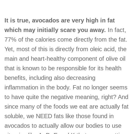
It is true, avocados are very high in fat
which may initially scare you away.
In fact,
77% of the calories come directly from the fat.
Yet, most of this is directly from oleic acid, the
main and heart-healthy component of olive oil
that is known to be responsible for its health
benefits, including also decreasing
inflammation in the body. Fat no longer seems
to have quite the negative meaning, right? And
since many of the foods we eat are actually fat
soluble, we NEED fats like those found in
avocados to actually allow our bodies to use