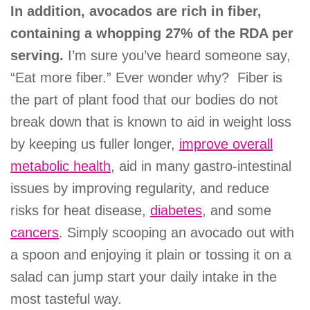
In addition, avocados are rich in fiber,
containing a whopping 27% of the RDA per
serving.
I’m sure you’ve heard someone say,
“Eat more fiber.” Ever wonder why? Fiber is
the part of plant food that our bodies do not
break down that is known to aid in weight loss
by keeping us fuller longer,
improve overall
metabolic health
, aid in many gastro-intestinal
issues by improving regularity, and reduce
risks for heat disease,
diabetes
, and some
cancers
. Simply scooping an avocado out with
a spoon and enjoying it plain or tossing it on a
salad can jump start your daily intake in the
most tasteful way.