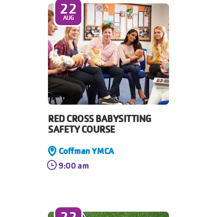
22
AUG
RED CROSS BABYSITTING
SAFETY COURSE
Coffman YMCA
9:00 am
22