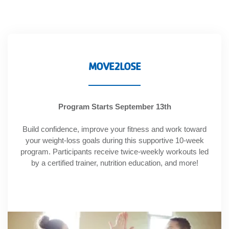
account
Main
PROGRAMS
&
navigation
MOVE2LOSE
CLASSES
Program Starts September 13th
SCHEDULES
Build confidence, improve your fitness and work toward
your weight-loss goals during this supportive 10-week
program. Participants receive twice-weekly workouts led
LOCATIONS
by a certified trainer, nutrition education, and more!
MEMBERSHIP