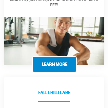
FEE!
LEARN MORE
FALL CHILD CARE