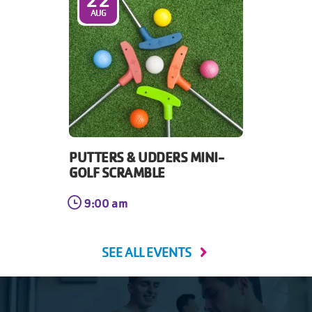
AUG
PUTTERS & UDDERS MINI-
GOLF SCRAMBLE
9:00 am
SEE ALL EVENTS