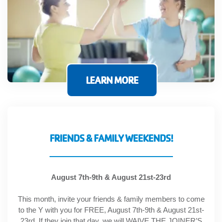
GIVE
MORE
LEARN MORE
FRIENDS & FAMILY WEEKENDS!
August 7th-9th & August 21st-23rd
This month, invite your friends & family members to come
to the Y with you for FREE, August 7th-9th & August 21st-
23rd. If they join that day, we will WAIVE THE JOINER’S