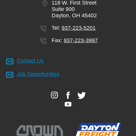
118 W. First Street
Suite 900
Dayton, OH 45402
Tel:
937-223-5201
Fax:
937-223-3997
Contact Us
Job Opportunities