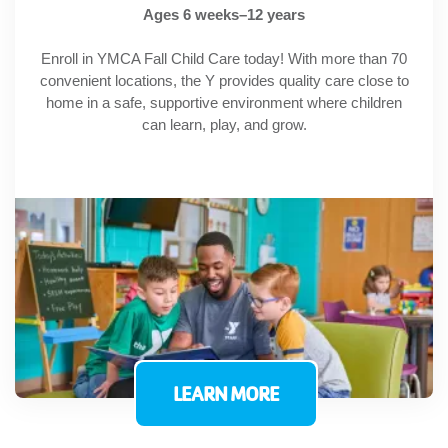
Ages 6 weeks–12 years
Enroll in YMCA Fall Child Care today! With more than 70
convenient locations, the Y provides quality care close to
home in a safe, supportive environment where children
can learn, play, and grow.
LEARN MORE