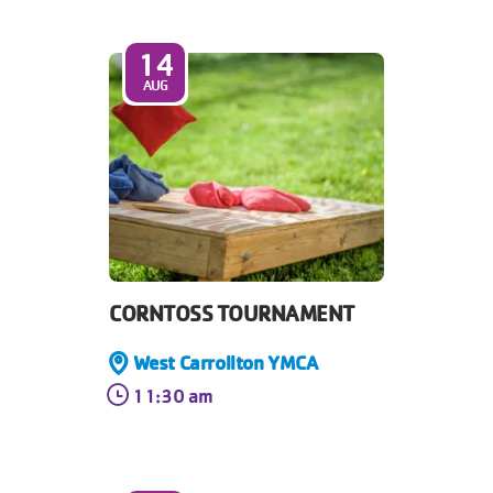
14
AUG
CORNTOSS TOURNAMENT
West Carrollton YMCA
11:30 am