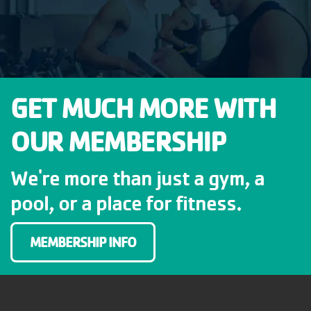
GET MUCH MORE WITH
OUR MEMBERSHIP
We're more than just a gym, a
pool, or a place for fitness.
MEMBERSHIP INFO