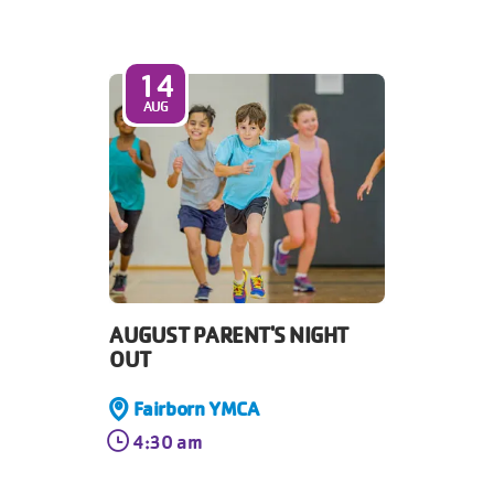
14
AUG
AUGUST PARENT'S NIGHT
OUT
Fairborn YMCA
4:30 am