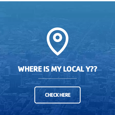
WHERE IS MY LOCAL Y??
CHECK HERE