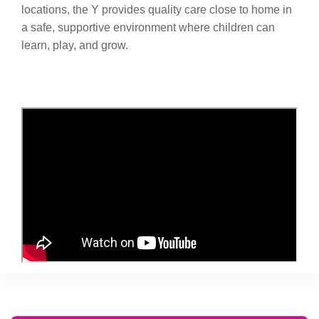
locations, the Y provides quality care close to home in
a safe, supportive environment where children can
learn, play, and grow.