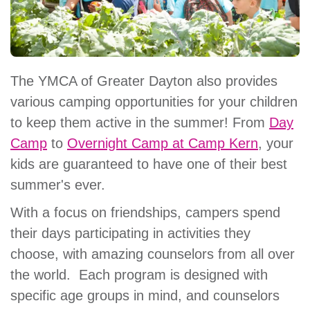
The YMCA of Greater Dayton also provides
various camping opportunities for your children
to keep them active in the summer! From
Day
Camp
to
Overnight Camp at Camp Kern
, your
kids are guaranteed to have one of their best
summer's ever.
With a focus on friendships, campers spend
their days participating in activities they
choose, with amazing counselors from all over
the world. Each program is designed with
specific age groups in mind, and counselors