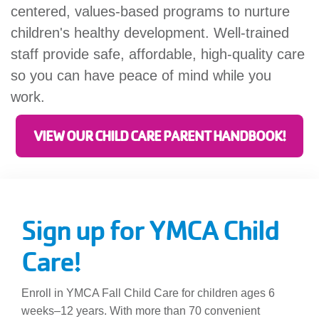
centered, values-based programs to nurture
children's healthy development. Well-trained
staff provide safe, affordable, high-quality care
so you can have peace of mind while you
work.
VIEW OUR CHILD CARE PARENT HANDBOOK!
Sign up for YMCA Child
Care!
Enroll in YMCA Fall Child Care for children ages 6
weeks–12 years. With more than 70 convenient