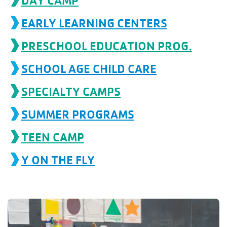
DAY CAMP
account
EARLY LEARNING CENTERS
Main
PRESCHOOL EDUCATION PROG.
PROGRAMS
&
navigation
CLASSES
SCHOOL AGE CHILD CARE
SPECIALTY CAMPS
SCHEDULES
SUMMER PROGRAMS
TEEN CAMP
LOCATIONS
Y ON THE FLY
MEMBERSHIP