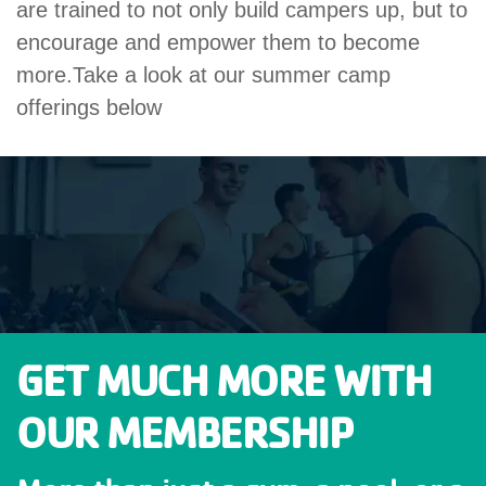
are trained to not only build campers up, but to
encourage and empower them to become
more.Take a look at our summer camp
offerings below
GET MUCH MORE WITH
OUR MEMBERSHIP