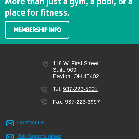
More than just a gym, a pool, or a
place for fitness.
MEMBERSHIP INFO
118 W. First Street
Suite 900
Dayton, OH 45402
Tel:
937-223-5201
Fax:
937-223-3997
Contact Us
Job Opportunities