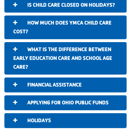
IS CHILD CARE CLOSED ON HOLIDAYS?
HOW MUCH DOES YMCA CHILD CARE
COST?
WHAT IS THE DIFFERENCE BETWEEN
EARLY EDUCATION CARE AND SCHOOL AGE
CARE?
FINANCIAL ASSISTANCE
APPLYING FOR OHIO PUBLIC FUNDS
HOLIDAYS