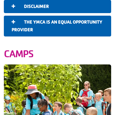
DISCLAIMER
THE YMCA IS AN EQUAL OPPORTUNITY
PROVIDER
CAMPS