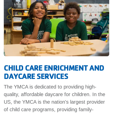
GIVE
MORE
CHILD CARE ENRICHMENT AND
DAYCARE SERVICES
The YMCA is dedicated to providing high-
quality, affordable daycare for children. In the
US, the YMCA is the nation's largest provider
of child care programs, providing family-