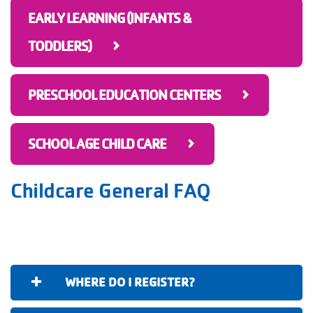
EARLY LEARNING (INFANTS &
TODDLERS)
PRESCHOOL EDUCATION CENTERS
SCHOOL AGE CHILD CARE
Childcare General FAQ
WHERE DO I REGISTER?