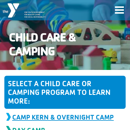
Skip
Toggl
to
navig
main
content
CHILD CARE &
User
CAMPING
account
Join
menu
SELECT A CHILD CARE OR
Jobs
CAMPING PROGRAM TO LEARN
MORE:
YMCA360
CAMP KERN & OVERNIGHT CAMP
My