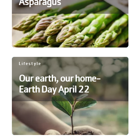
Asparagus
Lifestyle
Our earth, our home-
Earth Day April 22