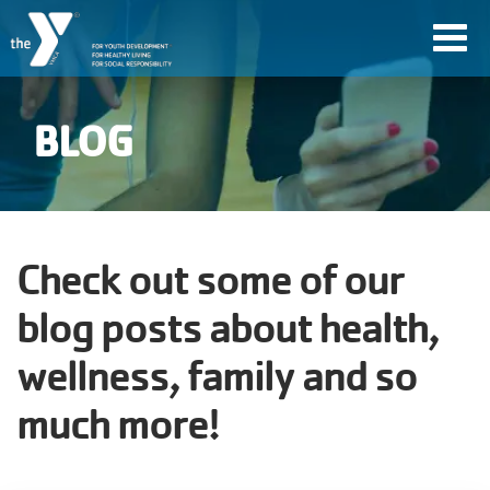
Skip
Toggl
to
navig
main
content
BLOG
User
account
Join
Check out some of our
menu
blog posts about health,
Jobs
wellness, family and so
much more!
YMCA360
My