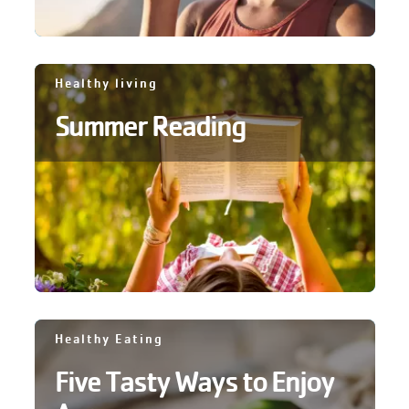
Healthy living
Summer Reading
Healthy Eating
Five Tasty Ways to Enjoy