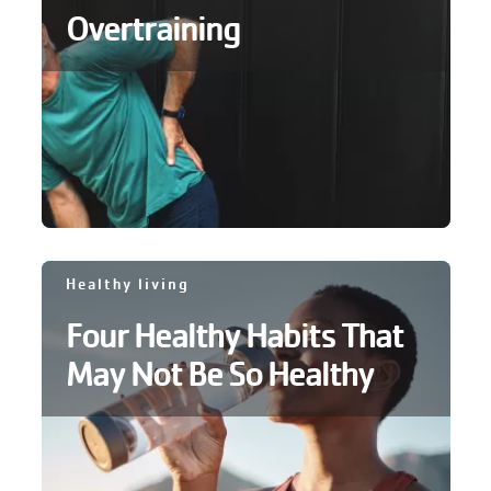
Overtraining
GIVE
MORE
Healthy living
Four Healthy Habits That
May Not Be So Healthy