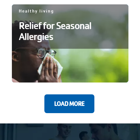
Healthy living
Relief for Seasonal
Allergies
LOAD MORE