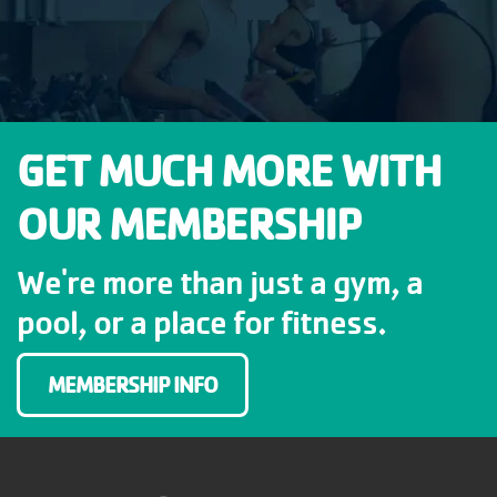
GET MUCH MORE WITH
OUR MEMBERSHIP
We're more than just a gym, a
pool, or a place for fitness.
MEMBERSHIP INFO