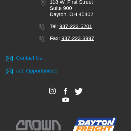
118 W. First Street
Suite 900
Dayton, OH 45402
Tel:
937-223-5201
Fax:
937-223-3997
Contact Us
Job Opportunities