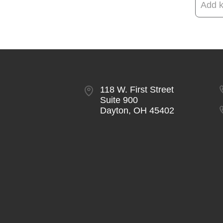
118 W. First Street
Suite 900
Dayton, OH 45402