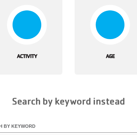
ACTIVITY
AGE
Search by keyword instead
H BY KEYWORD