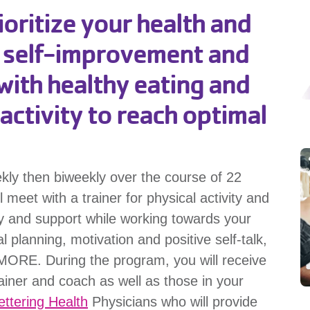
ritize your health and
c self-improvement and
with healthy eating and
activity to reach optimal
ekly then biweekly over the course of 22
eet with a trainer for physical activity and
ty and support while working towards your
 planning, motivation and positive self-talk,
 MORE. During the program, you will receive
ainer and coach as well as those in your
ettering Health
Physicians who will provide