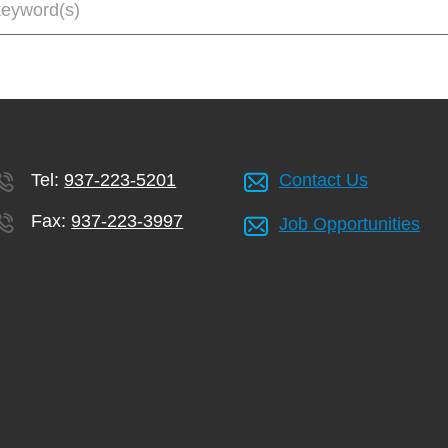
Tel:
937-223-5201
Contact Us
Fax:
937-223-3997
Job Opportunities