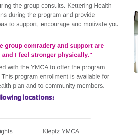
ring the group consults. Kettering Health
ions during the program and provide
reas to support, encourage and motivate you
he group comradery and support are
, and I feel stronger physically."
ed with the YMCA to offer the program
 This program enrollment is available for
ealth plan and to community members.
llowing locations:
ights
Kleptz YMCA