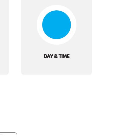
DAY & TIME