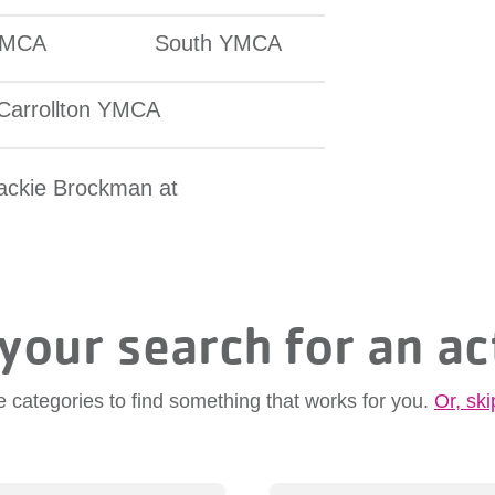
YMCA
South YMCA
Carrollton YMCA
Jackie Brockman at
your search for an ac
e categories to find something that works for you.
Or, ski