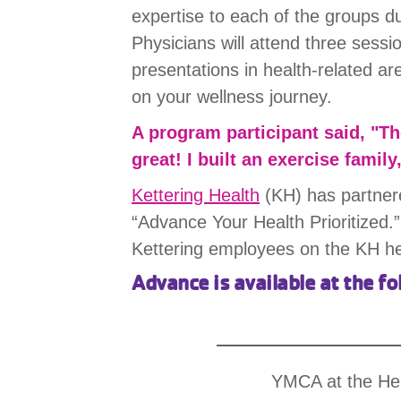
expertise to each of the groups du
Physicians will attend three sess
presentations in health-related a
on your wellness journey.
A program participant said, "T
great! I built an exercise family
Kettering Health
(KH) has partner
“Advance Your Health Prioritized.”
Kettering employees on the KH h
Advance is available at the fo
YMCA at the He