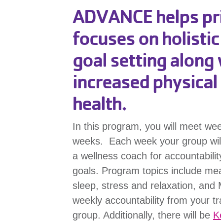
ADVANCE helps prio
focuses on holisti
goal setting along 
increased physical 
health.
In this program, you will meet we
weeks. Each week your group will m
a wellness coach for accountabili
goals. Program topics include meal
sleep, stress and relaxation, and
weekly accountability from your tr
group. Additionally, there will be
K