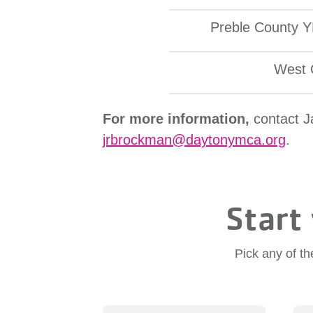
Preble County 
West 
For more information,
contact 
jrbrockman@daytonymca.org
.
Start 
Pick any of th