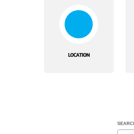
LOCATION
SEARC