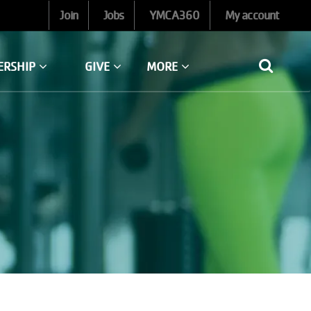
Join
Jobs
YMCA360
My account
ERSHIP
GIVE
MORE