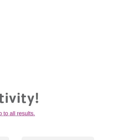
tivity!
p to all results.