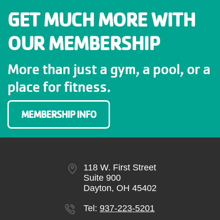
GIVE
GET MUCH MORE WITH
OUR MEMBERSHIP
MORE
More than just a gym, a pool, or a
place for fitness.
MEMBERSHIP INFO
118 W. First Street
Suite 900
Dayton, OH 45402
Tel:
937-223-5201