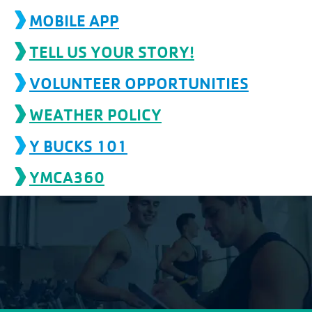
account
MOBILE APP
TELL US YOUR STORY!
Main
PROGRAMS
&
VOLUNTEER OPPORTUNITIES
navigation
CLASSES
WEATHER POLICY
Y BUCKS 101
SCHEDULES
YMCA360
LOCATIONS
MEMBERSHIP