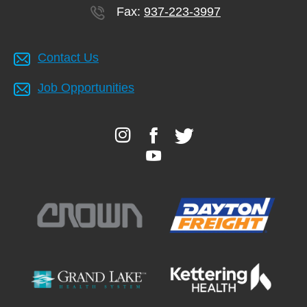
Fax:
937-223-3997
Contact Us
Job Opportunities