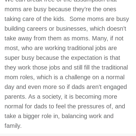
moms are busy because they’re the ones
taking care of the kids. Some moms are busy
building careers or businesses, which doesn’t
take away from them as moms. Many, if not
most, who are working traditional jobs are
super busy because the expectation is that
they work those jobs and still fill the traditional
mom roles, which is a challenge on a normal
day and even more so if dads aren’t engaged
parents. As a society, it is becoming more
normal for dads to feel the pressures of, and
take a bigger role in, balancing work and
family.