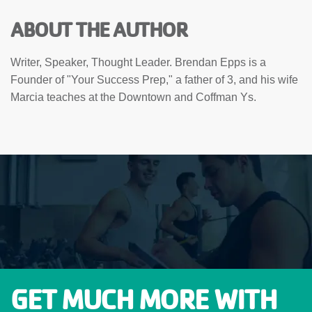
ABOUT THE AUTHOR
Writer, Speaker, Thought Leader. Brendan Epps is a
Founder of "Your Success Prep," a father of 3, and his wife
Marcia teaches at the Downtown and Coffman Ys.
GET MUCH MORE WITH