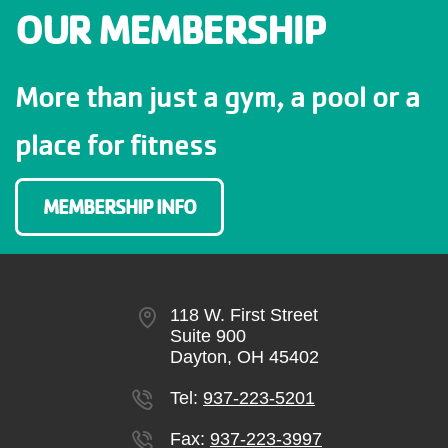
OUR MEMBERSHIP
More than just a gym, a pool or a
place for fitness
MEMBERSHIP INFO
118 W. First Street
Suite 900
Dayton, OH 45402
Tel:
937-223-5201
Fax:
937-223-3997