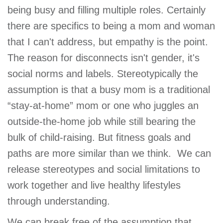
being busy and filling multiple roles. Certainly
there are specifics to being a mom and woman
that I can't address, but empathy is the point.
The reason for disconnects isn't gender, it's
social norms and labels. Stereotypically the
assumption is that a busy mom is a traditional
“stay-at-home” mom or one who juggles an
outside-the-home job while still bearing the
bulk of child-raising. But fitness goals and
paths are more similar than we think. We can
release stereotypes and social limitations to
work together and live healthy lifestyles
through understanding.
We can break free of the assumption that