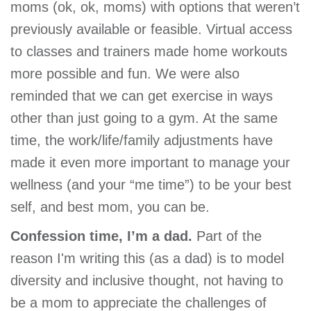
moms (ok, ok, moms) with options that weren’t
previously available or feasible. Virtual access
to classes and trainers made home workouts
more possible and fun. We were also
reminded that we can get exercise in ways
other than just going to a gym. At the same
time, the work/life/family adjustments have
made it even more important to manage your
wellness (and your “me time”) to be your best
self, and best mom, you can be.
Confession time, I’m a dad.
Part of the
reason I'm writing this (as a dad) is to model
diversity and inclusive thought, not having to
be a mom to appreciate the challenges of