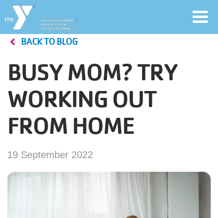
Toggl
navig
BACK TO BLOG
Skip
to
BUSY MOM? TRY
main
User
content
WORKING OUT
account
FROM HOME
Join
menu
Jobs
19 September 2022
YMCA360
My