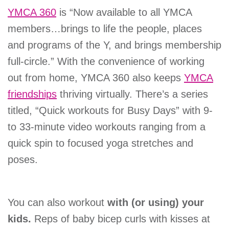
YMCA 360
is “Now available to all YMCA
members…brings to life the people, places
and programs of the Y, and brings membership
full-circle.” With the convenience of working
out from home, YMCA 360 also keeps
YMCA
friendships
thriving virtually. There’s a series
titled, “Quick workouts for Busy Days” with 9-
to 33-minute video workouts ranging from a
quick spin to focused yoga stretches and
poses.
You can also workout
with (or using) your
kids.
Reps of baby bicep curls with kisses at