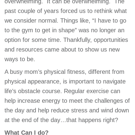
overwhelming. It can be overwhelming. The
GIVE
past couple of years forced us to rethink what
we consider normal. Things like, “I have to go
to the gym to get in shape” was no longer an
MORE
option for some time. Thankfully, opportunities
and resources came about to show us new
ways to be.
A busy mom’s physical fitness, different from
physical appearance, is important to navigate
life’s obstacle course. Regular exercise can
help increase energy to meet the challenges of
the day and help reduce stress and wind down
at the end of the day…that happens right?
What Can I do?