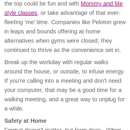
the top could be fun and with
Mommy and Me
style classes
, or take advantage of that ever-
fleeting ‘me’ time. Companies like Peloton grew
in leaps and bounds offering at-home
alternatives when gyms were closed; they
continued to thrive as the convenience set in.
Break up the workday with regular walks
around the house, or outside, to infuse energy.
If you’re calling into a meeting and don’t need
your computer, that may be a good time for a
walking meeting, and a great way to unplug for
a while.
Safety at Home