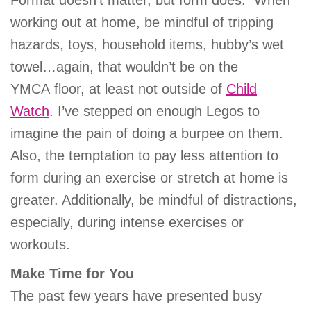
Format doesn’t matter, but form does. When
working out at home, be mindful of tripping
hazards, toys, household items, hubby’s wet
towel…again, that wouldn’t be on the
YMCA floor, at least not outside of
Child
Watch
. I’ve stepped on enough Legos to
imagine the pain of doing a burpee on them.
Also, the temptation to pay less attention to
form during an exercise or stretch at home is
greater. Additionally, be mindful of distractions,
especially, during intense exercises or
workouts.
Make Time for You
The past few years have presented busy