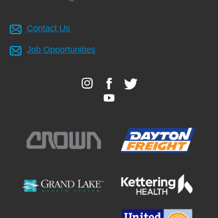
Contact Us
Job Opportunities