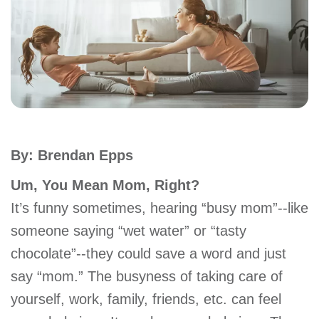
account
Main
PROGRAMS
&
navigation
CLASSES
By: Brendan Epps
SCHEDULES
Um, You Mean Mom, Right?
It’s funny sometimes, hearing “busy mom”--like
LOCATIONS
someone saying “wet water” or “tasty
chocolate”--they could save a word and just
MEMBERSHIP
say “mom.” The busyness of taking care of
yourself, work, family, friends, etc. can feel