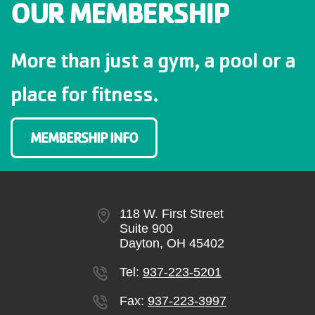
OUR MEMBERSHIP
More than just a gym, a pool or a
place for fitness.
MEMBERSHIP INFO
118 W. First Street
Suite 900
Dayton, OH 45402
Tel:
937-223-5201
Fax:
937-223-3997