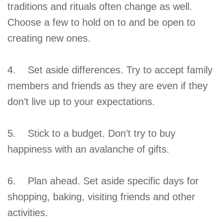
traditions and rituals often change as well.
Choose a few to hold on to and be open to
creating new ones.
4. Set aside differences. Try to accept family
members and friends as they are even if they
don’t live up to your expectations.
5. Stick to a budget. Don’t try to buy
happiness with an avalanche of gifts.
6. Plan ahead. Set aside specific days for
shopping, baking, visiting friends and other
activities.