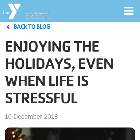
Toggl
navig
BACK TO BLOG
Skip
to
ENJOYING THE
main
User
content
HOLIDAYS, EVEN
account
WHEN LIFE IS
Join
menu
STRESSFUL
Jobs
10 December 2018
YMCA360
My