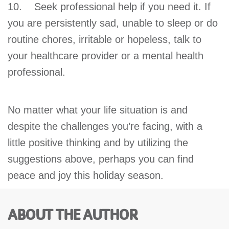
10. Seek professional help if you need it. If
you are persistently sad, unable to sleep or do
routine chores, irritable or hopeless, talk to
your healthcare provider or a mental health
professional.
No matter what your life situation is and
despite the challenges you’re facing, with a
little positive thinking and by utilizing the
suggestions above, perhaps you can find
peace and joy this holiday season.
ABOUT THE AUTHOR