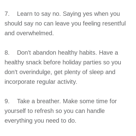
7. Learn to say no. Saying yes when you
should say no can leave you feeling resentful
and overwhelmed.
8. Don’t abandon healthy habits. Have a
healthy snack before holiday parties so you
don’t overindulge, get plenty of sleep and
incorporate regular activity.
9. Take a breather. Make some time for
yourself to refresh so you can handle
everything you need to do.