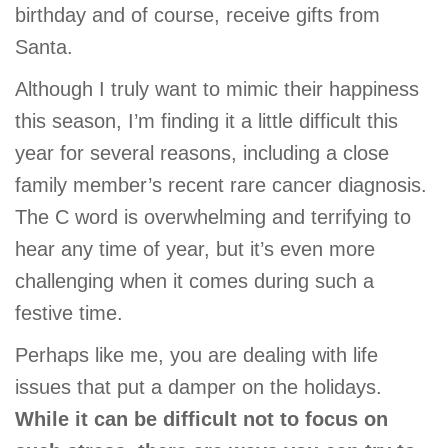
birthday and of course, receive gifts from
Santa.
Although I truly want to mimic their happiness
this season, I’m finding it a little difficult this
year for several reasons, including a close
family member’s recent rare cancer diagnosis.
The C word is overwhelming and terrifying to
hear any time of year, but it’s even more
challenging when it comes during such a
festive time.
Perhaps like me, you are dealing with life
issues that put a damper on the holidays.
While it can be difficult not to focus on