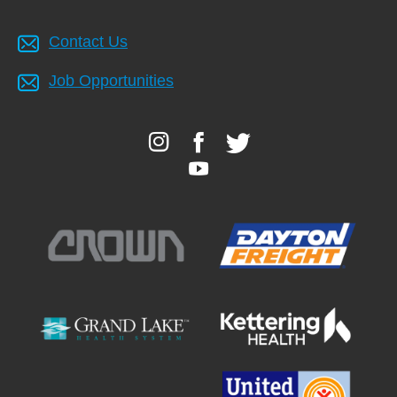
Contact Us
Job Opportunities