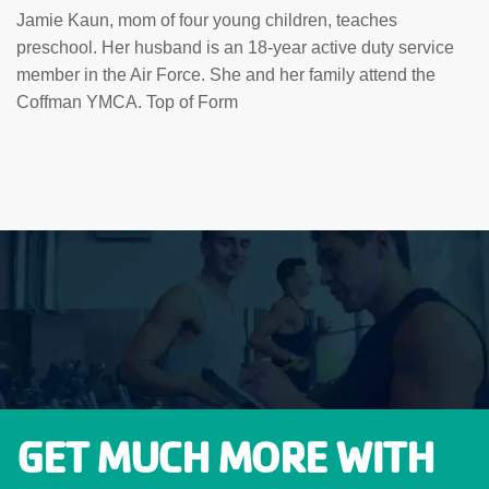
Jamie Kaun, mom of four young children, teaches
preschool. Her husband is an 18-year active duty service
member in the Air Force. She and her family attend the
Coffman YMCA. Top of Form
GET MUCH MORE WITH