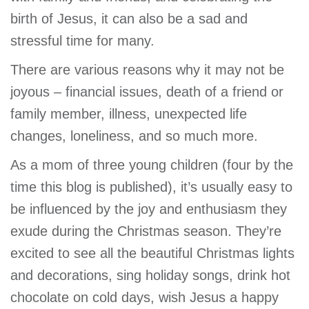
GIVE
birth of Jesus, it can also be a sad and
stressful time for many.
There are various reasons why it may not be
MORE
joyous – financial issues, death of a friend or
family member, illness, unexpected life
changes, loneliness, and so much more.
As a mom of three young children (four by the
time this blog is published), it’s usually easy to
be influenced by the joy and enthusiasm they
exude during the Christmas season. They’re
excited to see all the beautiful Christmas lights
and decorations, sing holiday songs, drink hot
chocolate on cold days, wish Jesus a happy