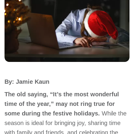
account
Main
PROGRAMS
&
navigation
CLASSES
SCHEDULES
By: Jamie Kaun
LOCATIONS
The old saying, “It’s the most wonderful
time of the year,” may not ring true for
some during the festive holidays.
While the
MEMBERSHIP
season is ideal for bringing joy, sharing time
with family and friends, and celebrating the