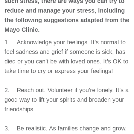
such stress, there are ways you can try to
reduce and manage your stress, including
the following suggestions adapted from the
Mayo Clinic.
1. Acknowledge your feelings. It’s normal to
feel sadness and grief if someone is sick, has
died or you can’t be with loved ones. It’s OK to
take time to cry or express your feelings!
2. Reach out. Volunteer if you’re lonely. It’s a
good way to lift your spirits and broaden your
friendships.
3. Be realistic. As families change and grow,