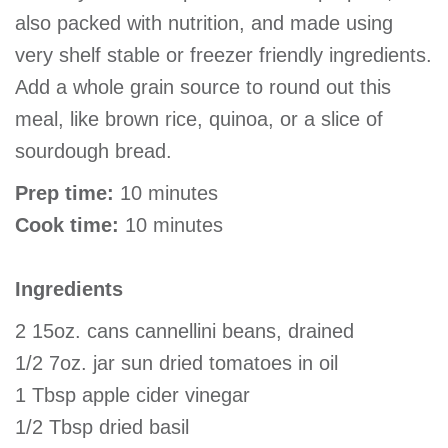
also packed with nutrition, and made using
very shelf stable or freezer friendly ingredients.
Add a whole grain source to round out this
meal, like brown rice, quinoa, or a slice of
sourdough bread.
Prep time:
10 minutes
Cook time:
10 minutes
Ingredients
2 15oz. cans cannellini beans, drained
1/2 7oz. jar sun dried tomatoes in oil
1 Tbsp apple cider vinegar
1/2 Tbsp dried basil