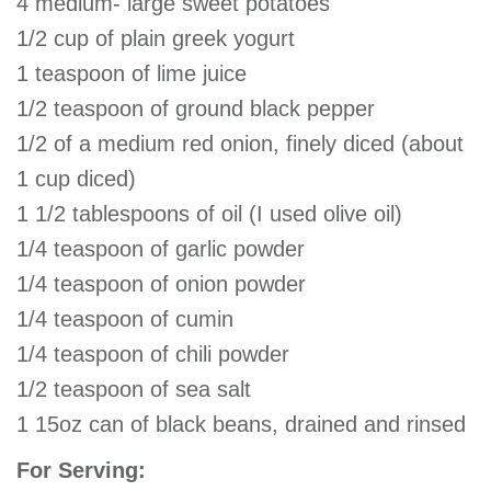
4 medium- large sweet potatoes
1/2 cup of plain greek yogurt
1 teaspoon of lime juice
1/2 teaspoon of ground black pepper
1/2 of a medium red onion, finely diced (about
1 cup diced)
1 1/2 tablespoons of oil (I used olive oil)
1/4 teaspoon of garlic powder
1/4 teaspoon of onion powder
1/4 teaspoon of cumin
1/4 teaspoon of chili powder
1/2 teaspoon of sea salt
1 15oz can of black beans, drained and rinsed
For Serving: