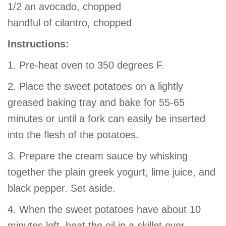
1/2 an avocado, chopped
handful of cilantro, chopped
Instructions:
1. Pre-heat oven to 350 degrees F.
2. Place the sweet potatoes on a lightly
greased baking tray and bake for 55-65
minutes or until a fork can easily be inserted
into the flesh of the potatoes.
3. Prepare the cream sauce by whisking
together the plain greek yogurt, lime juice, and
black pepper. Set aside.
4. When the sweet potatoes have about 10
minutes left, heat the oil in a skillet over