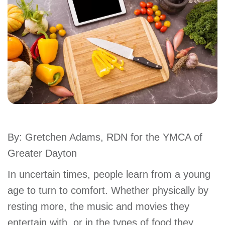
account
Main
PROGRAMS
&
navigation
CLASSES
SCHEDULES
By: Gretchen Adams, RDN for the YMCA of
Greater Dayton
LOCATIONS
In uncertain times, people learn from a young
age to turn to comfort. Whether physically by
MEMBERSHIP
resting more, the music and movies they
entertain with, or in the types of food they