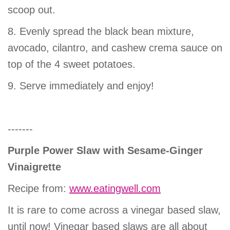
scoop out.
8. Evenly spread the black bean mixture,
avocado, cilantro, and cashew crema sauce on
top of the 4 sweet potatoes.
9. Serve immediately and enjoy!
-------
Purple Power Slaw with Sesame-Ginger
Vinaigrette
Recipe from:
www.eatingwell.com
It is rare to come across a vinegar based slaw,
until now! Vinegar based slaws are all about