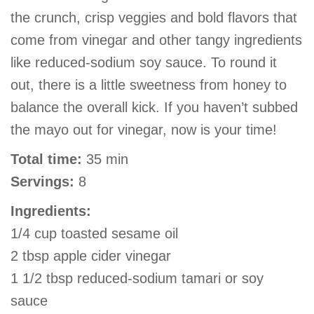
the crunch, crisp veggies and bold flavors that
come from vinegar and other tangy ingredients
like reduced-sodium soy sauce. To round it
out, there is a little sweetness from honey to
balance the overall kick. If you haven’t subbed
the mayo out for vinegar, now is your time!
Total time:
35 min
Servings:
8
Ingredients:
1/4 cup toasted sesame oil
2 tbsp apple cider vinegar
1 1/2 tbsp reduced-sodium tamari or soy
sauce