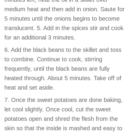
medium heat and then add in onion. Saute for
5 minutes until the onions begins to become
translucent. 5. Add in the spices stir and cook
for an additional 3 minutes.
6. Add the black beans to the skillet and toss
to combine. Continue to cook, stirring
frequently, until the black beans are fully
heated through. About 5 minutes. Take off of
heat and set aside.
7. Once the sweet potatoes are done baking,
let cool slightly. Once cool, cut the sweet
potatoes open and shred the flesh from the
skin so that the inside is mashed and easy to