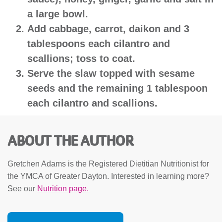
a large bowl.
Add cabbage, carrot, daikon and 3
tablespoons each cilantro and
scallions; toss to coat.
Serve the slaw topped with sesame
seeds and the remaining 1 tablespoon
each cilantro and scallions.
ABOUT THE AUTHOR
Gretchen Adams is the Registered Dietitian Nutritionist for
the YMCA of Greater Dayton. Interested in learning more?
See our
Nutrition page.