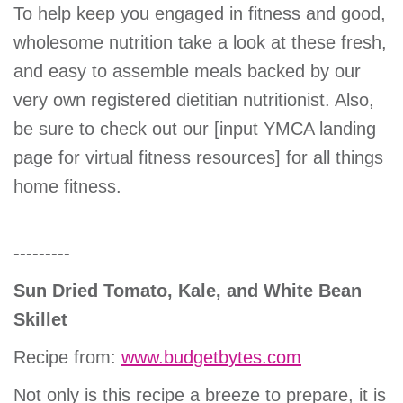
To help keep you engaged in fitness and good,
wholesome nutrition take a look at these fresh,
and easy to assemble meals backed by our
very own registered dietitian nutritionist. Also,
be sure to check out our [input YMCA landing
page for virtual fitness resources] for all things
home fitness.
---------
Sun Dried Tomato, Kale, and White Bean
Skillet
Recipe from:
www.budgetbytes.com
Not only is this recipe a breeze to prepare, it is