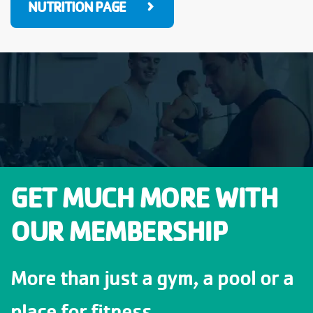
NUTRITION PAGE
GET MUCH MORE WITH
OUR MEMBERSHIP
More than just a gym, a pool or a
place for fitness.