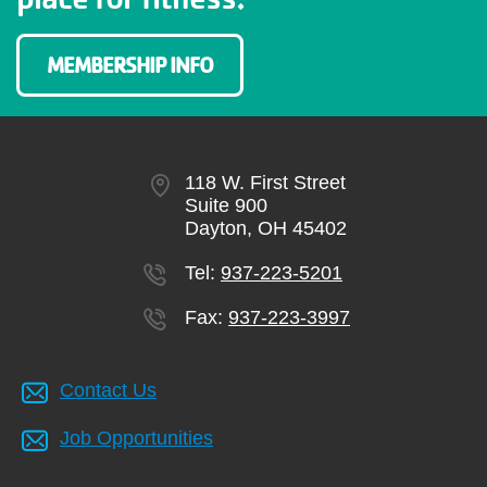
MEMBERSHIP INFO
118 W. First Street
Suite 900
Dayton, OH 45402
Tel:
937-223-5201
Fax:
937-223-3997
Contact Us
Job Opportunities