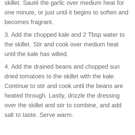
skillet. Sauté the garlic over medium heat for
one minute, or just until it begins to soften and
becomes fragrant.
3. Add the chopped kale and 2 Tbsp water to
the skillet. Stir and cook over medium heat
until the kale has wilted.
4. Add the drained beans and chopped sun
dried tomatoes to the skillet with the kale.
Continue to stir and cook until the beans are
heated through. Lastly, drizzle the dressing
over the skillet and stir to combine, and add
salt to taste. Serve warm.