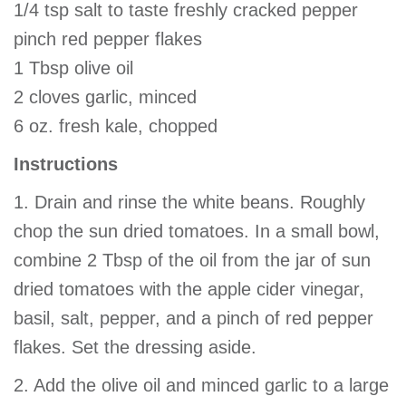
1/4 tsp salt to taste freshly cracked pepper
pinch red pepper flakes
1 Tbsp olive oil
2 cloves garlic, minced
6 oz. fresh kale, chopped
Instructions
1. Drain and rinse the white beans. Roughly
chop the sun dried tomatoes. In a small bowl,
combine 2 Tbsp of the oil from the jar of sun
dried tomatoes with the apple cider vinegar,
basil, salt, pepper, and a pinch of red pepper
flakes. Set the dressing aside.
2. Add the olive oil and minced garlic to a large