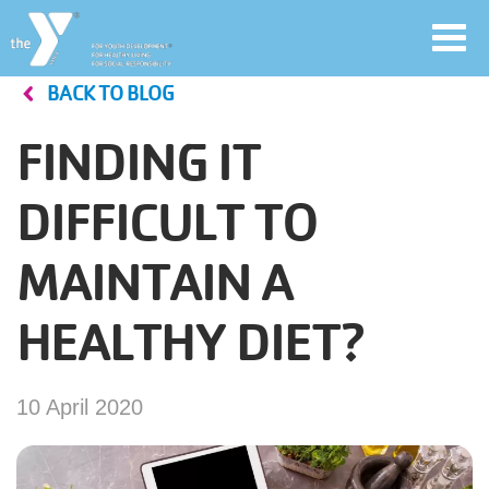
Toggl
navig
BACK TO BLOG
Skip
to
FINDING IT
main
User
content
DIFFICULT TO
account
MAINTAIN A
Join
menu
HEALTHY DIET?
Jobs
10 April 2020
YMCA360
My