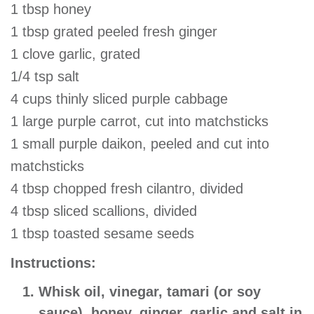
1 tbsp honey
1 tbsp grated peeled fresh ginger
1 clove garlic, grated
1/4 tsp salt
4 cups thinly sliced purple cabbage
1 large purple carrot, cut into matchsticks
1 small purple daikon, peeled and cut into
matchsticks
4 tbsp chopped fresh cilantro, divided
4 tbsp sliced scallions, divided
1 tbsp toasted sesame seeds
Instructions:
Whisk oil, vinegar, tamari (or soy
sauce), honey, ginger, garlic and salt in