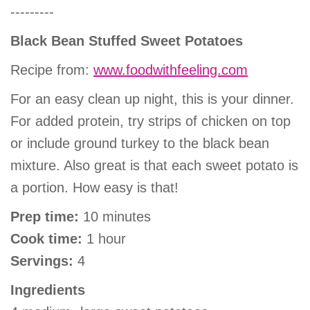
---------
Black Bean Stuffed Sweet Potatoes
Recipe from:
www.foodwithfeeling.com
For an easy clean up night, this is your dinner.
For added protein, try strips of chicken on top
or include ground turkey to the black bean
mixture. Also great is that each sweet potato is
a portion. How easy is that!
Prep time:
10 minutes
Cook time:
1 hour
Servings:
4
Ingredients