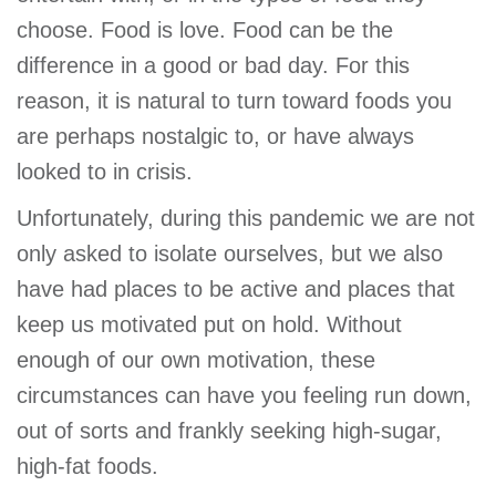
GIVE
choose. Food is love. Food can be the
difference in a good or bad day. For this
reason, it is natural to turn toward foods you
MORE
are perhaps nostalgic to, or have always
looked to in crisis.
Unfortunately, during this pandemic we are not
only asked to isolate ourselves, but we also
have had places to be active and places that
keep us motivated put on hold. Without
enough of our own motivation, these
circumstances can have you feeling run down,
out of sorts and frankly seeking high-sugar,
high-fat foods.