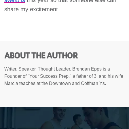
share my excitement.
ABOUT THE AUTHOR
Writer, Speaker, Thought Leader. Brendan Epps is a
Founder of "Your Success Prep," a father of 3, and his wife
Marcia teaches at the Downtown and Coffman Ys.