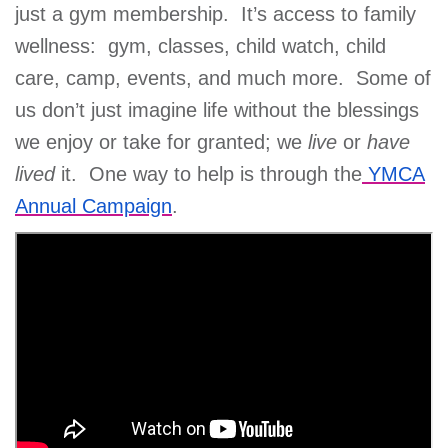
just a gym membership. It’s access to family
wellness: gym, classes, child watch, child
care, camp, events, and much more. Some of
us don’t just imagine life without the blessings
we enjoy or take for granted; we
live
or
have
lived
it. One way to help is through the
YMCA
Annual Campaign
.