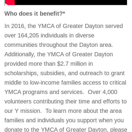
Who does it benefit?*
In 2016, the YMCA of Greater Dayton served
over 164,205 individuals in diverse
communities throughout the Dayton area.
Additionally, the YMCA of Greater Dayton
provided more than $2.7 million in
scholarships, subsidies, and outreach to grant
middle to low-income families access to critical
YMCA programs and services. Over 4,000
volunteers contributing their time and efforts to
our Y mission.
To learn more about the area
families and individuals you support when you
donate to the YMCA of Greater Dayton, please