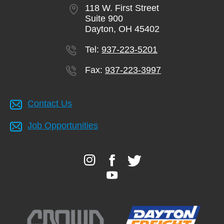
118 W. First Street
Suite 900
Dayton, OH 45402
Tel:
937-223-5201
Fax:
937-223-3997
Contact Us
Job Opportunities