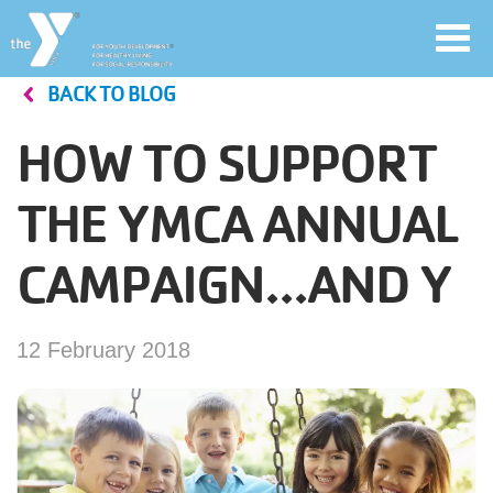
Toggl
navig
BACK TO BLOG
Skip
to
HOW TO SUPPORT
main
User
content
THE YMCA ANNUAL
account
CAMPAIGN...AND Y
Join
menu
Jobs
12 February 2018
YMCA360
My