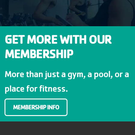
GET MORE WITH OUR
MEMBERSHIP
More than just a gym, a pool, or a
place for fitness.
MEMBERSHIP INFO