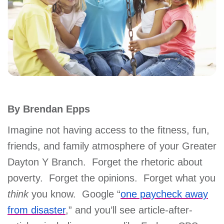
account
Main
PROGRAMS
&
navigation
CLASSES
By Brendan Epps
SCHEDULES
Imagine not having access to the fitness, fun,
friends, and family atmosphere of your Greater
LOCATIONS
Dayton Y Branch. Forget the rhetoric about
poverty. Forget the opinions. Forget what you
MEMBERSHIP
think
you know. Google “
one paycheck away
from disaster
,” and you’ll see article-after-