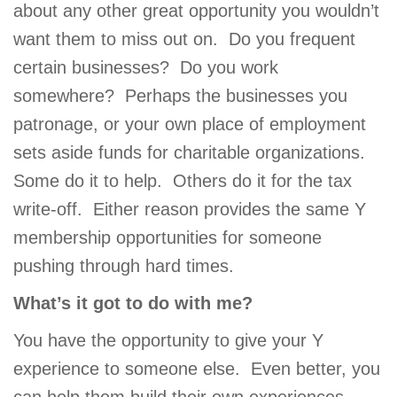
about any other great opportunity you wouldn’t
want them to miss out on. Do you frequent
certain businesses? Do you work
somewhere? Perhaps the businesses you
patronage, or your own place of employment
sets aside funds for charitable organizations.
Some do it to help. Others do it for the tax
write-off. Either reason provides the same Y
membership opportunities for someone
pushing through hard times.
What’s it got to do with me?
You have the opportunity to give your Y
experience to someone else. Even better, you
can help them build their own experiences.