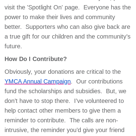
visit the 'Spotlight On' page. Everyone has the
power to make their lives and community
better. Supporters who can also give back are
a true gift for our children and the community’s
future.
How Do I Contribute?
Obviously, your donations are critical to the
YMCA Annual Campaign
. Our contributions
fund the scholarships and subsidies. But, we
don’t have to stop there. I’ve volunteered to
help contact other members to give them a
reminder to contribute. The calls are non-
intrusive, the reminder you’d give your friend