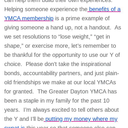
Helping someone experience the
benefits of a
YMCA membership
is a prime example of
giving someone a hand up, not a handout. As
we set resolutions to “lose weight,” “get in
shape,” or exercise more, let’s remember to
be thankful for the opportunity to use our Y of
choice. Please don’t take the inspirational
bonds, accountability partners, and just plain-
old friendships we make at our local YMCAs
for granted. The Greater Dayton YMCA has
been a staple in my family for the past 10
years. I’m always excited to tell others about
the Y and I’ll be
putting my money where my
sweat is
this year so that someone else can