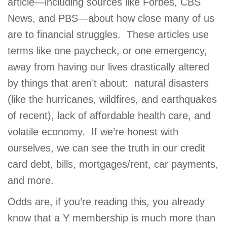
article—including sources like Forbes, CBS
GIVE
News, and PBS—about how close many of us
are to financial struggles. These articles use
terms like one paycheck, or one emergency,
MORE
away from having our lives drastically altered
by things that aren’t about: natural disasters
(like the hurricanes, wildfires, and earthquakes
of recent), lack of affordable health care, and
volatile economy. If we’re honest with
ourselves, we can see the truth in our credit
card debt, bills, mortgages/rent, car payments,
and more.
Odds are, if you’re reading this, you already
know that a Y membership is much more than