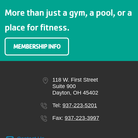
More than just a gym, a pool, or a
place for fitness.
MEMBERSHIP INFO
118 W. First Street
Suite 900
Dayton, OH 45402
Tel:
937-223-5201
Fax:
937-223-3997