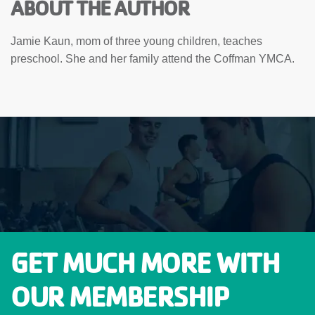
ABOUT THE AUTHOR
Jamie Kaun, mom of three young children, teaches
preschool. She and her family attend the Coffman YMCA.
GET MUCH MORE WITH
OUR MEMBERSHIP