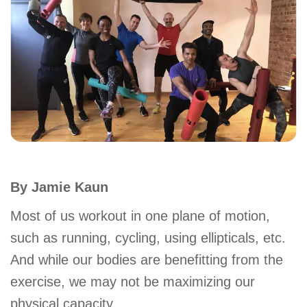
account
Main
PROGRAMS
&
navigation
CLASSES
SCHEDULES
By Jamie Kaun
LOCATIONS
Most of us workout in one plane of motion,
such as running, cycling, using ellipticals, etc.
And while our bodies are benefitting from the
MEMBERSHIP
exercise, we may not be maximizing our
physical capacity.