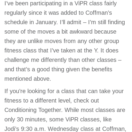
I’ve been participating in a ViPR class fairly
regularly since it was added to Coffman’s
schedule in January. I’ll admit – I’m still finding
some of the moves a bit awkward because
they are unlike moves from any other group
fitness class that I’ve taken at the Y. It does
challenge me differently than other classes –
and that’s a good thing given the benefits
mentioned above.
If you’re looking for a class that can take your
fitness to a different level, check out
Conditioning Together. While most classes are
only 30 minutes, some ViPR classes, like
Jodi’s 9:30 a.m. Wednesday class at Coffman,