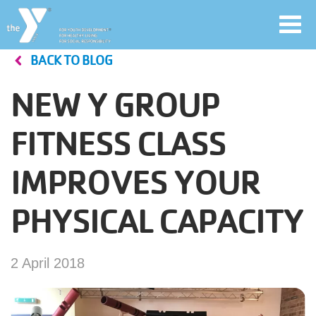
Toggl
navig
BACK TO BLOG
Skip
to
NEW Y GROUP
main
User
content
FITNESS CLASS
account
IMPROVES YOUR
Join
menu
PHYSICAL CAPACITY
Jobs
2 April 2018
YMCA360
My