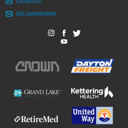
Contact Us
Job Opportunities