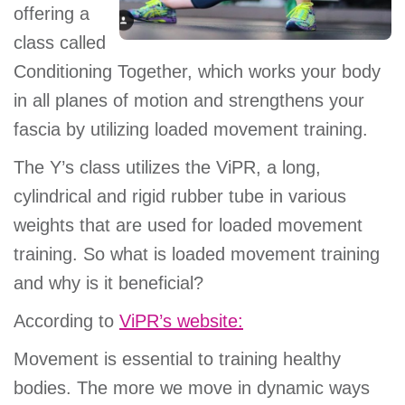
offering a
class called
Conditioning Together, which works your body
in all planes of motion and strengthens your
fascia by utilizing loaded movement training.
The Y’s class utilizes the ViPR, a long,
cylindrical and rigid rubber tube in various
weights that are used for loaded movement
training. So what is loaded movement training
and why is it beneficial?
According to
ViPR’s website:
Movement is essential to training healthy
bodies. The more we move in dynamic ways