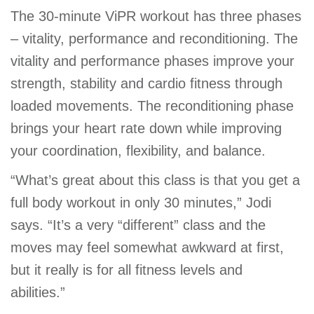
The 30-minute ViPR workout has three phases
– vitality, performance and reconditioning. The
vitality and performance phases improve your
strength, stability and cardio fitness through
loaded movements. The reconditioning phase
brings your heart rate down while improving
your coordination, flexibility, and balance.
“What’s great about this class is that you get a
full body workout in only 30 minutes,” Jodi
says. “It’s a very “different” class and the
moves may feel somewhat awkward at first,
but it really is for all fitness levels and
abilities.”