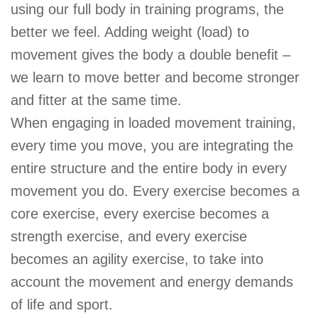
using our full body in training programs, the
better we feel. Adding weight (load) to
movement gives the body a double benefit –
we learn to move better and become stronger
and fitter at the same time.
When engaging in loaded movement training,
every time you move, you are integrating the
entire structure and the entire body in every
movement you do. Every exercise becomes a
core exercise, every exercise becomes a
strength exercise, and every exercise
becomes an agility exercise, to take into
account the movement and energy demands
of life and sport.