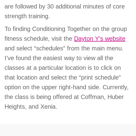
are followed by 30 additional minutes of core
strength training.
To finding Conditioning Together on the group
fitness schedule, visit the
Dayton Y’s website
and select “schedules” from the main menu.
I’ve found the easiest way to view all the
classes at a particular location is to click on
that location and select the “print schedule”
option on the upper right-hand side. Currently,
the class is being offered at Coffman, Huber
Heights, and Xenia.