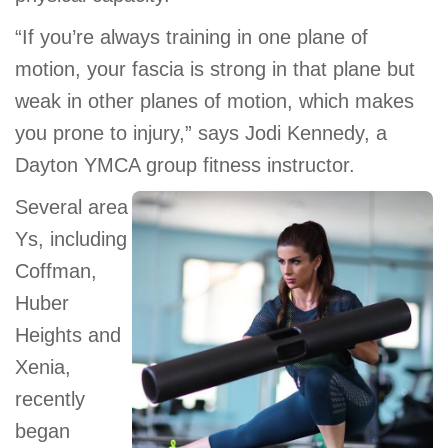
GIVE
“If you’re always training in one plane of
motion, your fascia is strong in that plane but
weak in other planes of motion, which makes
MORE
you prone to injury,” says Jodi Kennedy, a
Dayton YMCA group fitness instructor.
Several area
Ys, including
Coffman,
Huber
Heights and
Xenia,
recently
began