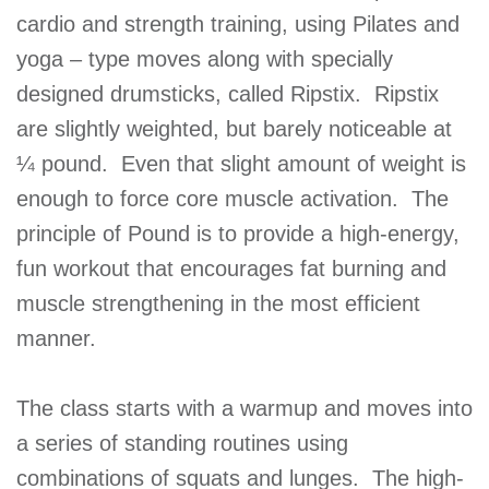
cardio and strength training, using Pilates and
GIVE
yoga – type moves along with specially
designed drumsticks, called Ripstix. Ripstix
MORE
are slightly weighted, but barely noticeable at
¼ pound. Even that slight amount of weight is
enough to force core muscle activation. The
principle of Pound is to provide a high-energy,
fun workout that encourages fat burning and
muscle strengthening in the most efficient
manner.
The class starts with a warmup and moves into
a series of standing routines using
combinations of squats and lunges. The high-