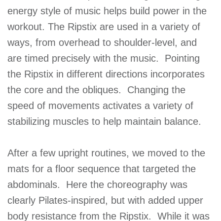
energy style of music helps build power in the
workout. The Ripstix are used in a variety of
ways, from overhead to shoulder-level, and
are timed precisely with the music. Pointing
the Ripstix in different directions incorporates
the core and the obliques. Changing the
speed of movements activates a variety of
stabilizing muscles to help maintain balance.
After a few upright routines, we moved to the
mats for a floor sequence that targeted the
abdominals. Here the choreography was
clearly Pilates-inspired, but with added upper
body resistance from the Ripstix. While it was