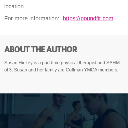
location.
For more information:
https://poundfit.com
ABOUT THE AUTHOR
Susan Hickey is a part-time physical therapist and SAHM
of 3. Susan and her family are Coffman YMCA members.