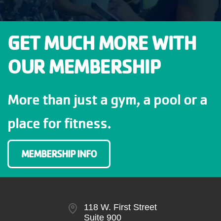
GET MUCH MORE WITH
OUR MEMBERSHIP
More than just a gym, a pool or a
place for fitness.
MEMBERSHIP INFO
118 W. First Street
Suite 900