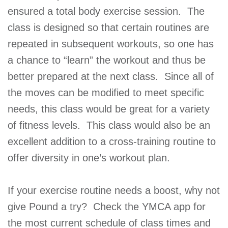
ensured a total body exercise session. The
class is designed so that certain routines are
repeated in subsequent workouts, so one has
a chance to “learn” the workout and thus be
better prepared at the next class. Since all of
the moves can be modified to meet specific
needs, this class would be great for a variety
of fitness levels. This class would also be an
excellent addition to a cross-training routine to
offer diversity in one’s workout plan.
If your exercise routine needs a boost, why not
give Pound a try? Check the YMCA app for
the most current schedule of class times and