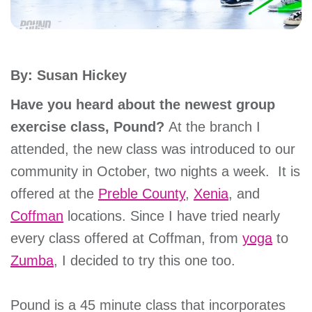
account
Main
PROGRAMS
By: Susan Hickey
&
navigation
CLASSES
Have you heard about the newest group
exercise class, Pound?
At the branch I
attended, the new class was introduced to our
SCHEDULES
community in October, two nights a week. It is
offered at the
Preble County
,
Xenia
, and
Coffman
locations. Since I have tried nearly
LOCATIONS
every class offered at Coffman, from
yoga
to
Zumba
, I decided to try this one too.
MEMBERSHIP
Pound is a 45 minute class that incorporates