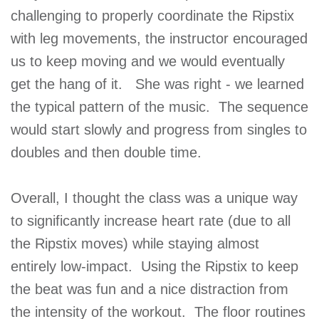
challenging to properly coordinate the Ripstix
with leg movements, the instructor encouraged
us to keep moving and we would eventually
get the hang of it. She was right - we learned
the typical pattern of the music. The sequence
would start slowly and progress from singles to
doubles and then double time.
Overall, I thought the class was a unique way
to significantly increase heart rate (due to all
the Ripstix moves) while staying almost
entirely low-impact. Using the Ripstix to keep
the beat was fun and a nice distraction from
the intensity of the workout. The floor routines