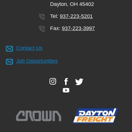
Dayton, OH 45402
Tel:
937-223-5201
Fax:
937-223-3997
Contact Us
Job Opportunities