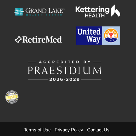
Terms of Use
Privacy Policy
Contact Us