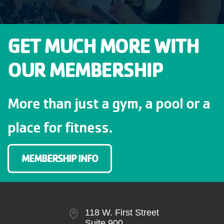
GET MUCH MORE WITH
OUR MEMBERSHIP
More than just a gym, a pool or a
place for fitness.
MEMBERSHIP INFO
118 W. First Street
Suite 900