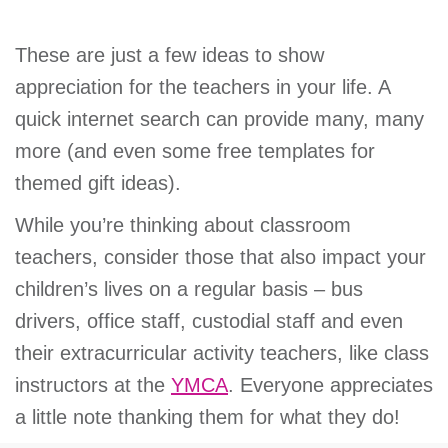
These are just a few ideas to show
appreciation for the teachers in your life. A
quick internet search can provide many, many
more (and even some free templates for
themed gift ideas).
While you’re thinking about classroom
teachers, consider those that also impact your
children’s lives on a regular basis – bus
drivers, office staff, custodial staff and even
their extracurricular activity teachers, like class
instructors at the
YMCA
. Everyone appreciates
a little note thanking them for what they do!