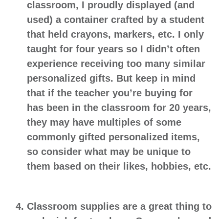
classroom, I proudly displayed (and
used) a container crafted by a student
that held crayons, markers, etc. I only
taught for four years so I didn’t often
experience receiving too many similar
personalized gifts. But keep in mind
that if the teacher you’re buying for
has been in the classroom for 20 years,
they may have multiples of some
commonly gifted personalized items,
so consider what may be unique to
them based on their likes, hobbies, etc.
Classroom supplies
are a great thing to