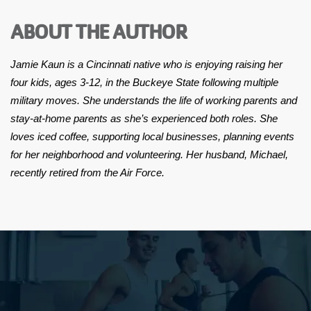
ABOUT THE AUTHOR
Jamie Kaun is a Cincinnati native who is enjoying raising her
four kids, ages 3-12, in the Buckeye State following multiple
military moves. She understands the life of working parents and
stay-at-home parents as she’s experienced both roles. She
loves iced coffee, supporting local businesses, planning events
for her neighborhood and volunteering. Her husband, Michael,
recently retired from the Air Force.