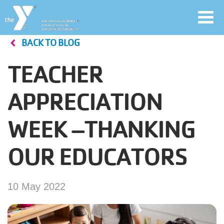
Toggl
navig
BACK TO BLOG
Skip
to
TEACHER
main
User
content
APPRECIATION
account
WEEK –THANKING
Join
menu
OUR EDUCATORS
Jobs
10 May 2022
YMCA360
My