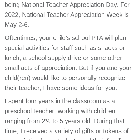
being National Teacher Appreciation Day. For
2022, National Teacher Appreciation Week is
May 2-6.
Oftentimes, your child’s school PTA will plan
special activities for staff such as snacks or
lunch, a school supply drive or some other
small acts of appreciation. But if you and your
child(ren) would like to personally recognize
their teacher, I have some ideas for you.
I spent four years in the classroom as a
preschool teacher, working with children
ranging from 2½ to 5 years old. During that
time, I received a variety of gifts or tokens of