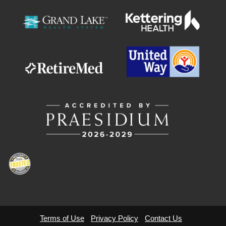
Terms of Use
Privacy Policy
Contact Us