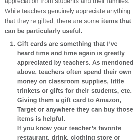
appreciation from students and their families.
While teachers genuinely appreciate anything
that they’re gifted, there are some
items that
can be particularly useful.
Gift cards
are something that I’ve
heard time and time again is greatly
appreciated by teachers. As mentioned
above, teachers often spend their own
money on classroom supplies, little
trinkets or gifts for their students, etc.
Giving them a gift card to Amazon,
Target or anywhere
they can buy those
items is helpful.
If you know your teacher’s favorite
restaurant, drink, clothing store or