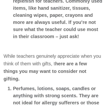
replenish for teachers. Commonly used
items, like hand sanitizer, tissues,
cleaning wipes, paper, crayons and
more are always useful. If you’re not
sure what the teacher could use most
in their classroom – just ask!
While teachers genuinely appreciate when you
think of them with gifts, t
here are a few
things you may want to consider not
gifting.
Perfumes, lotions, soaps, candles or
anything with strong scents.
They are
not ideal for allergy sufferers or those