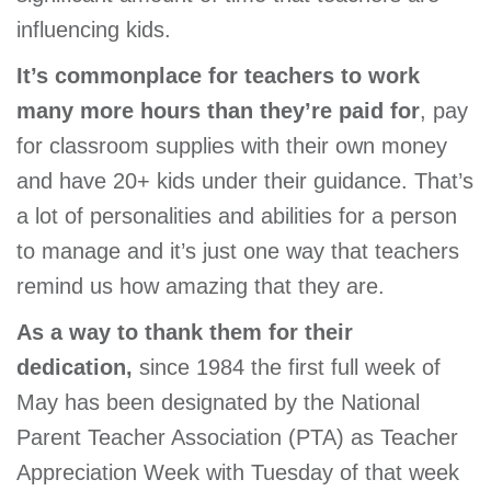
GIVE
influencing kids.
It’s commonplace for teachers to work
many more hours than they’re paid for
, pay
MORE
for classroom supplies with their own money
and have 20+ kids under their guidance. That’s
a lot of personalities and abilities for a person
to manage and it’s just one way that teachers
remind us how amazing that they are.
As a way to thank them for their
dedication,
since 1984 the first full week of
May has been designated by the National
Parent Teacher Association (PTA) as Teacher
Appreciation Week with Tuesday of that week