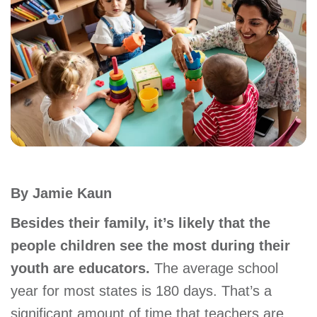
account
Main
PROGRAMS
&
navigation
CLASSES
SCHEDULES
By Jamie Kaun
LOCATIONS
Besides their family, it’s likely that the
people children see the most during their
youth are educators.
The average school
MEMBERSHIP
year for most states is 180 days. That’s a
significant amount of time that teachers are