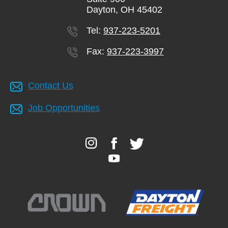
Dayton, OH 45402
Tel:
937-223-5201
Fax:
937-223-3997
Contact Us
Job Opportunities