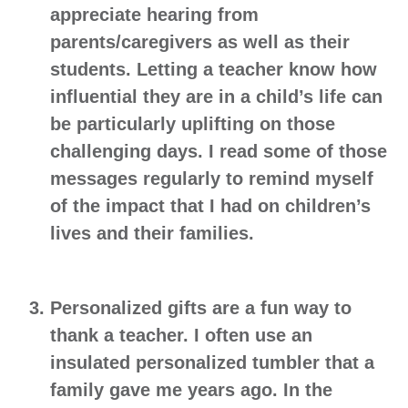
appreciate hearing from
parents/caregivers as well as their
students. Letting a teacher know how
influential they are in a child’s life can
be particularly uplifting on those
challenging days. I read some of those
messages regularly to remind myself
of the impact that I had on children’s
lives and their families.
Personalized gifts
are a fun way to
thank a teacher. I often use an
insulated personalized tumbler that a
family gave me years ago. In the