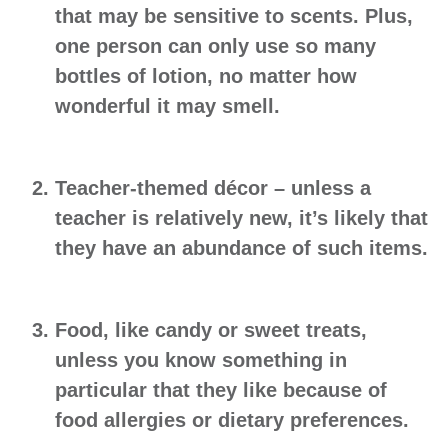
that may be sensitive to scents. Plus,
one person can only use so many
bottles of lotion, no matter how
wonderful it may smell.
Teacher-themed décor
– unless a
teacher is relatively new, it’s likely that
they have an abundance of such items.
Food
, like candy or sweet treats,
unless you know something in
particular that they like because of
food allergies or dietary preferences.