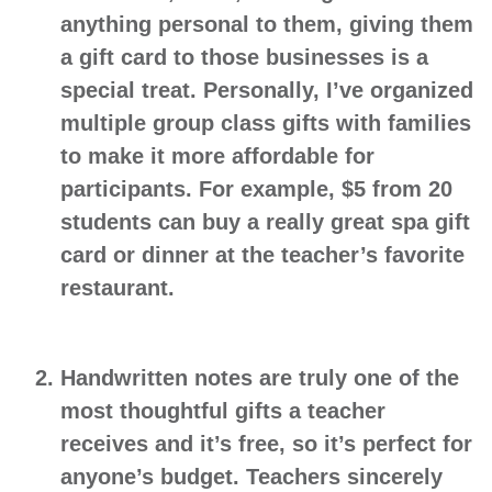
anything personal to them, giving them
a gift card to those businesses is a
special treat. Personally, I’ve organized
multiple group class gifts with families
to make it more affordable for
participants. For example, $5 from 20
students can buy a really great spa gift
card or dinner at the teacher’s favorite
restaurant.
Handwritten notes
are truly one of the
most thoughtful gifts a teacher
receives and it’s free, so it’s perfect for
anyone’s budget. Teachers sincerely