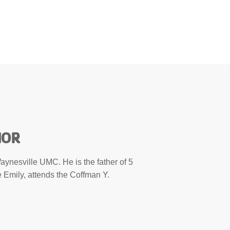
HOR
aynesville UMC. He is the father of 5
ife Emily, attends the Coffman Y.