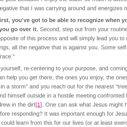
gative that I was carrying around and energizes m
irst, you’ve got to be able to recognize when y
you go over it.
Second, step out from your routine
posite of this process and will simply lead you to g
ngs, all the negative that is against you. Some s
race.”
r yourself, re-centering to your purpose, and comi
can help you get there, the ones you enjoy, the one
in a storm” and you reach out for the nearest “tree”
d himself outside in a hostile meeting confronted b
rew in the dirt
[1]
. One can ask what Jesus might ha
fore responding? It was important enough for Jesus
could learn from this for our lives (or at least exer