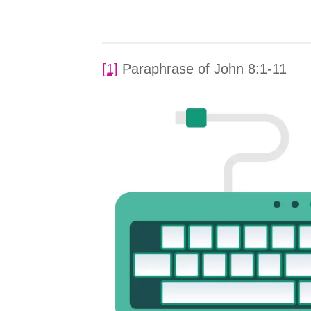
[1]
Paraphrase of John 8:1-11