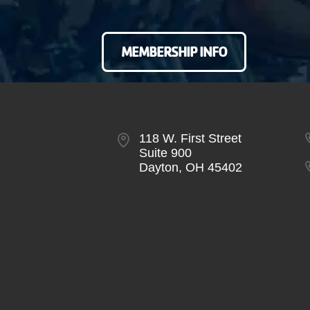
MEMBERSHIP INFO
118 W. First Street
Suite 900
Dayton, OH 45402