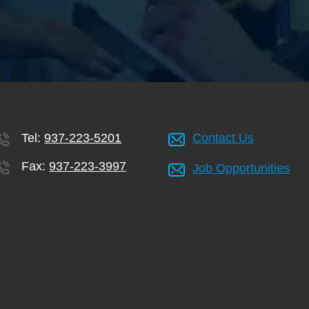
Tel:
937-223-5201
Contact Us
Fax:
937-223-3997
Job Opportunities