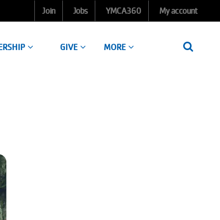
Join
Jobs
YMCA360
My account
ERSHIP
GIVE
MORE