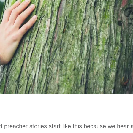
od preacher stories start like this because we hear a