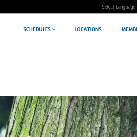
User
account
SCHEDULES
LOCATIONS
MEMB
menu