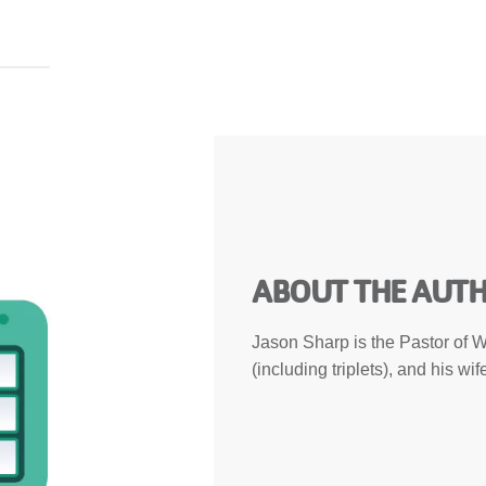
ABOUT THE AUT
Jason Sharp is the Pastor of W
(including triplets), and his w