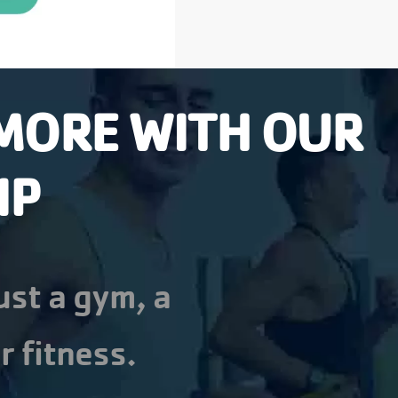
MORE WITH OUR
IP
ust a gym, a
r fitness.