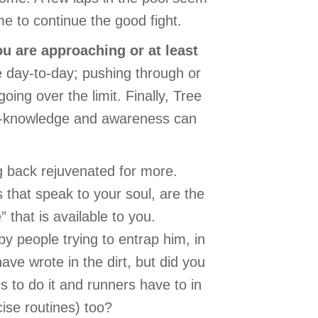
e to continue the good fight.
ou are approaching or at least
 day-to-day; pushing through or
oing over the limit. Finally, Tree
elf-knowledge and awareness can
ng back rejuvenated for more.
s that speak to your soul, are the
 that is available to you.
y people trying to entrap him, in
ve wrote in the dirt, but did you
 to do it and runners have to in
cise routines) too?