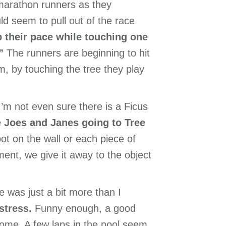
marathon runners as they
uld seem to pull out of the race
 their pace while touching one
”
The runners are beginning to hit
em, by touching the tree they play
 I’m not even sure there is a Ficus
 Joes and Janes going to Tree
pot on the wall or each piece of
ent, we give it away to the object
e was just a bit more than I
 stress.
Funny enough, a good
some. A few laps in the pool seem