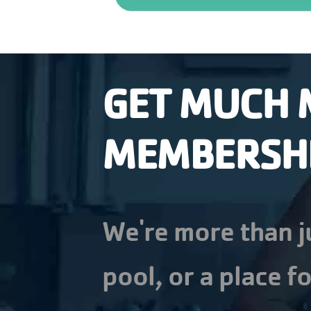
GET MUCH 
MEMBERSH
We're more than j
pool, or a place fo