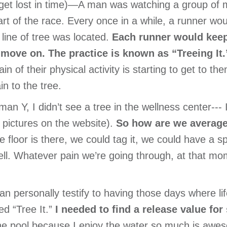
get lost in time)—A man was watching a group of 
part of the race. Every once in a while, a runner wo
line of tree was located.
Each runner would keep
 move on. The practice is known as “Treeing It.
in of their physical activity is starting to get to th
n to the tree.
man Y, I didn’t see a tree in the wellness center---
 pictures on the website).
So how are we average
he floor is there, we could tag it, we could have a s
ll. Whatever pain we’re going through, at that mom
an personally testify to having those days where lif
ed “Tree It.”
I needed to find a release value for
the pool because I enjoy the water so much is awe