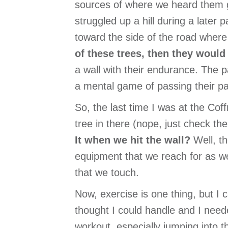
sources of where we heard them 
struggled up a hill during a later 
toward the side of the road where 
of these trees, then they would
a wall with their endurance. The pa
a mental game of passing their pai
So, the last time I was at the Coff
tree in there (nope, just check the
It when we hit the wall?
Well, t
equipment that we reach for as we
that we touch.
Now, exercise is one thing, but I c
thought I could handle and I need
workout, especially jumping into 