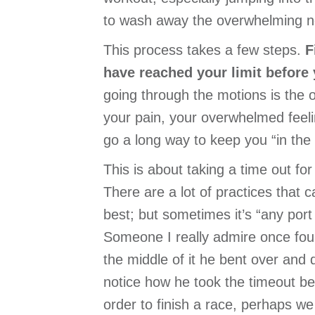
to wash away the overwhelming ne
This process takes a few steps.
F
have reached your limit before 
going through the motions is the op
your pain, your overwhelmed feeli
go a long way to keep you “in the 
This is about taking a time out fo
There are a lot of practices that 
best; but sometimes it’s “any port 
Someone I really admire once foun
the middle of it he bent over and d
notice how he took the timeout be
order to finish a race, perhaps we 