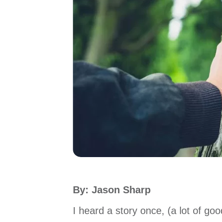
By: Jason Sharp
I heard a story once, (a lot of go