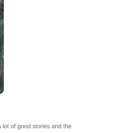
 lot of good stories and the