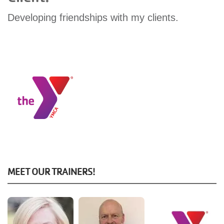
GIVE
Developing friendships with my clients.
MORE
MEET OUR TRAINERS!