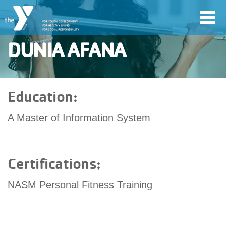
Skip
Toggl
to
navig
main
DUNIA AFANA
content
User
Education:
account
A Master of Information System
Join
menu
Jobs
Certifications:
NASM Personal Fitness Training
YMCA360
My