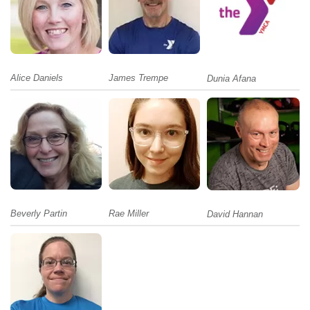
Alice Daniels
James Trempe
Dunia Afana
Beverly Partin
Rae Miller
David Hannan