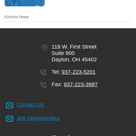
Kristina Howe
118 W. First Street
Suite 900
Dayton, OH 45402
Tel:
937-223-5201
Fax:
937-223-3997
Contact Us
Job Opportunities