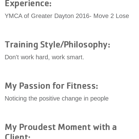
Experience:
account
YMCA of Greater Dayton 2016- Move 2 Lose
Main
PROGRAMS
&
navigation
CLASSES
Training Style/Philosophy:
Don't work hard, work smart.
SCHEDULES
My Passion for Fitness:
LOCATIONS
Noticing the positive change in people
MEMBERSHIP
My Proudest Moment with a
Client: