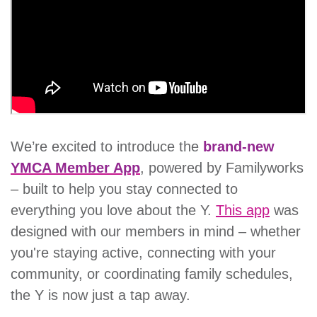
account
Main
PROGRAMS
&
navigation
CLASSES
We’re excited to introduce the
brand-new
SCHEDULES
YMCA Member App
, powered by Familyworks
– built to help you stay connected to
everything you love about the Y.
This app
was
LOCATIONS
designed with our members in mind – whether
you're staying active, connecting with your
MEMBERSHIP
community, or coordinating family schedules,
the Y is now just a tap away.