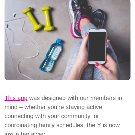
This app
was designed with our members in
mind – whether you're staying active,
connecting with your community, or
coordinating family schedules, the Y is now
just a tap away.