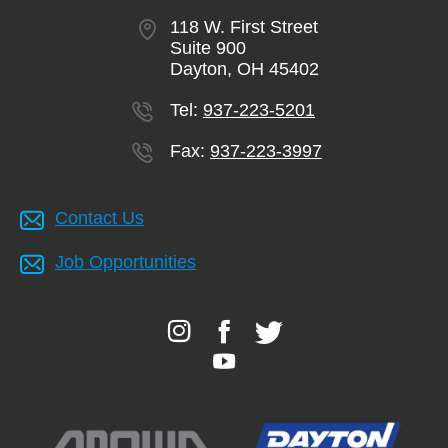
118 W. First Street
Suite 900
Dayton, OH 45402
Tel:
937-223-5201
Fax:
937-223-3997
Contact Us
Job Opportunities