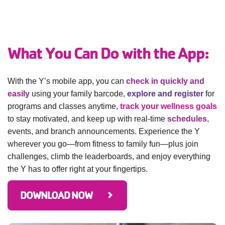
GIVE
What You Can Do with the App:
MORE
With the Y’s mobile app, you can
check in quickly and
easily
using your family barcode,
explore and register
for
programs and classes anytime,
track your wellness goals
to stay motivated, and keep up with real-time
schedules
,
events, and branch announcements. Experience the Y
wherever you go—from fitness to family fun—plus join
challenges, climb the leaderboards, and enjoy everything
the Y has to offer right at your fingertips.
DOWNLOAD NOW