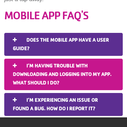
MOBILE APP FAQ'S
DOES THE MOBILE APP HAVE A USER
GUIDE?
I’M HAVING TROUBLE WITH
DOWNLOADING AND LOGGING INTO MY APP.
WHAT SHOULD I DO?
I’M EXPERIENCING AN ISSUE OR
FOUND A BUG. HOW DO I REPORT IT?