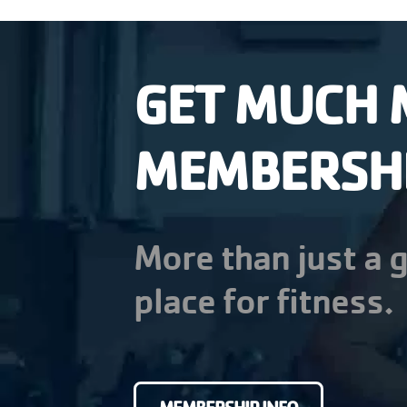
GET MUCH 
MEMBERSH
More than just a g
place for fitness.