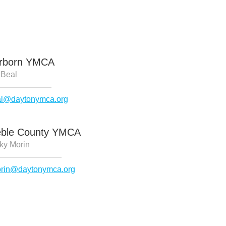
irborn YMCA
 Beal
al@daytonymca.org
eble County YMCA
ky Morin
rin@daytonymca.org