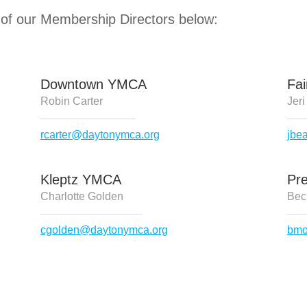
 of our Membership Directors below:
Downtown YMCA
Fa
Robin Carter
Jeri
rcarter@daytonymca.org
jbe
Kleptz YMCA
Pr
Charlotte Golden
Bec
cgolden@daytonymca.org
bmo