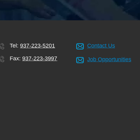
Tel:
937-223-5201
Contact Us
Fax:
937-223-3997
Job Opportunities