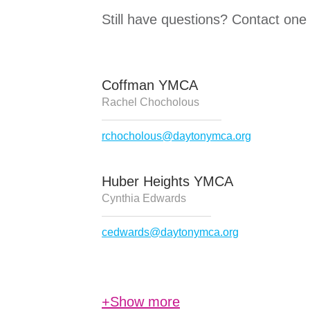
Still have questions? Contact one
Coffman YMCA
Rachel Chocholous
rchocholous@daytonymca.org
Huber Heights YMCA
Cynthia Edwards
cedwards@daytonymca.org
+Show more