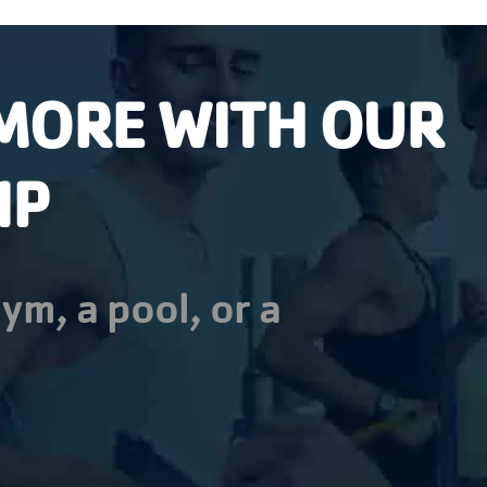
MORE WITH OUR
IP
ym, a pool, or a