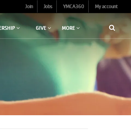
Join
Jobs
YMCA360
My account
ERSHIP
GIVE
MORE