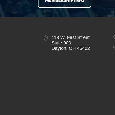
MEMBERSHIP INFO
118 W. First Street
Suite 900
Dayton, OH 45402