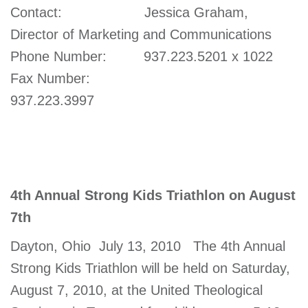
Contact: Jessica Graham,
account
Director of Marketing and Communications
Phone Number: 937.223.5201 x 1022
Main
PROGRAMS
&
Fax Number:
navigation
CLASSES
937.223.3997
SCHEDULES
4th Annual Strong Kids Triathlon on August
LOCATIONS
7th
Dayton, Ohio  July 13, 2010  The 4th Annual
MEMBERSHIP
Strong Kids Triathlon will be held on Saturday,
August 7, 2010, at the United Theological