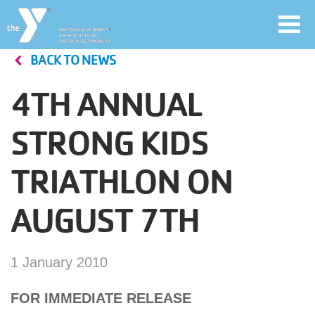
Toggl
navig
BACK TO NEWS
Skip
to
4TH ANNUAL
main
User
content
STRONG KIDS
account
TRIATHLON ON
Join
menu
AUGUST 7TH
Jobs
1 January 2010
YMCA360
FOR IMMEDIATE RELEASE
My