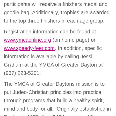
participants will receive a finishers medal and
goodie bag. Additionally, trophies are awarded
to the top three finishers in each age group.
Registration information can be found at
www.ymcaonline.org
(on home page) or
www.speedy-feet.com
. In addition, specific
information is available by calling Jessi
Graham at the YMCA of Greater Dayton at
(937) 223-5201.
The YMCA of Greater Daytons mission is to
put Judeo-Christian principles into practice
through programs that build a healthy spirit,
mind and body for all. Originally established in