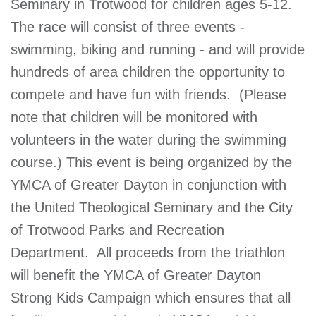
Seminary in Trotwood for children ages 5-12.
GIVE
The race will consist of three events -
swimming, biking and running - and will provide
hundreds of area children the opportunity to
MORE
compete and have fun with friends. (Please
note that children will be monitored with
volunteers in the water during the swimming
course.) This event is being organized by the
YMCA of Greater Dayton in conjunction with
the United Theological Seminary and the City
of Trotwood Parks and Recreation
Department. All proceeds from the triathlon
will benefit the YMCA of Greater Dayton
Strong Kids Campaign which ensures that all