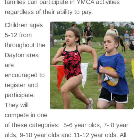
families can participate in YMCA activities
regardless of their ability to pay.
Children ages
5-12 from
throughout the
Dayton area
are
encouraged to
register and
participate.
They will
compete in one
of these categories: 5-6 year olds, 7- 8 year
olds, 9-10 year olds and 11-12 year olds. All