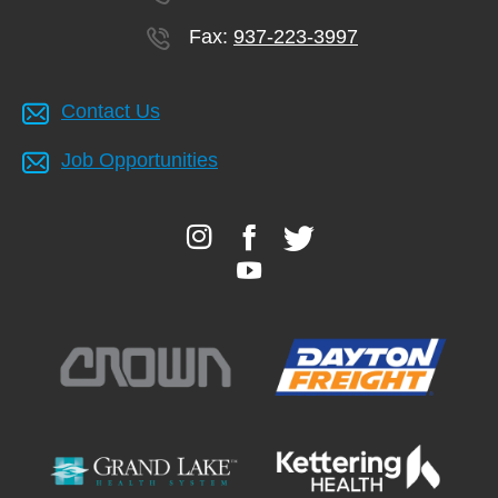
Fax:
937-223-3997
Contact Us
Job Opportunities