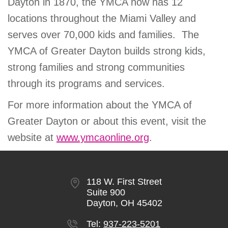
Dayton in 1870, the YMCA now has 12
locations throughout the Miami Valley and
serves over 70,000 kids and families. The
YMCA of Greater Dayton builds strong kids,
strong families and strong communities
through its programs and services.
For more information about the YMCA of
Greater Dayton or about this event, visit the
website at
www.ymcaonline.org
.
118 W. First Street
Suite 900
Dayton, OH 45402
Tel:
937-223-5201