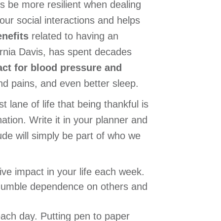
s be more resilient when dealing
our social interactions and helps
enefits
related to having an
ornia Davis, has spent decades
act for blood pressure and
d pains, and even better sleep.
 lane of life that being thankful is
ation. Write it in your planner and
tude will simply be part of who we
e impact in your life each week.
 humble dependence on others and
each day. Putting pen to paper