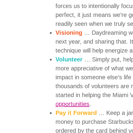
forces us to intentionally foc
perfect, it just means we’re 
readily seen when we truly s
Visioning
… Daydreaming with
next year, and sharing that. It
technique will help energize
Volunteer
… Simply put, help
more appreciative of what we
impact in someone else’s life
thousands of volunteers are
started in helping the Miami V
opportunities
.
Pay it Forward
… Keep a jar 
money to purchase Starbucks g
ordered by the card behind yo