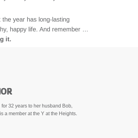
 the year has long-lasting
ealthy, happy life. And remember …
g it.
HOR
for 32 years to her husband Bob,
is a member at the Y at the Heights.