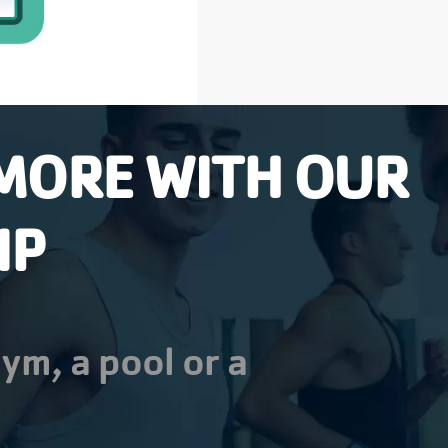
MORE WITH OUR
IP
ym, a pool or a