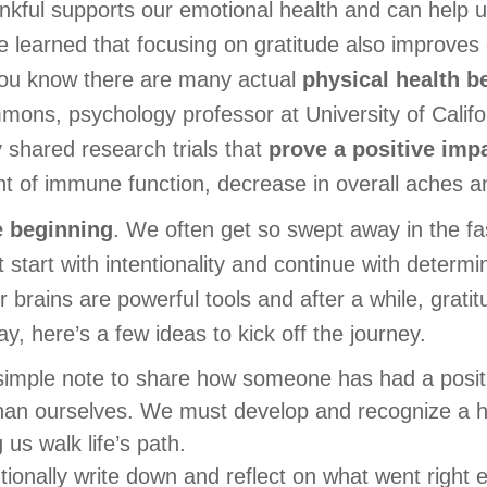
nkful supports our emotional health and can help u
ve learned that focusing on gratitude also improves 
d you know there are many actual
physical health b
ons, psychology professor at University of Calif
 shared research trials that
prove a positive imp
t of immune function, decrease in overall aches an
e beginning
. We often get so swept away in the fast
start with intentionality and continue with determin
r brains are powerful tools and after a while, grati
ay, here’s a few ideas to kick off the journey.
imple note to share how someone has had a positiv
han ourselves. We must develop and recognize a
 us walk life’s path.
tionally write down and reflect on what went right 