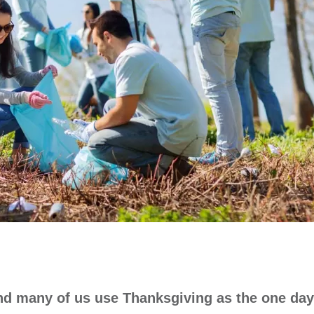
and many of us use Thanksgiving as the one day