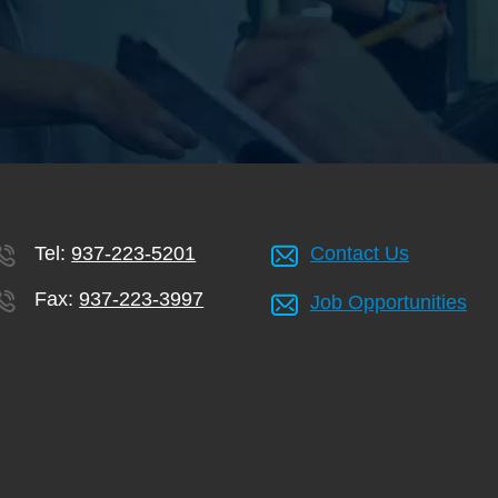
Tel:
937-223-5201
Contact Us
Fax:
937-223-3997
Job Opportunities