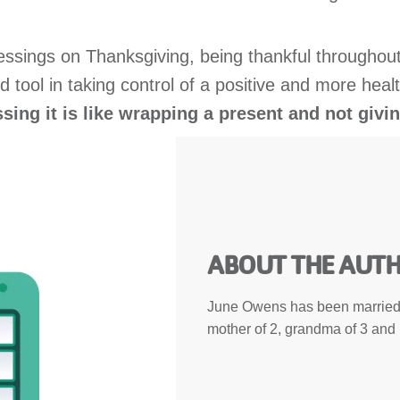
blessings on Thanksgiving, being thankful throughout
ized tool in taking control of a positive and more h
sing it is like wrapping a present and not givin
ABOUT THE AUT
June Owens has been married 
mother of 2, grandma of 3 and 