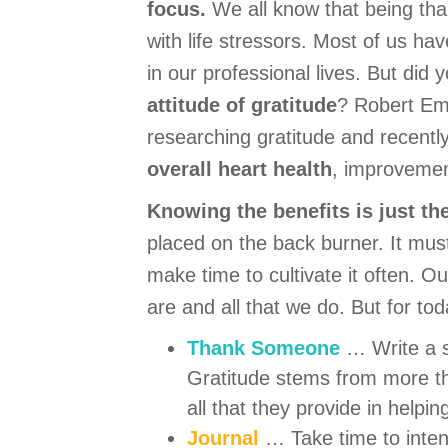
focus.
We all know that being tha
with life stressors. Most of us ha
in our professional lives. But di
attitude of gratitude
? Robert Emm
researching gratitude and recently
overall heart health
, improvemen
Knowing the benefits is just th
placed on the back burner. It must 
make time to cultivate it often. Ou
are and all that we do. But for tod
Thank Someone
… Write a s
Gratitude stems from more t
all that they provide in helping
Journal
… Take time to inten