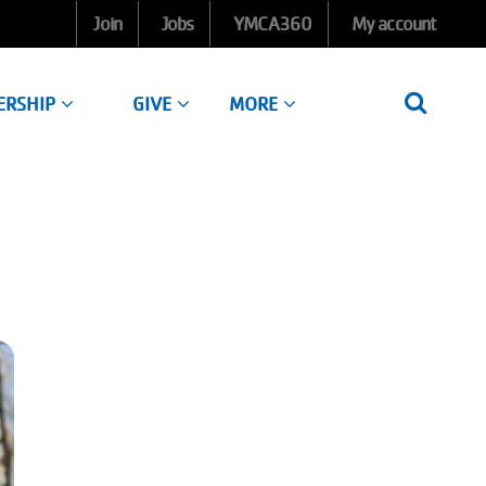
Join
Jobs
YMCA360
My account
ERSHIP
GIVE
MORE