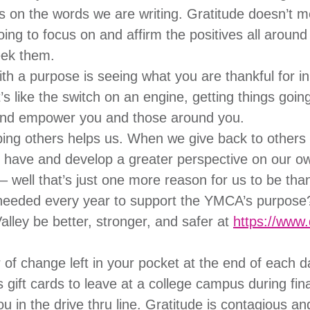
us on the words we are writing. Gratitude doesn’t m
going to focus on and affirm the positives all arou
eek them.
 a purpose is seeing what you are thankful for in
’s like the switch on an engine, getting things going
 and empower you and those around you.
ing others helps us. When we give back to others 
 have and develop a greater perspective on our own
 – well that’s just one more reason for us to be tha
 needed every year to support the YMCA’s purpose
alley be better, stronger, and safer at
https://www
of change left in your pocket at the end of each da
ift cards to leave at a college campus during fin
u in the drive thru line. Gratitude is contagious an