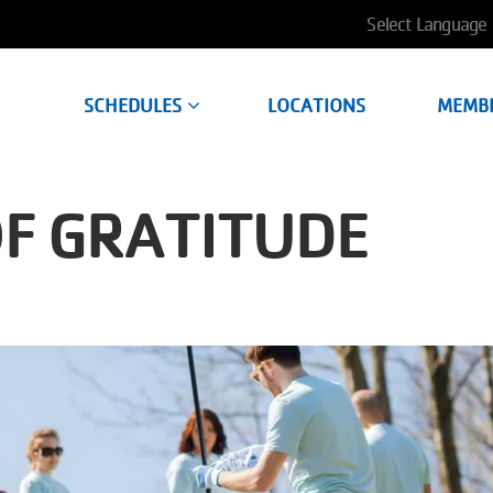
User
account
SCHEDULES
LOCATIONS
MEMB
menu
OF GRATITUDE