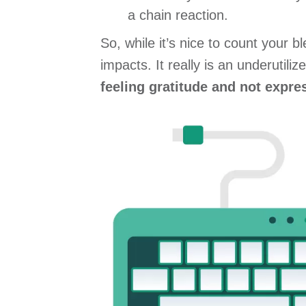
a chain reaction.
So, while it’s nice to count your 
impacts. It really is an underutil
feeling gratitude and not expres