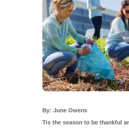
By: June Owens
Tis the season to be thankful 