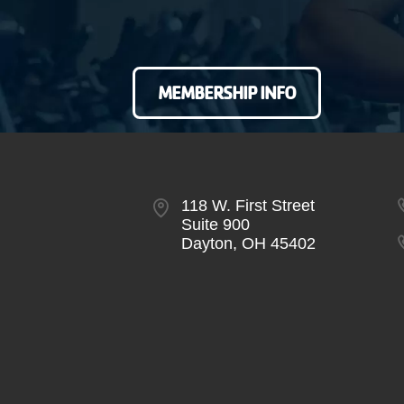
MEMBERSHIP INFO
118 W. First Street
Suite 900
Dayton, OH 45402