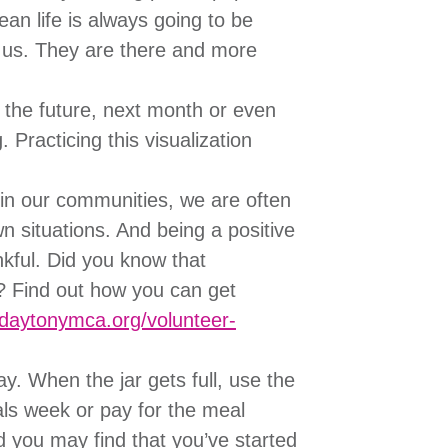
ean life is always going to be
nd us. They are there and more
 the future, next month or even
. Practicing this visualization
in our communities, we are often
 situations. And being a positive
nkful. Did you know that
? Find out how you can get
.daytonymca.org/volunteer-
y. When the jar gets full, use the
als week or pay for the meal
d you may find that you’ve started