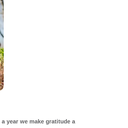
 a year we make gratitude a