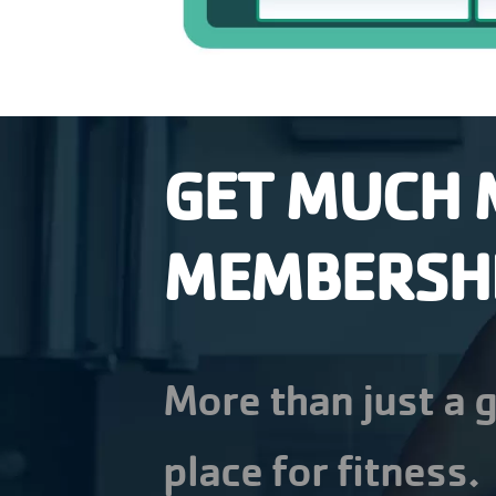
GET MUCH 
MEMBERSH
More than just a g
place for fitness.