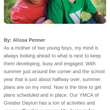
account
Main
PROGRAMS
&
navigation
CLASSES
By: Alissa Penner
As a mother of two young boys, my mind is
SCHEDULES
always looking ahead to what is next to keep
them developing, busy and engaged. With
summer just around the corner and the school
LOCATIONS
year that is just about halfway over, summer
plans are on my mind. Now is the time to get
MEMBERSHIP
plans scheduled and in place. Our YMCA of
Greater Dayton has a ton of activities and