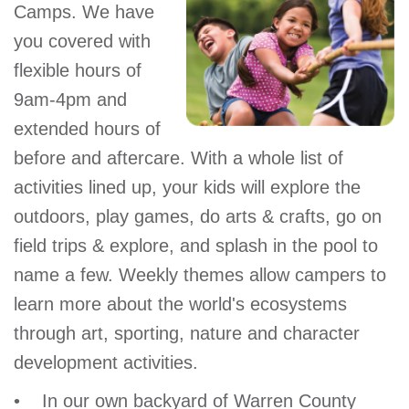
Camps. We have
you covered with
flexible hours of
9am-4pm and
extended hours of
before and aftercare. With a whole list of
activities lined up, your kids will explore the
outdoors, play games, do arts & crafts, go on
field trips & explore, and splash in the pool to
name a few. Weekly themes allow campers to
learn more about the world's ecosystems
through art, sporting, nature and character
development activities.
• In our own backyard of Warren County