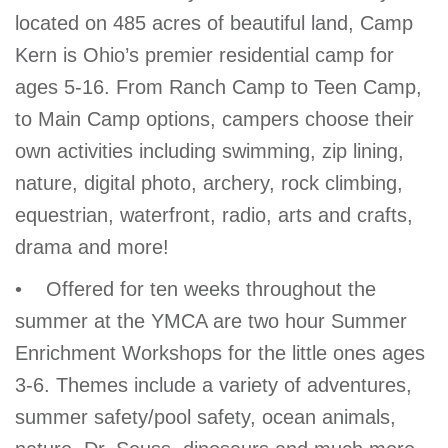
located on 485 acres of beautiful land, Camp
Kern is Ohio’s premier residential camp for
ages 5-16. From Ranch Camp to Teen Camp,
to Main Camp options, campers choose their
own activities including swimming, zip lining,
nature, digital photo, archery, rock climbing,
equestrian, waterfront, radio, arts and crafts,
drama and more!
• Offered for ten weeks throughout the
summer at the YMCA are two hour Summer
Enrichment Workshops for the little ones ages
3-6. Themes include a variety of adventures,
summer safety/pool safety, ocean animals,