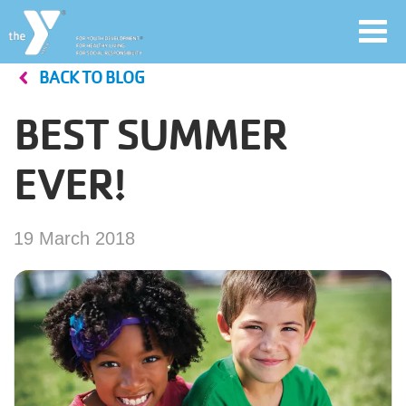
Toggl
navig
BACK TO BLOG
Skip
to
BEST SUMMER
main
User
content
EVER!
account
Join
menu
19 March 2018
Jobs
YMCA360
My