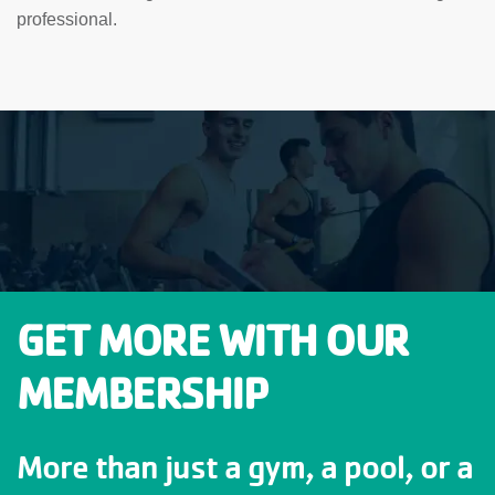
professional.
GET MORE WITH OUR
MEMBERSHIP
More than just a gym, a pool, or a