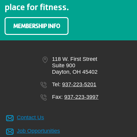
place for fitness.
MEMBERSHIP INFO
118 W. First Street
Suite 900
Dayton, OH 45402
Tel:
937-223-5201
Fax:
937-223-3997
Contact Us
Job Opportunities