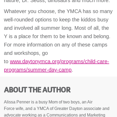
nature, Dr. Seuss, dinosaurs and much more.
Whatever you choose, the YMCA has so many
well-rounded options to keep the kiddos busy
and involved all summer long. Most of all, the
Y is a place for them to be known and belong.
For more information on any of these camps
and workshops, go
to
www.daytonymca.org/programs/child-care-
programs/summer-day-camp
.
ABOUT THE AUTHOR
Alissa Penner is a busy Mom of two boys, an Air
Force wife, and a YMCA of Greater Dayton associate and
advocate working as a Communications and Marketing