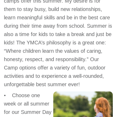
camps offer this summer. My desire is for
GIVE
them to stay busy, build new relationships,
learn meaningful skills and be in the best care
during their time away from school. Summer is
MORE
also a time for kids to take a break and just be
kids! The YMCA’s philosophy is a great one:
“Where children learn the values of caring,
honesty, respect, and responsibility.” Our
Camp options offer a variety of fun, outdoor
activities and to experience a well-rounded,
unforgettable best summer ever!
• Choose one
week or all summer
for our Summer Day