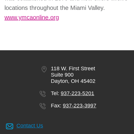
locations throughout the Miami Valley.
www.ymcaonline.org
118 W. First Street
Suite 900
Dayton, OH 45402
Tel:
937-223-5201
Fax:
937-223-3997
Contact Us