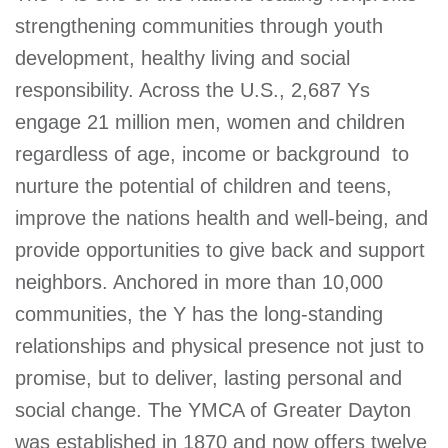
strengthening communities through youth
development, healthy living and social
responsibility. Across the U.S., 2,687 Ys
engage 21 million men, women and children 
regardless of age, income or background  to
nurture the potential of children and teens,
improve the nations health and well-being, and
provide opportunities to give back and support
neighbors. Anchored in more than 10,000
communities, the Y has the long-standing
relationships and physical presence not just to
promise, but to deliver, lasting personal and
social change. The YMCA of Greater Dayton
was established in 1870 and now offers twelve