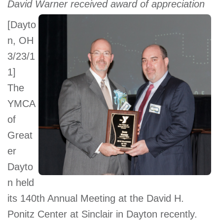
David Warner received award of appreciation
account
[Dayto
n, OH
Main
PROGRAMS
&
3/23/1
navigation
CLASSES
1] 
The
YMCA
SCHEDULES
of
Great
er
LOCATIONS
Dayto
n held
MEMBERSHIP
its 140th Annual Meeting at the David H.
Ponitz Center at Sinclair in Dayton recently.