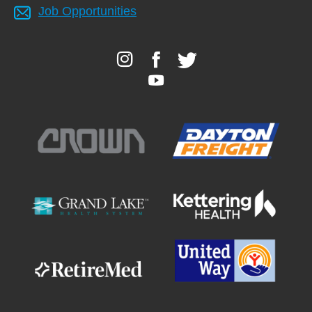
Job Opportunities