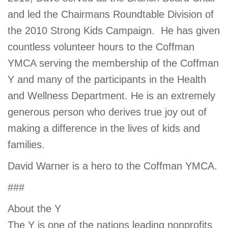
and led the Chairmans Roundtable Division of
the 2010 Strong Kids Campaign. He has given
countless volunteer hours to the Coffman
YMCA serving the membership of the Coffman
Y and many of the participants in the Health
and Wellness Department. He is an extremely
generous person who derives true joy out of
making a difference in the lives of kids and
families.
David Warner is a hero to the Coffman YMCA.
###
About the Y
The Y is one of the nations leading nonprofits