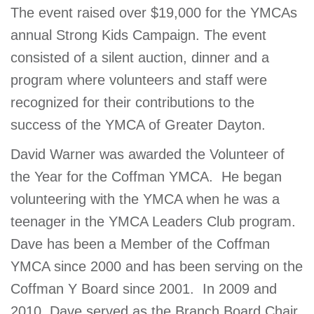
The event raised over $19,000 for the YMCAs
GIVE
annual Strong Kids Campaign. The event
consisted of a silent auction, dinner and a
MORE
program where volunteers and staff were
recognized for their contributions to the
success of the YMCA of Greater Dayton.
David Warner was awarded the Volunteer of
the Year for the Coffman YMCA. He began
volunteering with the YMCA when he was a
teenager in the YMCA Leaders Club program.
Dave has been a Member of the Coffman
YMCA since 2000 and has been serving on the
Coffman Y Board since 2001. In 2009 and
2010, Dave served as the Branch Board Chair