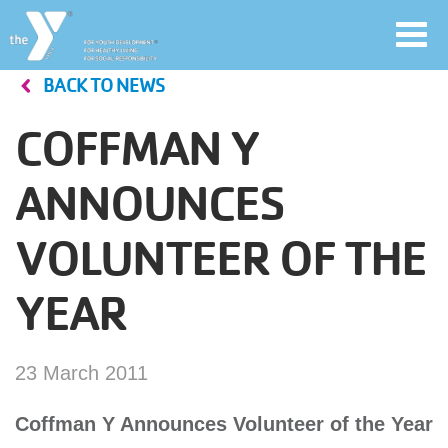
Toggl
navig
BACK TO NEWS
Skip
to
COFFMAN Y
main
User
content
ANNOUNCES
account
VOLUNTEER OF THE
Join
menu
YEAR
Jobs
23 March 2011
YMCA360
Coffman Y Announces Volunteer of the Year
My