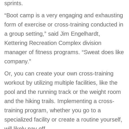
sprints.
“Boot camp is a very engaging and exhausting
form of exercise or cross-training conducted in
a group setting,” said Jim Engelhardt,
Kettering Recreation Complex division
manager of fitness programs. “Sweat does like
company.”
Or, you can create your own cross-training
workout by utilizing multiple facilities, like the
pool and the running track or the weight room
and the hiking trails. Implementing a cross-
training program, whether you go to a
specialized facility or create a routine yourself,
will likely pay off.