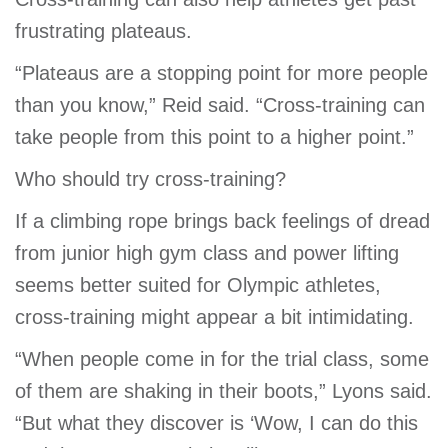
frustrating plateaus.
“Plateaus are a stopping point for more people
than you know,” Reid said. “Cross-training can
take people from this point to a higher point.”
Who should try cross-training?
If a climbing rope brings back feelings of dread
from junior high gym class and power lifting
seems better suited for Olympic athletes,
cross-training might appear a bit intimidating.
“When people come in for the trial class, some
of them are shaking in their boots,” Lyons said.
“But what they discover is ‘Wow, I can do this