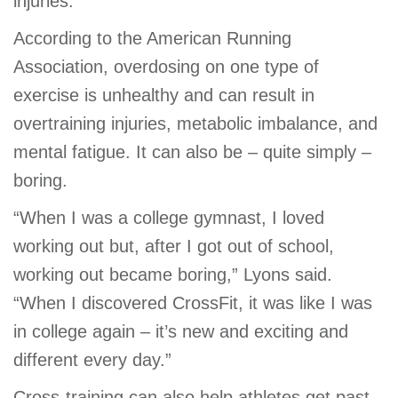
injuries.”
According to the American Running
Association, overdosing on one type of
exercise is unhealthy and can result in
overtraining injuries, metabolic imbalance, and
mental fatigue. It can also be – quite simply –
boring.
“When I was a college gymnast, I loved
working out but, after I got out of school,
working out became boring,” Lyons said.
“When I discovered CrossFit, it was like I was
in college again – it’s new and exciting and
different every day.”
Cross-training can also help athletes get past