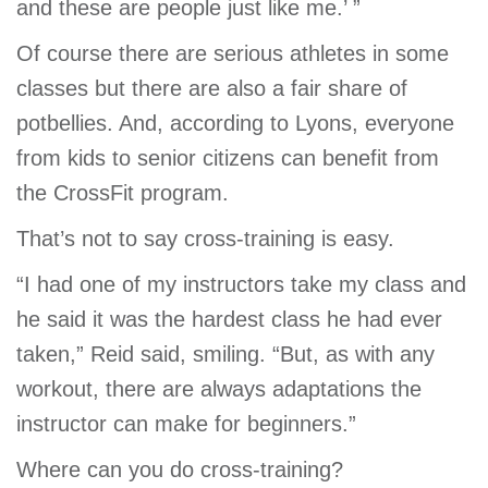
and these are people just like me.’ ”
Of course there are serious athletes in some
classes but there are also a fair share of
potbellies. And, according to Lyons, everyone
from kids to senior citizens can benefit from
the CrossFit program.
That’s not to say cross-training is easy.
“I had one of my instructors take my class and
he said it was the hardest class he had ever
taken,” Reid said, smiling. “But, as with any
workout, there are always adaptations the
instructor can make for beginners.”
Where can you do cross-training?