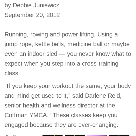
by Debbie Juniewicz
account
September 20, 2012
Main
PROGRAMS
&
Running, rowing and power lifting. Using a
navigation
CLASSES
jump rope, kettle bells, medicine ball or maybe
even an indoor sled — you never know what to
expect when you step into a cross-training
SCHEDULES
class.
“If you keep your workout the same, your body
LOCATIONS
and mind get used to it,” said Darlene Reid,
senior health and wellness director at the
Coffman YMCA. “These classes keep you
MEMBERSHIP
engaged because they are ever-changing.”