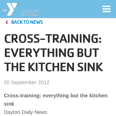
Toggl
navig
BACK TO NEWS
Skip
to
CROSS-TRAINING:
main
User
content
EVERYTHING BUT
account
THE KITCHEN SINK
Join
menu
Jobs
20 September 2012
Cross-training: everything but the kitchen
YMCA360
sink
Dayton Daily News
My