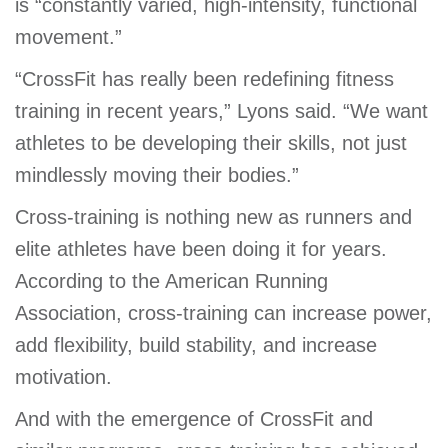
is “constantly varied, high-intensity, functional
movement.”
“CrossFit has really been redefining fitness
training in recent years,” Lyons said. “We want
athletes to be developing their skills, not just
mindlessly moving their bodies.”
Cross-training is nothing new as runners and
elite athletes have been doing it for years.
According to the American Running
Association, cross-training can increase power,
add flexibility, build stability, and increase
motivation.
And with the emergence of CrossFit and