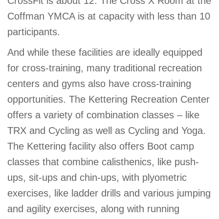
CrossFit is about 12. The Cross X Room at the
Coffman YMCA is at capacity with less than 10
participants.
And while these facilities are ideally equipped
for cross-training, many traditional recreation
centers and gyms also have cross-training
opportunities. The Kettering Recreation Center
offers a variety of combination classes – like
TRX and Cycling as well as Cycling and Yoga.
The Kettering facility also offers Boot camp
classes that combine calisthenics, like push-
ups, sit-ups and chin-ups, with plyometric
exercises, like ladder drills and various jumping
and agility exercises, along with running