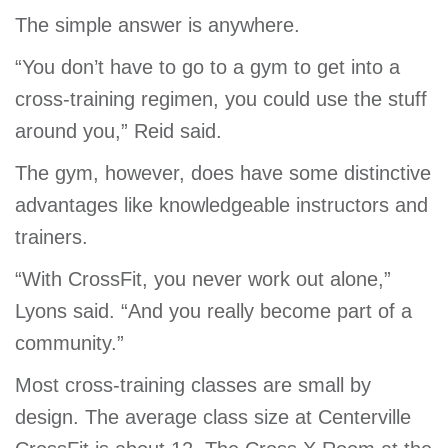
The simple answer is anywhere.
“You don’t have to go to a gym to get into a
cross-training regimen, you could use the stuff
around you,” Reid said.
The gym, however, does have some distinctive
advantages like knowledgeable instructors and
trainers.
“With CrossFit, you never work out alone,”
Lyons said. “And you really become part of a
community.”
Most cross-training classes are small by
design. The average class size at Centerville