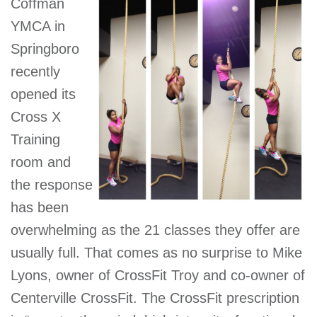
Coffman
GIVE
YMCA in
Springboro
recently
MORE
opened its
Cross X
Training
room and
the response
has been
overwhelming as the 21 classes they offer are
usually full. That comes as no surprise to Mike
Lyons, owner of CrossFit Troy and co-owner of
Centerville CrossFit. The CrossFit prescription