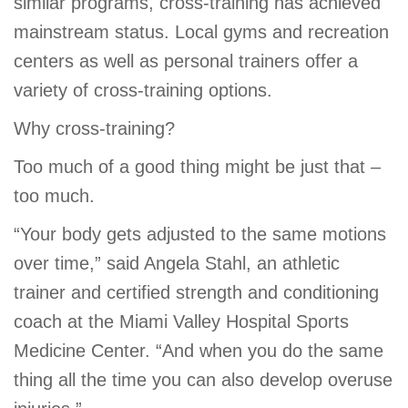
similar programs, cross-training has achieved
mainstream status. Local gyms and recreation
centers as well as personal trainers offer a
variety of cross-training options.
Why cross-training?
Too much of a good thing might be just that –
too much.
“Your body gets adjusted to the same motions
over time,” said Angela Stahl, an athletic
trainer and certified strength and conditioning
coach at the Miami Valley Hospital Sports
Medicine Center. “And when you do the same
thing all the time you can also develop overuse