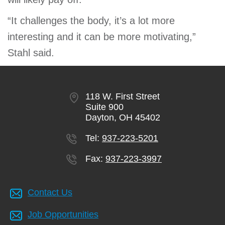
“It challenges the body, it’s a lot more
interesting and it can be more motivating,”
Stahl said.
118 W. First Street
Suite 900
Dayton, OH 45402
Tel:
937-223-5201
Fax:
937-223-3997
Contact Us
Job Opportunities