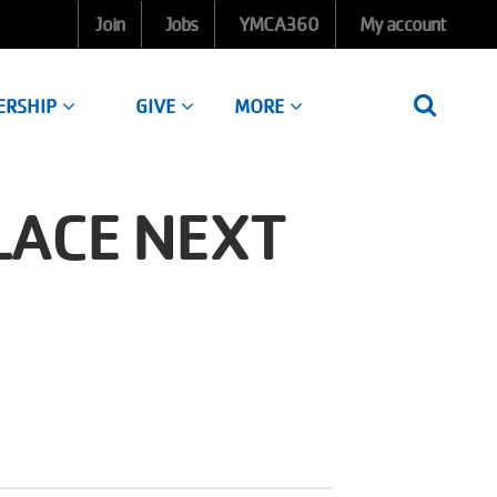
Join
Jobs
YMCA360
My account
ERSHIP
GIVE
MORE
LACE NEXT