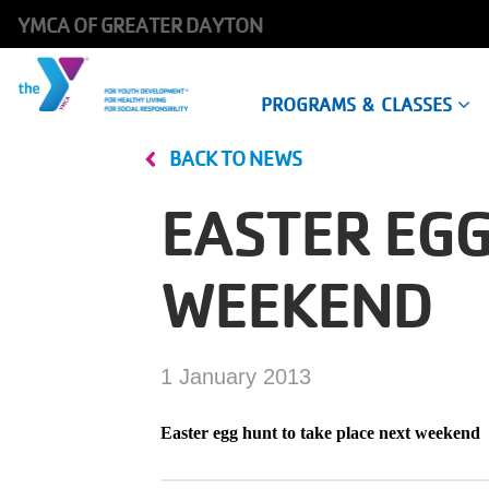
YMCA OF GREATER DAYTON
Main
PROGRAMS & CLASSES
navigation
BACK TO NEWS
Skip
to
EASTER EGG
main
content
WEEKEND
1 January 2013
Easter egg hunt to take place next weekend