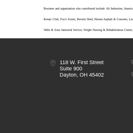
Business and organization who contributed include: Ali Industries; Am
Rotary Club; Foy’s Stores; Beverly Heid; Houser Asphalt & Concrete; Lo
Wells & Sons Janitorial Service; Wright Nursing & Rehabilitation Center
118 W. First Street
Suite 900
Dayton, OH 45402