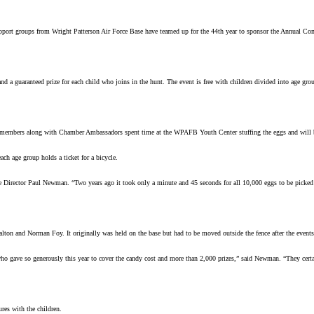
 groups from Wright Patterson Air Force Base have teamed up for the 44th year to sponsor the Annual Commu
 a guaranteed prize for each child who joins in the hunt. The event is free with children divided into age gro
bers along with Chamber Ambassadors spent time at the WPAFB Youth Center stuffing the eggs and will be on
h age group holds a ticket for a bicycle.
e Director Paul Newman. “Two years ago it took only a minute and 45 seconds for all 10,000 eggs to be picked up
ton and Norman Foy. It originally was held on the base but had to be moved outside the fence after the events
who gave so generously this year to cover the candy cost and more than 2,000 prizes,” said Newman. “They certai
ures with the children.