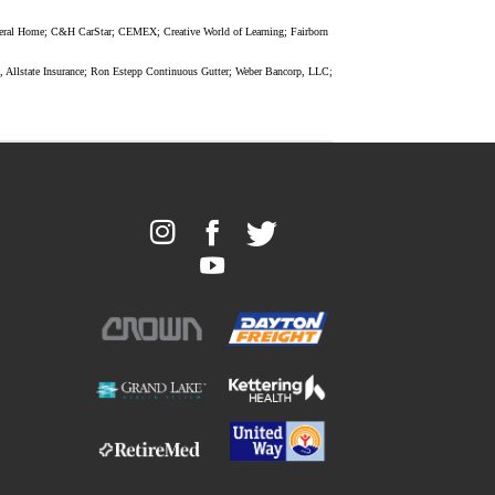
uneral Home; C&H CarStar; CEMEX; Creative World of Learning; Fairborn
, Allstate Insurance; Ron Estepp Continuous Gutter; Weber Bancorp, LLC;