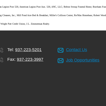
erican Legion Post 526; American Legion Post Aux. 526; ANC, LLC; Belton Stroup Funeral Home; Burcham F
ng Cleaners, Inc.; Mill Pond Acre Bed & Breakfast; Miller’s Collison Center; Re/Max Homebase; Robert Wood
; Wright Patt Credit Union; J.L. Zimmerman Realty.
Tel:
937-223-5201
Contact Us
Fax:
937-223-3997
Job Opportunities