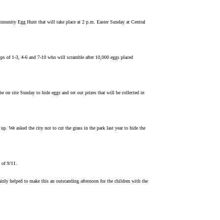
nity Egg Hunt that will take place at 2 p.m. Easter Sunday at Central
ups of 1-3, 4-6 and 7-10 who will scramble after 10,000 eggs placed
 site Sunday to hide eggs and set out prizes that will be collected in
. We asked the city not to cut the grass in the park last year to hide the
 of 9/11.
nly helped to make this an outstanding afternoon for the children with the