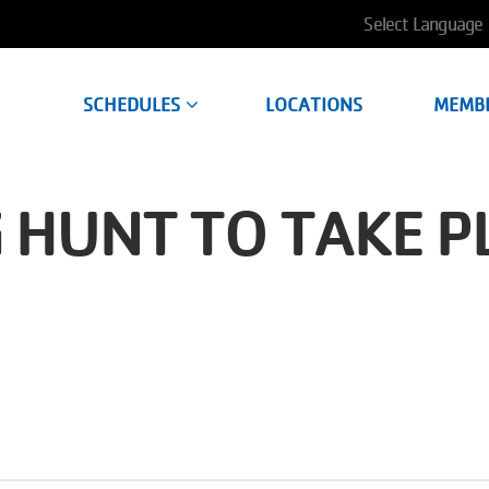
User
account
SCHEDULES
LOCATIONS
MEMB
menu
 HUNT TO TAKE P