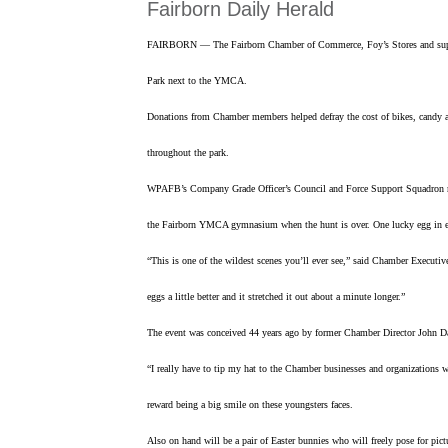
Fairborn Daily Herald
FAIRBORN — The Fairborn Chamber of Commerce, Foy’s Stores and support
Park next to the YMCA.
Donations from Chamber members helped defray the cost of bikes, candy and
throughout the park.
WPAFB’s Company Grade Officer’s Council and Force Support Squadron mem
the Fairborn YMCA gymnasium when the hunt is over. One lucky egg in eac
“This is one of the wildest scenes you’ll ever see,” said Chamber Executiv
eggs a little better and it stretched it out about a minute longer.”
The event was conceived 44 years ago by former Chamber Director John Dal
“I really have to tip my hat to the Chamber businesses and organizations 
reward being a big smile on these youngsters faces.
Also on hand will be a pair of Easter bunnies who will freely pose for pict