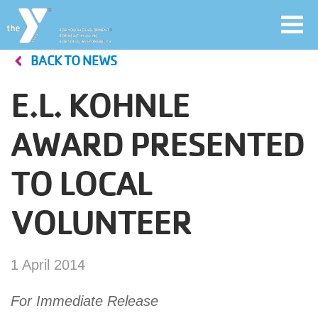
Toggl
navig
BACK TO NEWS
Skip
to
E.L. KOHNLE
main
User
content
AWARD PRESENTED
account
TO LOCAL
Join
menu
VOLUNTEER
Jobs
1 April 2014
YMCA360
For Immediate Release
My