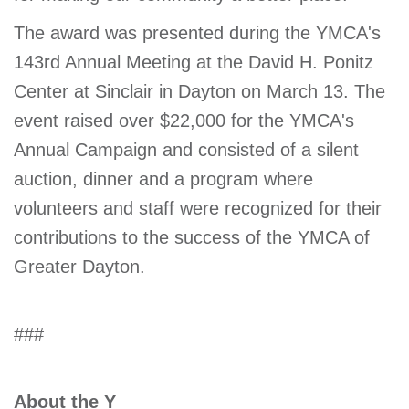
The award was presented during the YMCA's
143rd Annual Meeting at the David H. Ponitz
Center at Sinclair in Dayton on March 13. The
event raised over $22,000 for the YMCA's
Annual Campaign and consisted of a silent
auction, dinner and a program where
volunteers and staff were recognized for their
contributions to the success of the YMCA of
Greater Dayton.
###
About the Y