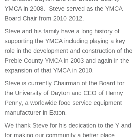
YMCA in 2008. Steve served as the YMCA
Board Chair from 2010-2012.
Steve and his family have a long history of
supporting the YMCA including playing a key
role in the development and construction of the
Preble County YMCA in 2003 and again in the
expansion of that YMCA in 2010.
Steve is currently Chairman of the Board for
the University of Dayton and CEO of Henny
Penny, a worldwide food service equipment
manufacturer in Eaton.
We thank Steve for his dedication to the Y and
for making our community a better place.