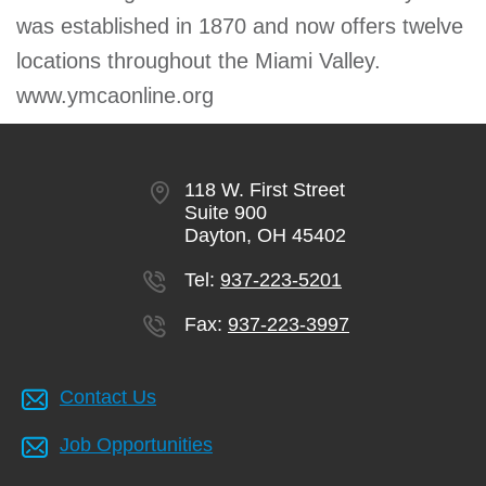
was established in 1870 and now offers twelve
locations throughout the Miami Valley.
www.ymcaonline.org
118 W. First Street
Suite 900
Dayton, OH 45402
Tel:
937-223-5201
Fax:
937-223-3997
Contact Us
Job Opportunities