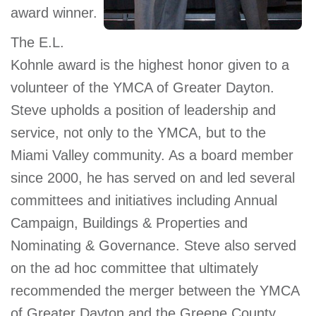
award winner.
GIVE
The E.L.
Kohnle award is the highest honor given to a
MORE
volunteer of the YMCA of Greater Dayton.
Steve upholds a position of leadership and
service, not only to the YMCA, but to the
Miami Valley community. As a board member
since 2000, he has served on and led several
committees and initiatives including Annual
Campaign, Buildings & Properties and
Nominating & Governance. Steve also served
on the ad hoc committee that ultimately
recommended the merger between the YMCA
of Greater Dayton and the Greene County