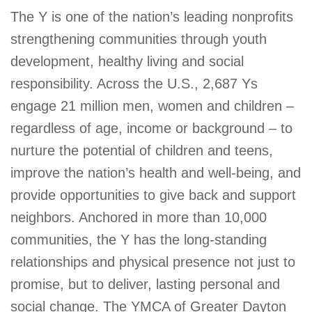
The Y is one of the nation’s leading nonprofits
strengthening communities through youth
development, healthy living and social
responsibility. Across the U.S., 2,687 Ys
engage 21 million men, women and children –
regardless of age, income or background – to
nurture the potential of children and teens,
improve the nation’s health and well-being, and
provide opportunities to give back and support
neighbors. Anchored in more than 10,000
communities, the Y has the long-standing
relationships and physical presence not just to
promise, but to deliver, lasting personal and
social change. The YMCA of Greater Dayton