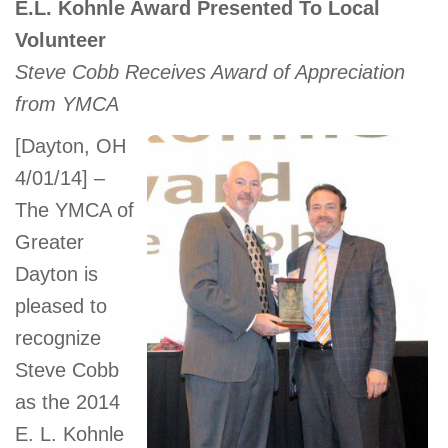
E.L. Kohnle Award Presented To Local
account
Volunteer
Steve Cobb Receives Award of Appreciation
Main
PROGRAMS
from YMCA
&
navigation
CLASSES
[Dayton, OH
4/01/14] –
The YMCA of
SCHEDULES
Greater
Dayton is
pleased to
LOCATIONS
recognize
Steve Cobb
MEMBERSHIP
as the 2014
E. L. Kohnle