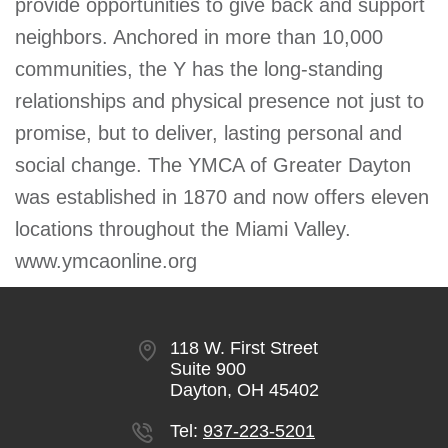
provide opportunities to give back and support
neighbors. Anchored in more than 10,000
communities, the Y has the long-standing
relationships and physical presence not just to
promise, but to deliver, lasting personal and
social change. The YMCA of Greater Dayton
was established in 1870 and now offers eleven
locations throughout the Miami Valley.
www.ymcaonline.org
118 W. First Street
Suite 900
Dayton, OH 45402
Tel:
937-223-5201