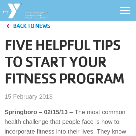
Toggl
navig
BACK TO NEWS
Skip
to
FIVE HELPFUL TIPS
main
User
content
TO START YOUR
account
FITNESS PROGRAM
Join
menu
Jobs
15 February 2013
Springboro – 02/15/13
– The most common
YMCA360
health challenge that people face is how to
incorporate fitness into their lives. They know
My