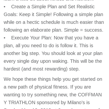
• Create a Simple Plan and Set Realistic
Goals: Keep it Simple! Following a simple plan
while on a hectic schedule is much easier than
following an elaborate plan. Simple = success.
• Execute Your Plan: Now that you have a
plan, all you need to do is follow it. This is
another big step. You should look at your plan
every single day upon waking. This will be the
hardest (and most rewarding) step.
We hope these things help you get started on
a new path of physical fitness. If you are
wanting to try something new, the COFFMAN
Y TRIATHLON sponsored by Milano’s is