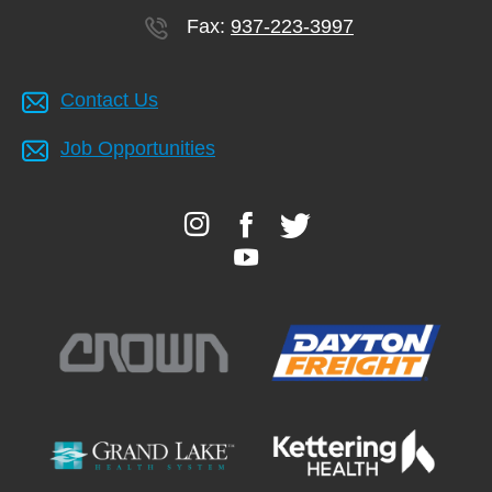
Fax:
937-223-3997
Contact Us
Job Opportunities