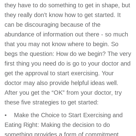
they have to do something to get in shape, but
account
they really don’t know how to get started. It
can be discouraging because of the
Main
PROGRAMS
&
abundance of information out there - so much
navigation
CLASSES
that you may not know where to begin. So
begs the question: How do we begin? The very
first thing you need do is go to your doctor and
SCHEDULES
get the approval to start exercising. Your
doctor may also provide helpful ideas well.
After you get the “OK” from your doctor, try
LOCATIONS
these five strategies to get started:
• Make the Choice to Start Exercising and
MEMBERSHIP
Eating Right: Making the decision to do
something provides a form of commitment