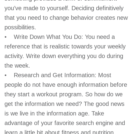
GIVE
you’ve made to yourself. Deciding definitively
that you need to change behavior creates new
possibilities.
MORE
• Write Down What You Do: You need a
reference that is realistic towards your weekly
activity. Write down everything you do during
the week.
• Research and Get Information: Most
people do not have enough information before
they start a workout program. So how do we
get the information we need? The good news
is we live in the information age. Take
advantage of your favorite search engine and
learn a little bit about fitness and nutrition.