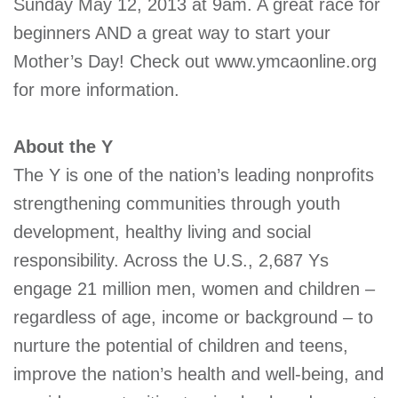
Sunday May 12, 2013 at 9am. A great race for
beginners AND a great way to start your
Mother’s Day! Check out www.ymcaonline.org
for more information.
About the Y
The Y is one of the nation’s leading nonprofits
strengthening communities through youth
development, healthy living and social
responsibility. Across the U.S., 2,687 Ys
engage 21 million men, women and children –
regardless of age, income or background – to
nurture the potential of children and teens,
improve the nation’s health and well-being, and