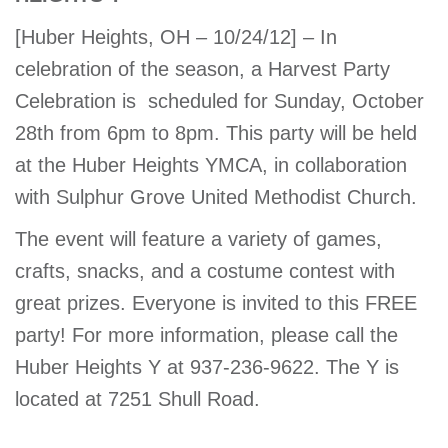
account
[Huber Heights, OH – 10/24/12] – In
celebration of the season, a Harvest Party
Main
PROGRAMS
Celebration is scheduled for Sunday, October
&
navigation
CLASSES
28th from 6pm to 8pm. This party will be held
at the Huber Heights YMCA, in collaboration
with Sulphur Grove United Methodist Church.
SCHEDULES
The event will feature a variety of games,
crafts, snacks, and a costume contest with
great prizes. Everyone is invited to this FREE
LOCATIONS
party! For more information, please call the
Huber Heights Y at 937-236-9622. The Y is
MEMBERSHIP
located at 7251 Shull Road.