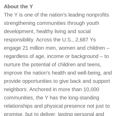
GIVE
About the Y
The Y is one of the nation’s leading nonprofits
strengthening communities through youth
MORE
development, healthy living and social
responsibility. Across the U.S., 2,687 Ys
engage 21 million men, women and children –
regardless of age, income or background – to
nurture the potential of children and teens,
improve the nation’s health and well-being, and
provide opportunities to give back and support
neighbors. Anchored in more than 10,000
communities, the Y has the long-standing
relationships and physical presence not just to
promise, but to deliver, lasting personal and