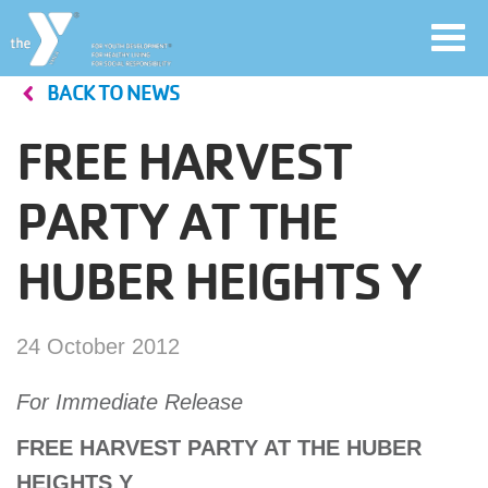
Toggl
navig
BACK TO NEWS
Skip
to
FREE HARVEST
main
User
content
PARTY AT THE
account
HUBER HEIGHTS Y
Join
menu
Jobs
24 October 2012
For Immediate Release
YMCA360
FREE HARVEST PARTY AT THE HUBER
HEIGHTS Y
My