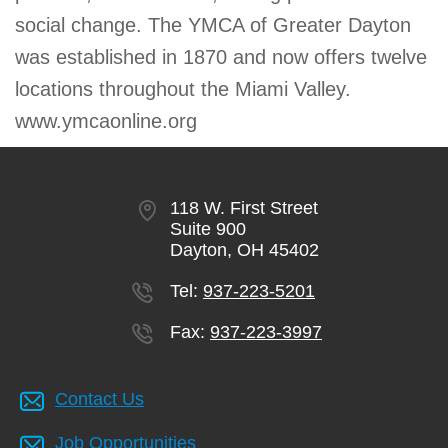
social change. The YMCA of Greater Dayton
was established in 1870 and now offers twelve
locations throughout the Miami Valley.
www.ymcaonline.org
118 W. First Street
Suite 900
Dayton, OH 45402
Tel:
937-223-5201
Fax:
937-223-3997
Contact Us
Job Opportunities