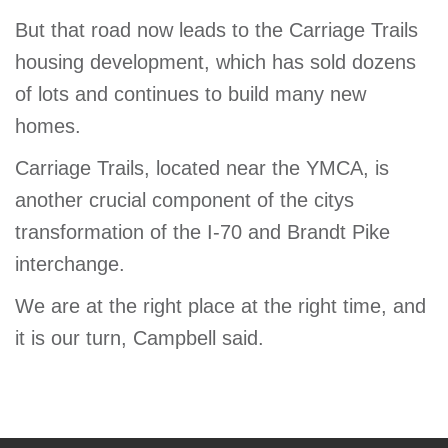
But that road now leads to the Carriage Trails
housing development, which has sold dozens
of lots and continues to build many new
homes.
Carriage Trails, located near the YMCA, is
another crucial component of the citys
transformation of the I-70 and Brandt Pike
interchange.
We are at the right place at the right time, and
it is our turn, Campbell said.