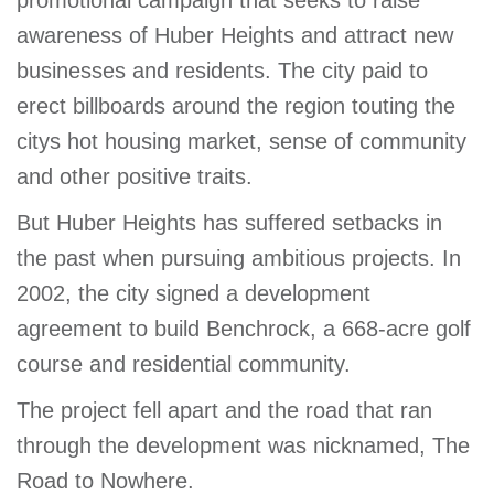
promotional campaign that seeks to raise
awareness of Huber Heights and attract new
businesses and residents. The city paid to
erect billboards around the region touting the
citys hot housing market, sense of community
and other positive traits.
But Huber Heights has suffered setbacks in
the past when pursuing ambitious projects. In
2002, the city signed a development
agreement to build Benchrock, a 668-acre golf
course and residential community.
The project fell apart and the road that ran
through the development was nicknamed, The
Road to Nowhere.