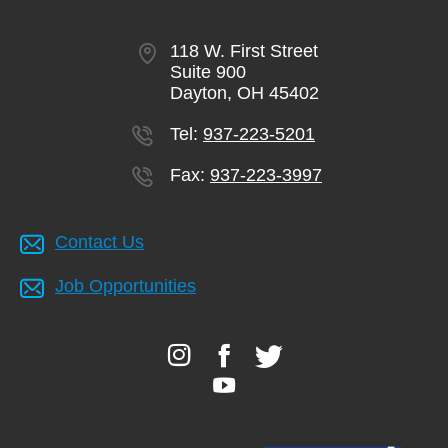
118 W. First Street
Suite 900
Dayton, OH 45402
Tel:
937-223-5201
Fax:
937-223-3997
Contact Us
Job Opportunities