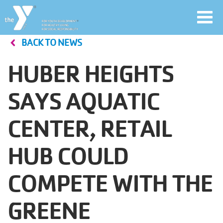
Toggl
navig
BACK TO NEWS
Skip
to
HUBER HEIGHTS
main
User
content
SAYS AQUATIC
account
CENTER, RETAIL
Join
menu
HUB COULD
Jobs
COMPETE WITH THE
YMCA360
GREENE
My