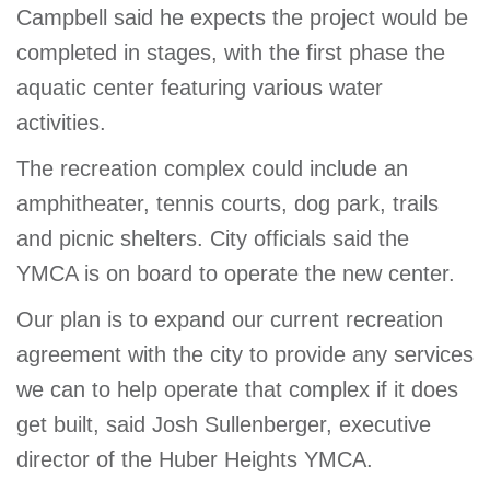
Campbell said he expects the project would be
completed in stages, with the first phase the
aquatic center featuring various water
activities.
The recreation complex could include an
amphitheater, tennis courts, dog park, trails
and picnic shelters. City officials said the
YMCA is on board to operate the new center.
Our plan is to expand our current recreation
agreement with the city to provide any services
we can to help operate that complex if it does
get built, said Josh Sullenberger, executive
director of the Huber Heights YMCA.