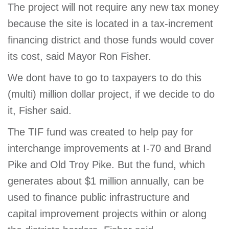
The project will not require any new tax money
because the site is located in a tax-increment
financing district and those funds would cover
its cost, said Mayor Ron Fisher.
We dont have to go to taxpayers to do this
(multi) million dollar project, if we decide to do
it, Fisher said.
The TIF fund was created to help pay for
interchange improvements at I-70 and Brand
Pike and Old Troy Pike. But the fund, which
generates about $1 million annually, can be
used to finance public infrastructure and
capital improvement projects within or along