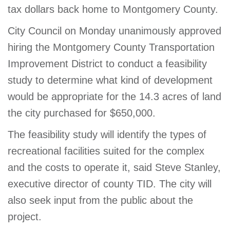
tax dollars back home to Montgomery County.
City Council on Monday unanimously approved
hiring the Montgomery County Transportation
Improvement District to conduct a feasibility
study to determine what kind of development
would be appropriate for the 14.3 acres of land
the city purchased for $650,000.
The feasibility study will identify the types of
recreational facilities suited for the complex
and the costs to operate it, said Steve Stanley,
executive director of county TID. The city will
also seek input from the public about the
project.