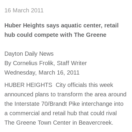
account
16 March 2011
Main
Huber Heights says aquatic center, retail
PROGRAMS
&
hub could compete with The Greene
navigation
CLASSES
Dayton Daily News
By Cornelius Frolik, Staff Writer
SCHEDULES
Wednesday, March 16, 2011
HUBER HEIGHTS  City officials this week
LOCATIONS
announced plans to transform the area around
the Interstate 70/Brandt Pike interchange into
MEMBERSHIP
a commercial and retail hub that could rival
The Greene Town Center in Beavercreek.