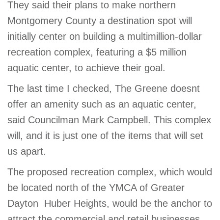
They said their plans to make northern
GIVE
Montgomery County a destination spot will
initially center on building a multimillion-dollar
recreation complex, featuring a $5 million
MORE
aquatic center, to achieve their goal.
The last time I checked, The Greene doesnt
offer an amenity such as an aquatic center,
said Councilman Mark Campbell. This complex
will, and it is just one of the items that will set
us apart.
The proposed recreation complex, which would
be located north of the YMCA of Greater
Dayton  Huber Heights, would be the anchor to
attract the commercial and retail businesses