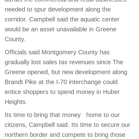
needed to spur development along the
corridor. Campbell said the aquatic center
would be an asset unavailable in Greene
County.
Officials said Montgomery County has
gradually lost sales tax revenues since The
Greene opened, but new development along
Brandt Pike at the I-70 interchange could
entice shoppers to spend money in Huber
Heights.
Its time to bring that money home to our
citizens, Campbell said. Its time to secure our
northern border and compete to bring those