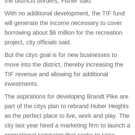
the districts borders, Fisher said.
With no additional development, the TIF fund
will generate the income necessary to cover
borrowing about $6 million for the recreation
project, city officials said.
But the citys goal is for new businesses to
move into the district, thereby increasing the
TIF revenue and allowing for additional
investments.
The aspirations for developing Brandt Pike are
part of the citys plan to rebrand Huber Heights
as the perfect place to live, work and play. The
city last year hired a marketing firm to launch a