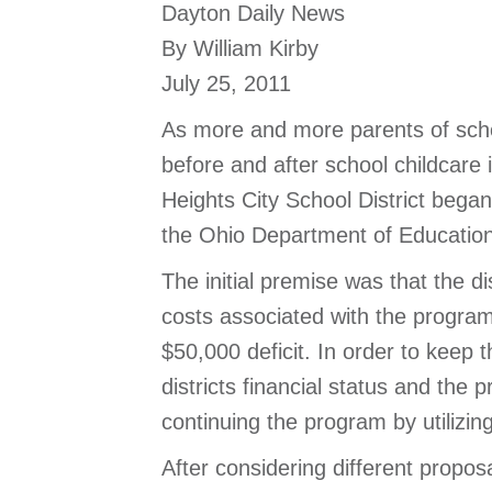
Dayton Daily News
By William Kirby
July 25, 2011
As more and more parents of schoo
before and after school childcare
Heights City School District began
the Ohio Department of Education
The initial premise was that the d
costs associated with the program
$50,000 deficit. In order to keep 
districts financial status and the
continuing the program by utilizin
After considering different propos