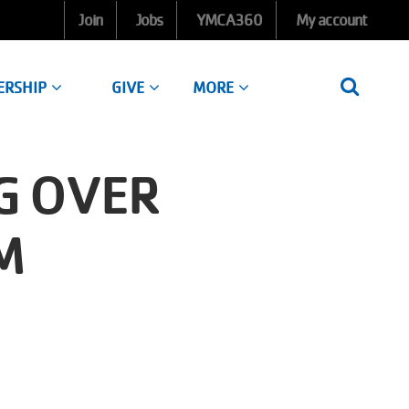
Join
Jobs
YMCA360
My account
ERSHIP
GIVE
MORE
G OVER
M