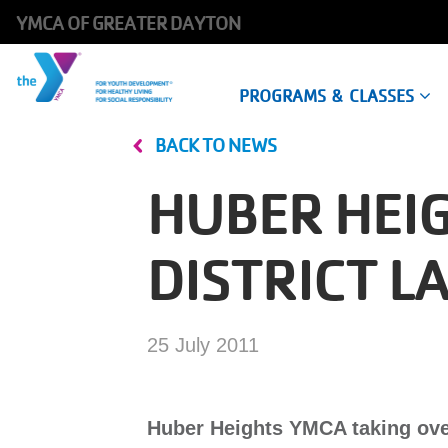
YMCA OF GREATER DAYTON
Main
PROGRAMS & CLASSES
navigation
BACK TO NEWS
Skip
to
HUBER HEI
main
content
DISTRICT 
25 July 2011
Huber Heights YMCA taking over