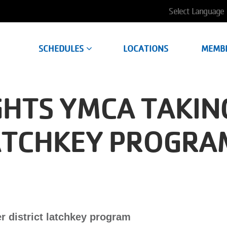
User
account
SCHEDULES
LOCATIONS
MEMB
menu
GHTS YMCA TAKIN
LATCHKEY PROGRA
 district latchkey program