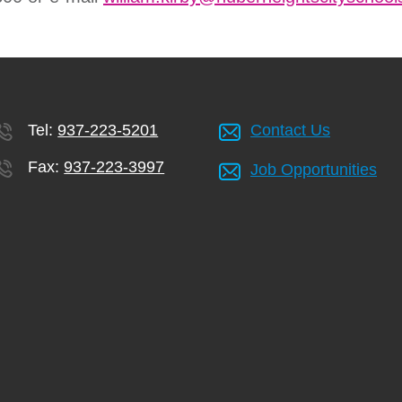
Tel:
937-223-5201
Contact Us
Fax:
937-223-3997
Job Opportunities