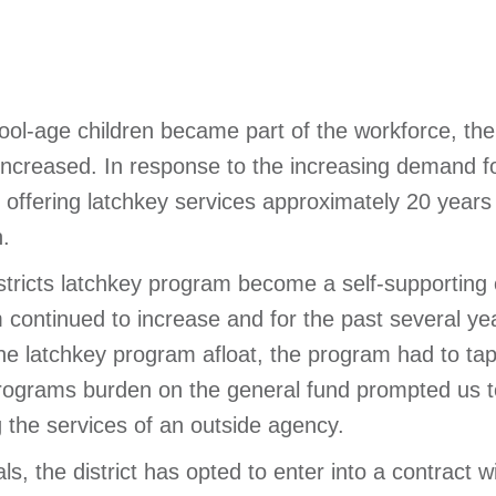
l-age children became part of the workforce, the 
 increased. In response to the increasing demand fo
 offering latchkey services approximately 20 years
.
istricts latchkey program become a self-supporting 
 continued to increase and for the past several ye
the latchkey program afloat, the program had to tap
 programs burden on the general fund prompted us to
g the services of an outside agency.
als, the district has opted to enter into a contract