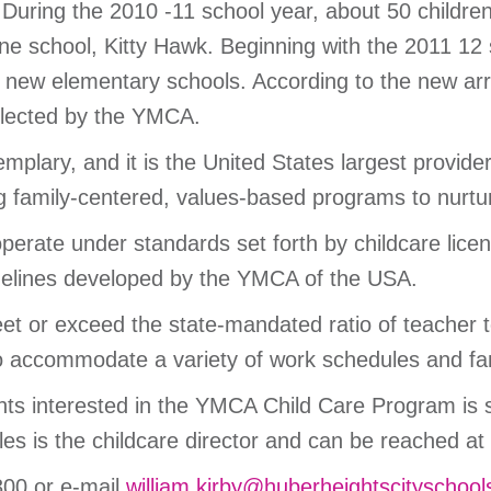
 During the 2010 -11 school year, about 50 children
e school, Kitty Hawk. Beginning with the 2011 12
ve new elementary schools. According to the new arr
ollected by the YMCA.
plary, and it is the United States largest provide
ng family-centered, values-based programs to nurtu
ate under standards set forth by childcare licens
idelines developed by the YMCA of the USA.
eet or exceed the state-mandated ratio of teacher t
 to accommodate a variety of work schedules and fa
nts interested in the YMCA Child Care Program is s
s is the childcare director and can be reached at
300 or e-mail
william.kirby@huberheightscityschool