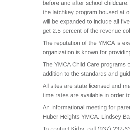
before and after school childcare.
the latchkey program housed at on
will be expanded to include all fi
get 2.5 percent of the revenue c
The reputation of the YMCA is exem
organization is known for providi
The YMCA Child Care programs oper
addition to the standards and gu
All sites are state licensed and m
time rates are available in order
An informational meeting for pare
Huber Heights YMCA. Lindsey Bale
To contact Kirby, call (937) 237-6