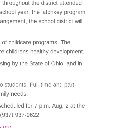
 throughout the district attended
 school year, the latchkey program
angement, the school district will
r of childcare programs. The
re childrens healthy development.
ing by the State of Ohio, and in
o students. Full-time and part-
mily needs.
cheduled for 7 p.m. Aug. 2 at the
 (937) 937-9622.
s.org
.