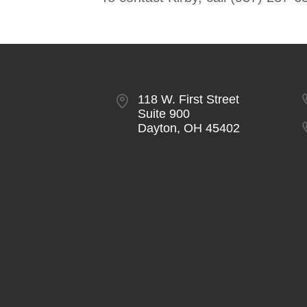
118 W. First Street
Suite 900
Dayton, OH 45402