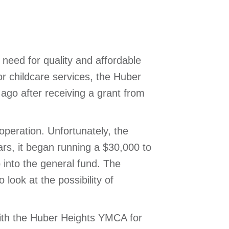
need for quality and affordable
r childcare services, the Huber
 ago after receiving a grant from
operation. Unfortunately, the
ars, it began running a $30,000 to
 into the general fund. The
 look at the possibility of
 with the Huber Heights YMCA for