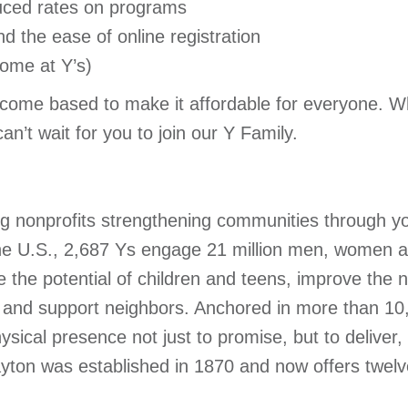
ced rates on programs
d the ease of online registration
ome at Y’s)
ome based to make it affordable for everyone. W
n’t wait for you to join our Y Family.
ing nonprofits strengthening communities through y
 the U.S., 2,687 Ys engage 21 million men, women a
the potential of children and teens, improve the n
ck and support neighbors. Anchored in more than 1
ysical presence not just to promise, but to deliver,
on was established in 1870 and now offers twelve