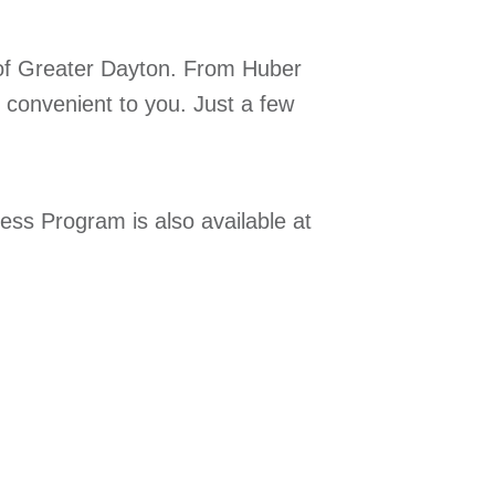
of Greater Dayton. From Huber
 convenient to you. Just a few
ness Program is also available at