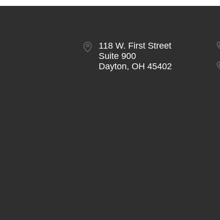
118 W. First Street
Suite 900
Dayton, OH 45402