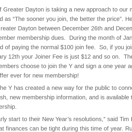
 Greater Dayton is taking a new approach to our 
 as “The sooner you join, the better the price”. He
eater Dayton between December 26th and Decembe
ecember membership dues. During the month of Jan
d of paying the normal $100 join fee. So, if you j
uary 12th your Joiner Fee is just $12 and so on. T
mbers choose to join the Y and sign a one year agr
offer ever for new membership!
the Y has created a new way for the public to conn
sh, new membership information, and is available
rship.
rly start to their New Year’s resolutions,” said T
finances can be tight during this time of year. Ru