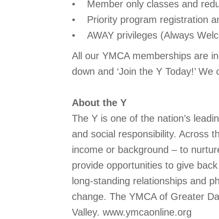
• Member only classes and redu
• Priority program registration an
• AWAY privileges (Always Welc
All our YMCA memberships are inc
down and ‘Join the Y Today!’ We ca
About the Y
The Y is one of the nation’s lead
and social responsibility. Across
income or background – to nurture 
provide opportunities to give ba
long-standing relationships and ph
change. The YMCA of Greater Dayt
Valley. www.ymcaonline.org