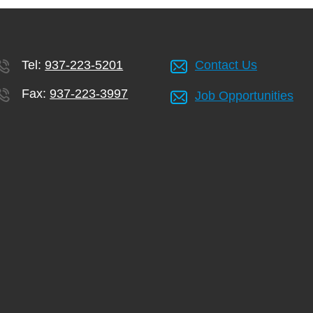
Tel:
937-223-5201
Contact Us
Fax:
937-223-3997
Job Opportunities