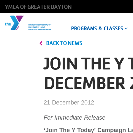
YMCA OF GREATER DAYTON
Main
PROGRAMS & CLASSES
navigation
BACK TO NEWS
Skip
to
JOIN THE 
main
content
DECEMBER 
21 December 2012
For Immediate Release
‘Join The Y Today’ Campaign 