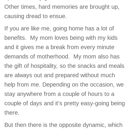
GIVE
Other times, hard memories are brought up,
causing dread to ensue.
If you are like me, going home has a lot of
MORE
benefits. My mom loves being with my kids
and it gives me a break from every minute
demands of motherhood. My mom also has
the gift of hospitality, so the snacks and meals
are always out and prepared without much
help from me. Depending on the occasion, we
stay anywhere from a couple of hours to a
couple of days and it's pretty easy-going being
there.
But then there is the opposite dynamic, which