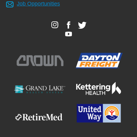
Job Opportunities