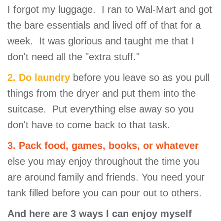
I forgot my luggage. I ran to Wal-Mart and got
the bare essentials and lived off of that for a
week. It was glorious and taught me that I
don't need all the "extra stuff."
2. Do laundry
before you leave so as you pull
things from the dryer and put them into the
suitcase. Put everything else away so you
don't have to come back to that task.
3. Pack food, games, books, or whatever
else you may enjoy throughout the time you
are around family and friends. You need your
tank filled before you can pour out to others.
And here are 3 ways I can enjoy myself