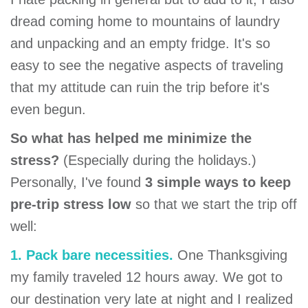
dread coming home to mountains of laundry
and unpacking and an empty fridge. It's so
easy to see the negative aspects of traveling
that my attitude can ruin the trip before it's
even begun.
So what has helped me minimize the
stress?
(Especially during the holidays.)
Personally, I've found
3 simple ways to keep
pre-trip stress low
so that we start the trip off
well:
1. Pack bare necessities.
One Thanksgiving
my family traveled 12 hours away. We got to
our destination very late at night and I realized