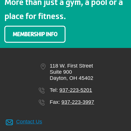
More than just a gym, a pool or a
place for fitness.
MEMBERSHIP INFO
118 W. First Street
Suite 900
Dayton, OH 45402
Tel:
937-223-5201
Fax:
937-223-3997
Contact Us