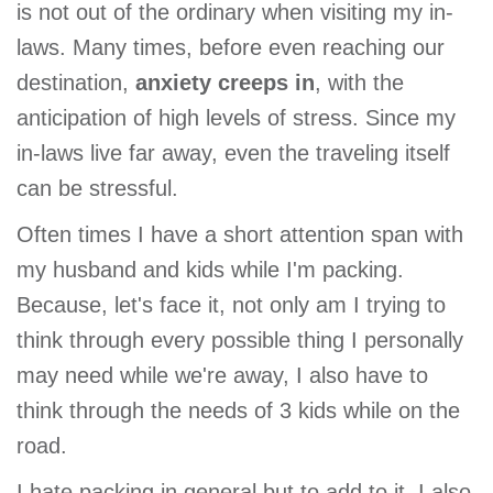
is not out of the ordinary when visiting my in-
laws. Many times, before even reaching our
destination,
anxiety creeps in
, with the
anticipation of high levels of stress. Since my
in-laws live far away, even the traveling itself
can be stressful.
Often times I have a short attention span with
my husband and kids while I'm packing.
Because, let's face it, not only am I trying to
think through every possible thing I personally
may need while we're away, I also have to
think through the needs of 3 kids while on the
road.
I hate packing in general but to add to it, I also