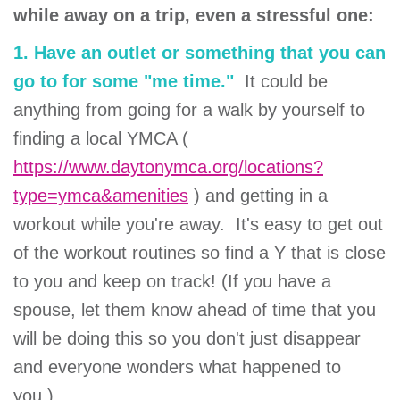
while away on a trip, even a stressful one:
1. Have an outlet or something that you can
go to for some "me time."
It could be
anything from going for a walk by yourself to
finding a local YMCA (
https://www.daytonymca.org/locations?
type=ymca&amenities
) and getting in a
workout while you're away. It's easy to get out
of the workout routines so find a Y that is close
to you and keep on track! (If you have a
spouse, let them know ahead of time that you
will be doing this so you don't just disappear
and everyone wonders what happened to
you.)