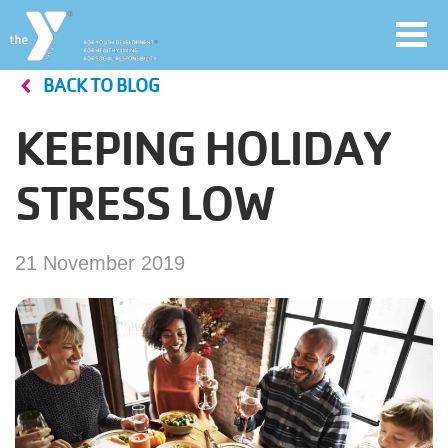
Toggl
navig
BACK TO BLOG
Skip
to
KEEPING HOLIDAY
main
User
content
STRESS LOW
account
Join
menu
21 November 2019
Jobs
YMCA360
My