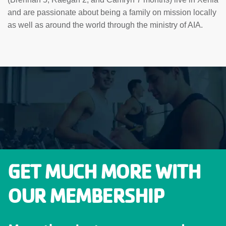
and are passionate about being a family on mission locally
as well as around the world through the ministry of AIA.
GET MUCH MORE WITH
OUR MEMBERSHIP