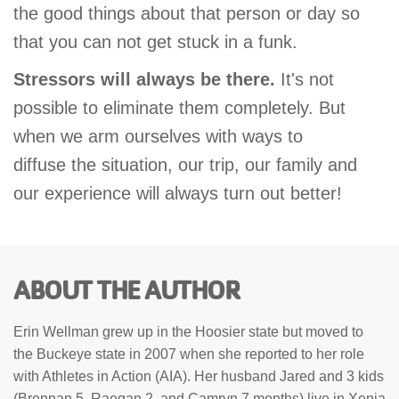
the good things about that person or day so
that you can not get stuck in a funk.
Stressors will always be there.
It's not
possible to eliminate them completely. But
when we arm ourselves with ways to
diffuse the situation, our trip, our family and
our experience will always turn out better!
ABOUT THE AUTHOR
Erin Wellman grew up in the Hoosier state but moved to
the Buckeye state in 2007 when she reported to her role
with Athletes in Action (AIA). Her husband Jared and 3 kids
(Brennan 5, Raegan 2, and Camryn 7 months) live in Xenia