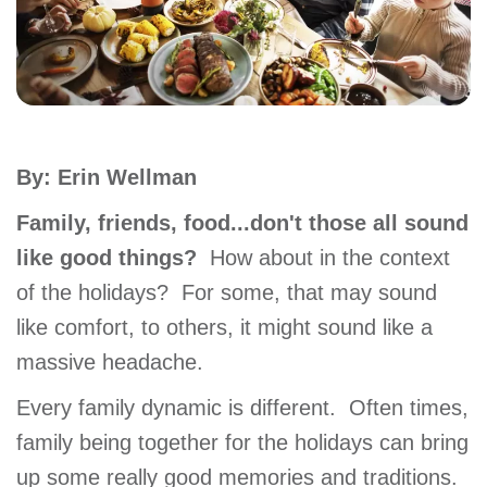
account
Main
PROGRAMS
&
navigation
CLASSES
By: Erin Wellman
Family, friends, food...don't those all sound
SCHEDULES
like good things?
How about in the context
of the holidays? For some, that may sound
like comfort, to others, it might sound like a
LOCATIONS
massive headache.
Every family dynamic is different. Often times,
MEMBERSHIP
family being together for the holidays can bring
up some really good memories and traditions.