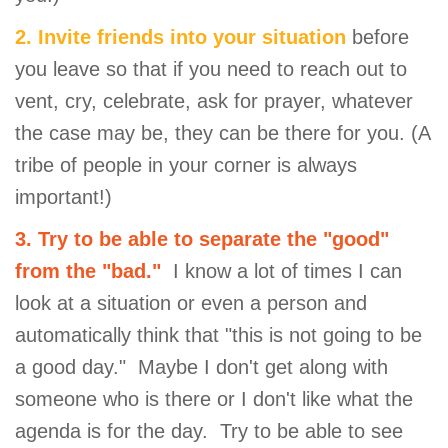
2. Invite friends into your situation
before
you leave so that if you need to reach out to
vent, cry, celebrate, ask for prayer, whatever
the case may be, they can be there for you. (A
tribe of people in your corner is always
important!)
3. Try to be able to separate the "good"
from the "bad."
I know a lot of times I can
look at a situation or even a person and
automatically think that "this is not going to be
a good day." Maybe I don't get along with
someone who is there or I don't like what the
agenda is for the day. Try to be able to see