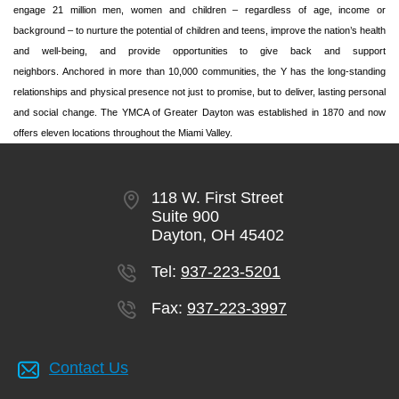
engage 21 million men, women and children – regardless of age, income or
background – to nurture the potential of children and teens, improve the nation’s health
and well-being, and provide opportunities to give back and support
neighbors. Anchored in more than 10,000 communities, the Y has the long-standing
relationships and physical presence not just to promise, but to deliver, lasting personal
and social change. The YMCA of Greater Dayton was established in 1870 and now
offers eleven locations throughout the Miami Valley.
118 W. First Street
Suite 900
Dayton, OH 45402
Tel:
937-223-5201
Fax:
937-223-3997
Contact Us