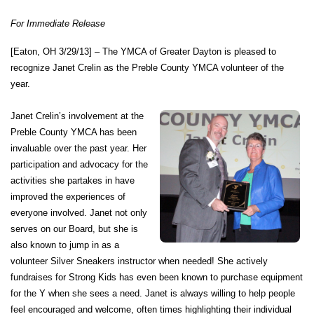
account
For Immediate Release
[Eaton, OH 3/29/13] –
The YMCA of Greater Dayton is pleased to
Main
PROGRAMS
recognize Janet Crelin as the Preble County YMCA volunteer of the
&
year.
navigation
CLASSES
Janet Crelin’s involvement at the
Preble County YMCA has been
invaluable over the past year. Her
SCHEDULES
participation and advocacy for the
activities she partakes in have
improved the experiences of
everyone involved. Janet not only
LOCATIONS
serves on our Board, but she is
also known to jump in as a
volunteer Silver Sneakers instructor when needed! She actively
MEMBERSHIP
fundraises for Strong Kids has even been known to purchase equipment
for the Y when she sees a need. Janet is always willing to help people
feel encouraged and welcome, often times highlighting their individual