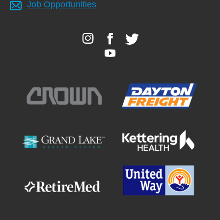
Job Opportunities