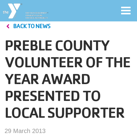
Toggl
navig
BACK TO NEWS
Skip
to
PREBLE COUNTY
main
User
content
VOLUNTEER OF THE
account
YEAR AWARD
Join
menu
PRESENTED TO
Jobs
LOCAL SUPPORTER
YMCA360
29 March 2013
My