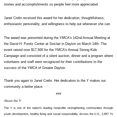
stories and accomplishments so people feel more appreciated.
GIVE
Janet Crelin received this award for her dedication, thoughtfulness,
enthusiastic personality, and willingness to help out whenever she can.
MORE
The award was presented during the YMCA's 142nd Annual Meeting at
the David H. Ponitz Center at Sinclair in Dayton on March 14th. The
event raised over $17,500 for the YMCA's Annual Strong Kids
Campaign and consisted of a silent auction, dinner and a program where
volunteers and staff were recognized for their contributions to the
success of the YMCA of Greater Dayton.
Thank you again to Janet Crelin. Her dedication to the Y makes our
community a better place.
###
About the Y
The Y is one of the nation’s leading nonprofits strengthening communities through
youth development, healthy living and social responsibility. Across the U.S., 2,687 Ys