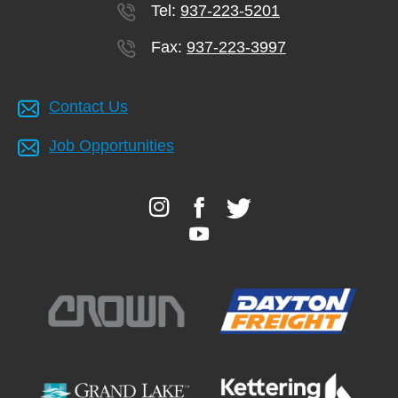
Tel:
937-223-5201
Fax:
937-223-3997
Contact Us
Job Opportunities