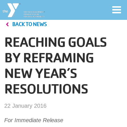
Toggl
navig
BACK TO NEWS
Skip
to
REACHING GOALS
main
User
content
BY REFRAMING
account
NEW YEAR’S
Join
menu
RESOLUTIONS
Jobs
22 January 2016
YMCA360
For Immediate Release
My