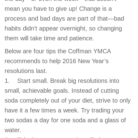
GIVE
mean you have to give up! Change is a
process and bad days are part of that—bad
habits didn’t appear overnight, so changing
MORE
them will take time and patience.
Below are four tips the Coffman YMCA
recommends to help 2016 New Year’s
resolutions last.
1. Start small. Break big resolutions into
small, achievable goals. Instead of cutting
soda completely out of your diet, strive to only
have it a few times a week. Try trading your
two sodas a day for one soda and a glass of
water.