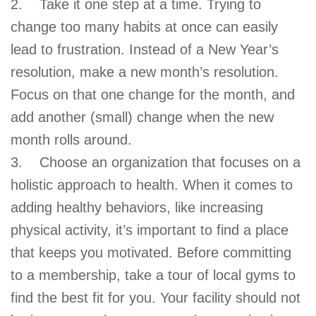
2. Take it one step at a time. Trying to
change too many habits at once can easily
lead to frustration. Instead of a New Year’s
resolution, make a new month’s resolution.
Focus on that one change for the month, and
add another (small) change when the new
month rolls around.
3. Choose an organization that focuses on a
holistic approach to health. When it comes to
adding healthy behaviors, like increasing
physical activity, it’s important to find a place
that keeps you motivated. Before committing
to a membership, take a tour of local gyms to
find the best fit for you. Your facility should not