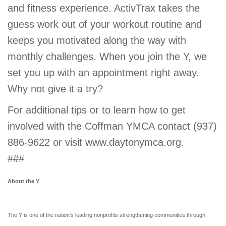
and fitness experience. ActivTrax takes the
guess work out of your workout routine and
keeps you motivated along the way with
monthly challenges. When you join the Y, we
set you up with an appointment right away.
Why not give it a try?
For additional tips or to learn how to get
involved with the Coffman YMCA contact (937)
886-9622 or visit www.daytonymca.org.
###
About the Y
The Y is one of the nation’s leading nonprofits strengthening communities through