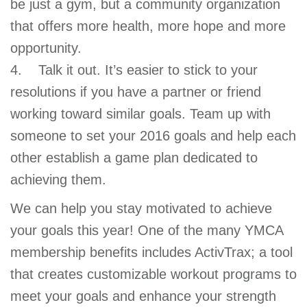
be just a gym, but a community organization
that offers more health, more hope and more
opportunity.
4. Talk it out. It’s easier to stick to your
resolutions if you have a partner or friend
working toward similar goals. Team up with
someone to set your 2016 goals and help each
other establish a game plan dedicated to
achieving them.
We can help you stay motivated to achieve
your goals this year! One of the many YMCA
membership benefits includes ActivTrax; a tool
that creates customizable workout programs to
meet your goals and enhance your strength