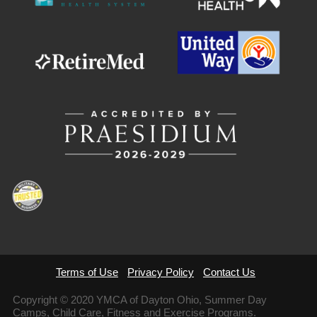
Terms of Use
Privacy Policy
Contact Us
Copyright © 2020 YMCA of Dayton Ohio, Summer Day
Camps, Child Care, Fitness and Exercise Programs.