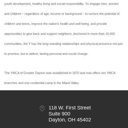
youth development, healthy living and social responsibility. Ys engage men, women
and children – regardless of age, income or background – to nurture the potential of
children and teens, improve the nation’s health and well-being, and provide
opportunities to give back and support neighbors. Anchored in more than 10,000
communities, the Y has the long-standing relationships and physical presence not just
to promise, but to deliver, lasting personal and social change.
The YMCA of Greater Dayton was established in 1870 and now offers ten YMCA
branches and one residential camp in the Miami Valley.
118 W. First Street
Suite 900
Dayton, OH 45402