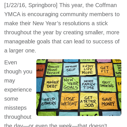
[1/22/16, Springboro] This year, the Coffman
account
YMCA is encouraging community members to
make their New Year’s resolutions a stick
Main
PROGRAMS
&
throughout the year by creating smaller, more
navigation
CLASSES
manageable goals that can lead to success of
a larger one.
Even
SCHEDULES
though you
may
LOCATIONS
experience
some
missteps
MEMBERSHIP
throughout
the day—or even the week—that doesn’t