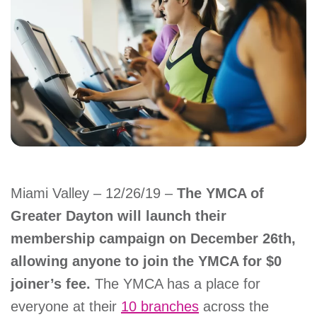
account
Main
PROGRAMS
&
navigation
CLASSES
SCHEDULES
Miami Valley – 12/26/19 –
The YMCA of
Greater Dayton will launch their
LOCATIONS
membership campaign on December 26th,
allowing anyone to join the YMCA for $0
MEMBERSHIP
joiner’s fee.
The YMCA has a place for
everyone at their
10 branches
across the