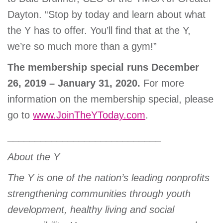
Dayton. “Stop by today and learn about what
the Y has to offer. You’ll find that at the Y,
we’re so much more than a gym!”
The membership special runs December
26, 2019 – January 31, 2020.
For more
information on the membership special, please
go to
www.JoinTheYToday.com
.
____________________________
About the Y
The Y is one of the nation’s leading nonprofits
strengthening communities through youth
development, healthy living and social