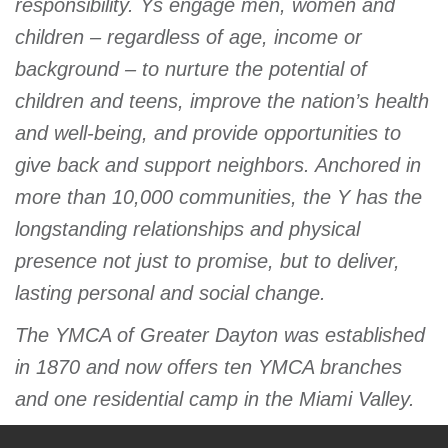
responsibility. Ys engage men, women and
children – regardless of age, income or
background – to nurture the potential of
children and teens, improve the nation’s health
and well-being, and provide opportunities to
give back and support neighbors. Anchored in
more than 10,000 communities, the Y has the
longstanding relationships and physical
presence not just to promise, but to deliver,
lasting personal and social change.
The YMCA of Greater Dayton was established
in 1870 and now offers ten YMCA branches
and one residential camp in the Miami Valley.