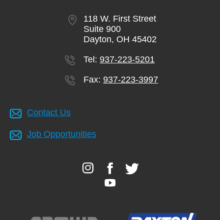
118 W. First Street
Suite 900
Dayton, OH 45402
Tel:
937-223-5201
Fax:
937-223-3997
Contact Us
Job Opportunities