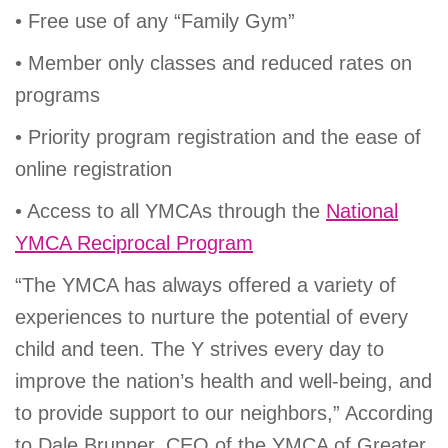
• Free use of any “Family Gym”
• Member only classes and reduced rates on
programs
• Priority program registration and the ease of
online registration
• Access to all YMCAs through the
National
YMCA Reciprocal Program
“The YMCA has always offered a variety of
experiences to nurture the potential of every
child and teen. The Y strives every day to
improve the nation’s health and well-being, and
to provide support to our neighbors,” According
to Dale Brunner, CEO of the YMCA of Greater