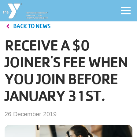
Toggl
navig
BACK TO NEWS
Skip
to
RECEIVE A $0
main
User
content
JOINER'S FEE WHEN
account
YOU JOIN BEFORE
Join
menu
JANUARY 31ST.
Jobs
26 December 2019
YMCA360
My