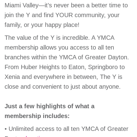
Miami Valley—it’s never been a better time to
GIVE
join the Y and find YOUR community, your
family, or your happy place!
MORE
The value of the Y is incredible. A YMCA
membership allows you access to all ten
branches within the YMCA of Greater Dayton.
From Huber Heights to Eaton, Springboro to
Xenia and everywhere in between, The Y is
close and convenient to just about anyone.
Just a few highlights of what a
membership includes:
• Unlimited access to all ten YMCA of Greater