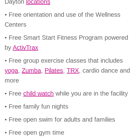
Dayton
locations
• Free orientation and use of the Wellness
Centers
• Free Smart Start Fitness Program powered
by
ActivTrax
• Free group exercise classes that includes
yoga
,
Zumba
,
Pilates
,
TRX
, cardio dance and
more
• Free
child watch
while you are in the facility
• Free family fun nights
• Free open swim for adults and families
• Free open gym time