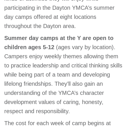
GIVE
participating in the Dayton YMCA’s summer
day camps offered at eight locations
throughout the Dayton area.
MORE
Summer day camps at the Y are open to
children ages 5-12
(ages vary by location).
Campers enjoy weekly themes allowing them
to practice leadership and critical thinking skills
while being part of a team and developing
lifelong friendships. They’ll also gain an
understanding of the YMCA’s character
development values of caring, honesty,
respect and responsibility.
The cost for each week of camp begins at