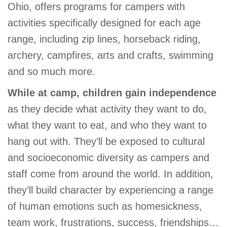
Ohio, offers programs for campers with
activities specifically designed for each age
range, including zip lines, horseback riding,
archery, campfires, arts and crafts, swimming
and so much more.
While at camp, children gain independence
as they decide what activity they want to do,
what they want to eat, and who they want to
hang out with. They’ll be exposed to cultural
and socioeconomic diversity as campers and
staff come from around the world. In addition,
they’ll build character by experiencing a range
of human emotions such as homesickness,
team work, frustrations, success, friendships…