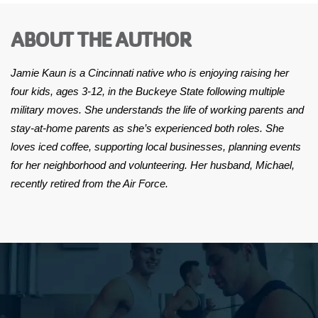
ABOUT THE AUTHOR
Jamie Kaun is a Cincinnati native who is enjoying raising her
four kids, ages 3-12, in the Buckeye State following multiple
military moves. She understands the life of working parents and
stay-at-home parents as she’s experienced both roles. She
loves iced coffee, supporting local businesses, planning events
for her neighborhood and volunteering. Her husband, Michael,
recently retired from the Air Force.