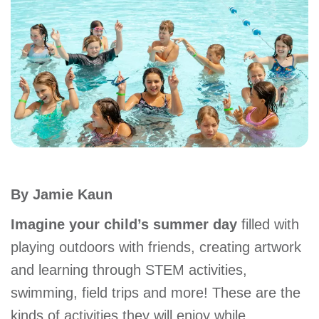
account
Main
PROGRAMS
&
navigation
CLASSES
SCHEDULES
By Jamie Kaun
LOCATIONS
Imagine your child’s summer day
filled with
playing outdoors with friends, creating artwork
and learning through STEM activities,
MEMBERSHIP
swimming, field trips and more! These are the
kinds of activities they will enjoy while