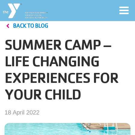
Toggl
navig
BACK TO BLOG
Skip
to
SUMMER CAMP –
main
User
content
LIFE CHANGING
account
EXPERIENCES FOR
Join
menu
YOUR CHILD
Jobs
18 April 2022
YMCA360
My