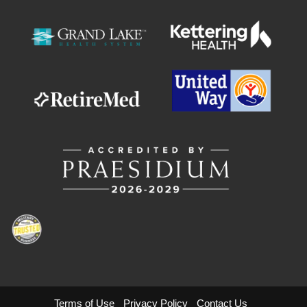
Terms of Use
Privacy Policy
Contact Us