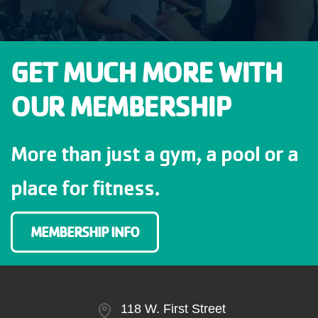
GET MUCH MORE WITH
OUR MEMBERSHIP
More than just a gym, a pool or a
place for fitness.
MEMBERSHIP INFO
118 W. First Street