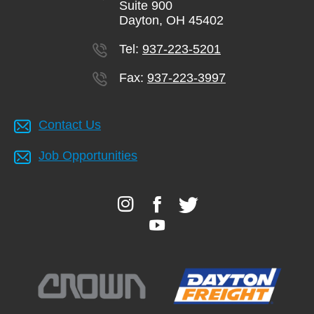
Suite 900
Dayton, OH 45402
Tel:
937-223-5201
Fax:
937-223-3997
Contact Us
Job Opportunities