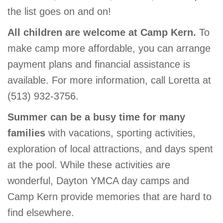
the list goes on and on!
All children are welcome at Camp Kern.
To
make camp more affordable, you can arrange
payment plans and financial assistance is
available. For more information, call Loretta at
(513) 932-3756.
Summer can be a busy time for many
families
with vacations, sporting activities,
exploration of local attractions, and days spent
at the pool. While these activities are
wonderful, Dayton YMCA day camps and
Camp Kern provide memories that are hard to
find elsewhere.