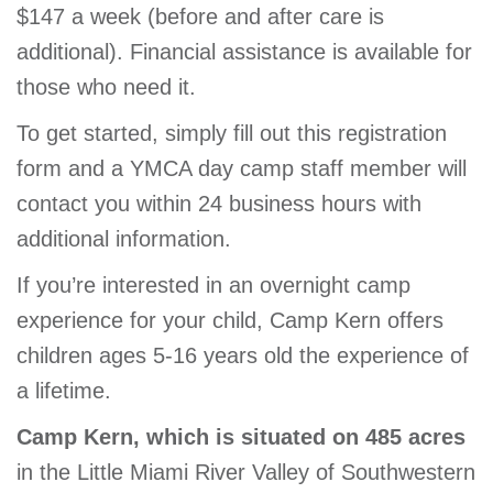
$147 a week (before and after care is
additional). Financial assistance is available for
those who need it.
To get started, simply fill out this registration
form and a YMCA day camp staff member will
contact you within 24 business hours with
additional information.
If you’re interested in an overnight camp
experience for your child, Camp Kern offers
children ages 5-16 years old the experience of
a lifetime.
Camp Kern, which is situated on 485 acres
in the Little Miami River Valley of Southwestern