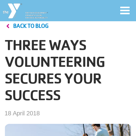
Toggl
navig
BACK TO BLOG
Skip
to
THREE WAYS
main
User
content
VOLUNTEERING
account
SECURES YOUR
Join
menu
SUCCESS
Jobs
18 April 2018
YMCA360
My