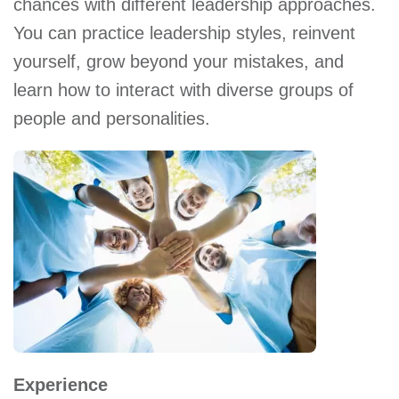
chances with different leadership approaches.
You can practice leadership styles, reinvent
yourself, grow beyond your mistakes, and
learn how to interact with diverse groups of
people and personalities.
Experience