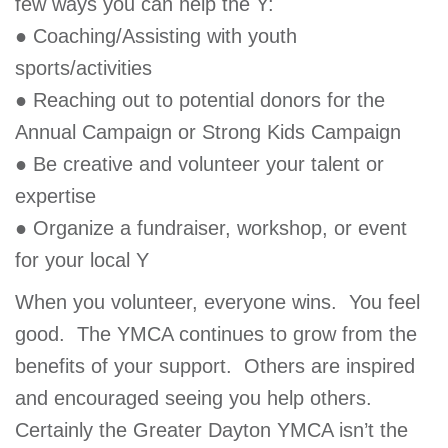
few ways you can help the Y:
● Coaching/Assisting with youth
sports/activities
● Reaching out to potential donors for the
Annual Campaign or Strong Kids Campaign
● Be creative and volunteer your talent or
expertise
● Organize a fundraiser, workshop, or event
for your local Y
When you volunteer, everyone wins. You feel
good. The YMCA continues to grow from the
benefits of your support. Others are inspired
and encouraged seeing you help others.
Certainly the Greater Dayton YMCA isn’t the