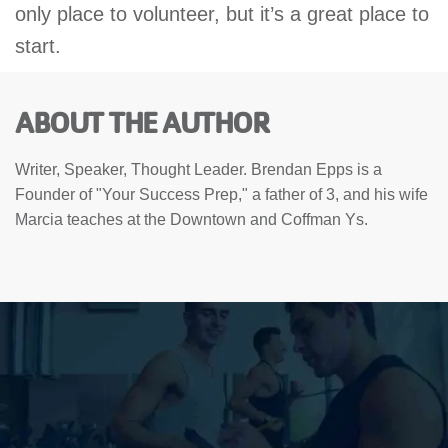
only place to volunteer, but it’s a great place to
start.
ABOUT THE AUTHOR
Writer, Speaker, Thought Leader. Brendan Epps is a
Founder of "Your Success Prep," a father of 3, and his wife
Marcia teaches at the Downtown and Coffman Ys.