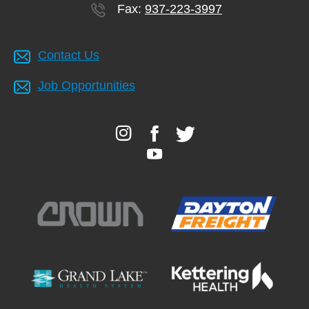
Fax:
937-223-3997
Contact Us
Job Opportunities