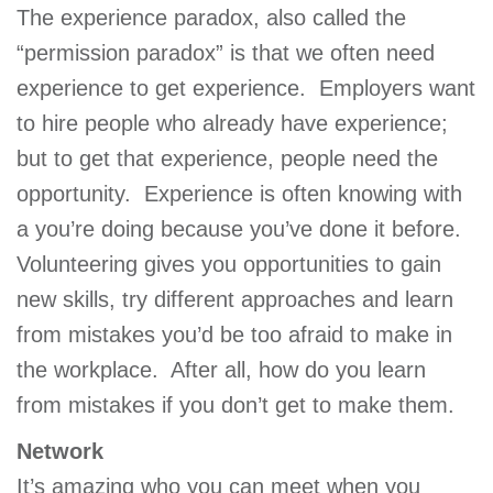
The experience paradox, also called the
“permission paradox” is that we often need
experience to get experience. Employers want
to hire people who already have experience;
but to get that experience, people need the
opportunity. Experience is often knowing with
a you’re doing because you’ve done it before.
Volunteering gives you opportunities to gain
new skills, try different approaches and learn
from mistakes you’d be too afraid to make in
the workplace. After all, how do you learn
from mistakes if you don’t get to make them.
Network
It’s amazing who you can meet when you