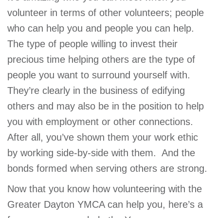
volunteer in terms of other volunteers; people
who can help you and people you can help.
The type of people willing to invest their
precious time helping others are the type of
people you want to surround yourself with.
They’re clearly in the business of edifying
others and may also be in the position to help
you with employment or other connections.
After all, you’ve shown them your work ethic
by working side-by-side with them. And the
bonds formed when serving others are strong.
Now that you know how volunteering with the
Greater Dayton YMCA can help you, here’s a