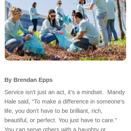
account
Main
PROGRAMS
&
navigation
CLASSES
SCHEDULES
By Brendan Epps
LOCATIONS
Service isn’t just an act, it’s a mindset. Mandy
Hale said, “To make a difference in someone’s
life, you don’t have to be brilliant, rich,
MEMBERSHIP
beautiful, or perfect. You just have to care.”
You can serve others with a haughty or