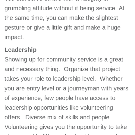
GIVE
grumbling attitude without it being service. At
the same time, you can make the slightest
gesture or give a little gift and make a huge
MORE
impact.
Leadership
Showing up for community service is a great
and necessary thing. Organize that project
takes your role to leadership level. Whether
you are entry level or a journeyman with years
of experience, few people have access to
leadership opportunities like volunteering
offers. Diverse mix of skills and people.
Volunteering gives you the opportunity to take