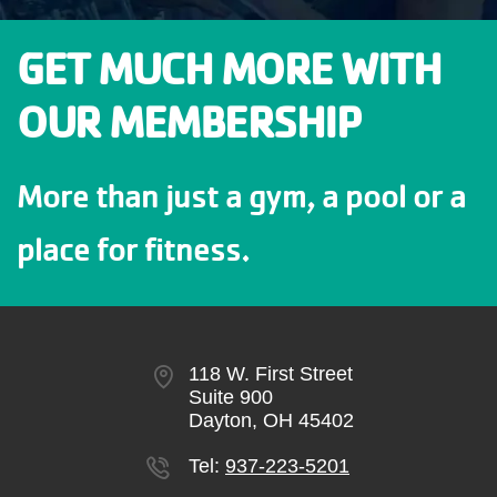
GET MUCH MORE WITH
OUR MEMBERSHIP
More than just a gym, a pool or a
place for fitness.
118 W. First Street
Suite 900
Dayton, OH 45402
Tel:
937-223-5201