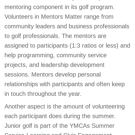
mentoring component in its golf program.
Volunteers in Mentors Matter range from
community leaders and business professionals
to golf professionals. The mentors are
assigned to participants (1:3 ratios or less) and
help programming, community service
projects, and leadership development
sessions. Mentors develop personal
relationships with participants and often keep
in touch throughout the year.
Another aspect is the amount of volunteering
each participant does during the summer.
Junior golf is part of the YMCAs Summer