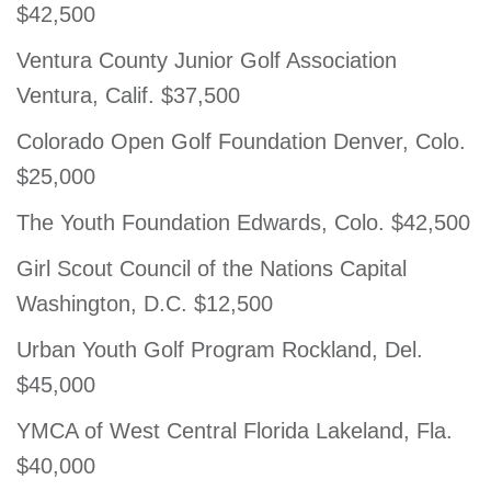
$42,500
Ventura County Junior Golf Association
Ventura, Calif. $37,500
Colorado Open Golf Foundation Denver, Colo.
$25,000
The Youth Foundation Edwards, Colo. $42,500
Girl Scout Council of the Nations Capital
Washington, D.C. $12,500
Urban Youth Golf Program Rockland, Del.
$45,000
YMCA of West Central Florida Lakeland, Fla.
$40,000