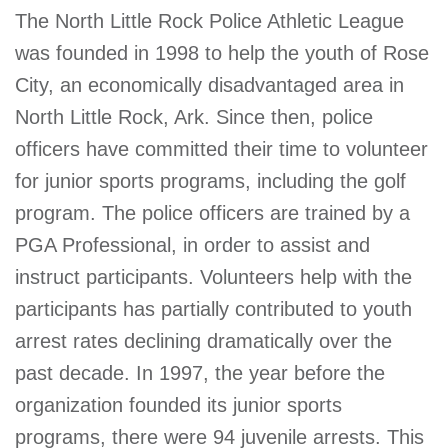
The North Little Rock Police Athletic League
was founded in 1998 to help the youth of Rose
City, an economically disadvantaged area in
North Little Rock, Ark. Since then, police
officers have committed their time to volunteer
for junior sports programs, including the golf
program. The police officers are trained by a
PGA Professional, in order to assist and
instruct participants. Volunteers help with the
participants has partially contributed to youth
arrest rates declining dramatically over the
past decade. In 1997, the year before the
organization founded its junior sports
programs, there were 94 juvenile arrests. This