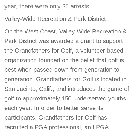
year, there were only 25 arrests.
Valley-Wide Recreation & Park District
On the West Coast, Valley-Wide Recreation &
Park District was awarded a grant to support
the Grandfathers for Golf, a volunteer-based
organization founded on the belief that golf is
best when passed down from generation to
generation. Grandfathers for Golf is located in
San Jacinto, Calif., and introduces the game of
golf to approximately 150 underserved youths
each year. In order to better serve its
participants, Grandfathers for Golf has
recruited a PGA professional, an LPGA