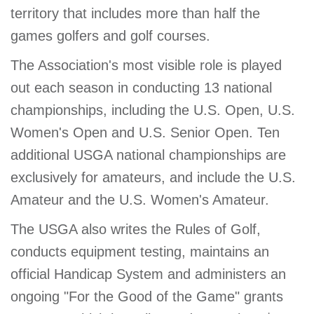
territory that includes more than half the
games golfers and golf courses.
The Association's most visible role is played
out each season in conducting 13 national
championships, including the U.S. Open, U.S.
Women's Open and U.S. Senior Open. Ten
additional USGA national championships are
exclusively for amateurs, and include the U.S.
Amateur and the U.S. Women's Amateur.
The USGA also writes the Rules of Golf,
conducts equipment testing, maintains an
official Handicap System and administers an
ongoing "For the Good of the Game" grants