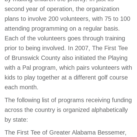
second year of operation, the organization
plans to involve 200 volunteers, with 75 to 100
attending programming on a regular basis.
Each of the volunteers goes through training
prior to being involved. In 2007, The First Tee
of Brunswick County also initiated the Playing
with a Pal program, which pairs volunteers with
kids to play together at a different golf course
each month.
The following list of programs receiving funding
across the country is organized alphabetically
by state:
The First Tee of Greater Alabama Bessemer,