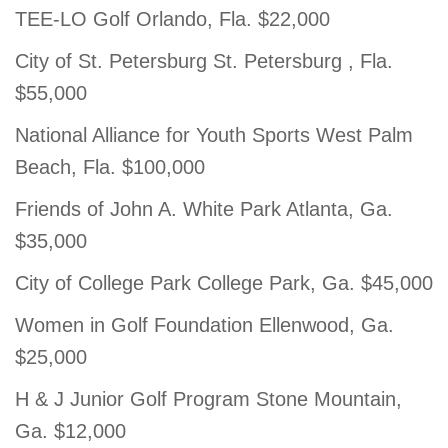
TEE-LO Golf Orlando, Fla. $22,000
City of St. Petersburg St. Petersburg , Fla.
$55,000
National Alliance for Youth Sports West Palm
Beach, Fla. $100,000
Friends of John A. White Park Atlanta, Ga.
$35,000
City of College Park College Park, Ga. $45,000
Women in Golf Foundation Ellenwood, Ga.
$25,000
H & J Junior Golf Program Stone Mountain,
Ga. $12,000