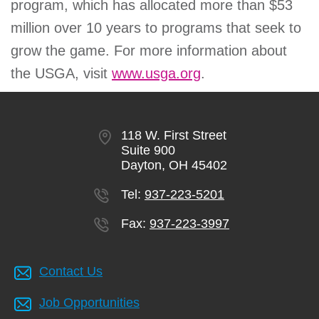
program, which has allocated more than $53
million over 10 years to programs that seek to
grow the game. For more information about
the USGA, visit
www.usga.org
.
118 W. First Street
Suite 900
Dayton, OH 45402
Tel:
937-223-5201
Fax:
937-223-3997
Contact Us
Job Opportunities