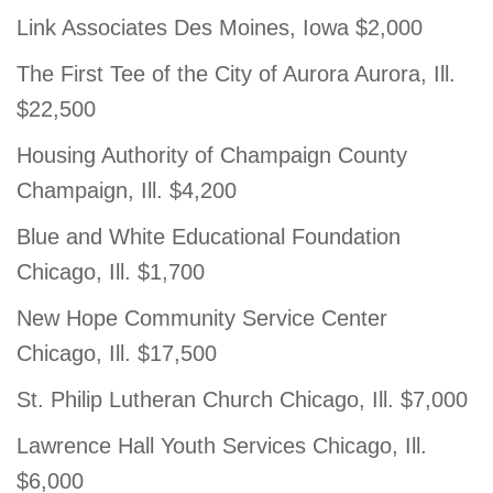
Link Associates Des Moines, Iowa $2,000
The First Tee of the City of Aurora Aurora, Ill.
$22,500
Housing Authority of Champaign County
Champaign, Ill. $4,200
Blue and White Educational Foundation
Chicago, Ill. $1,700
New Hope Community Service Center
Chicago, Ill. $17,500
St. Philip Lutheran Church Chicago, Ill. $7,000
Lawrence Hall Youth Services Chicago, Ill.
$6,000