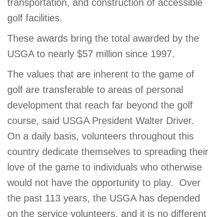
transportation, and construction of accessible
GIVE
golf facilities.
These awards bring the total awarded by the
USGA to nearly $57 million since 1997.
MORE
The values that are inherent to the game of
golf are transferable to areas of personal
development that reach far beyond the golf
course, said USGA President Walter Driver.
On a daily basis, volunteers throughout this
country dedicate themselves to spreading their
love of the game to individuals who otherwise
would not have the opportunity to play. Over
the past 113 years, the USGA has depended
on the service volunteers, and it is no different