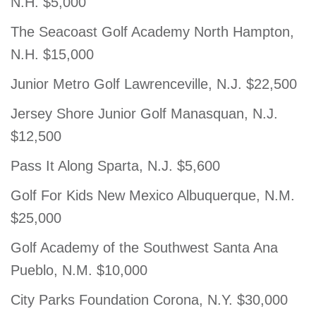
N.H. $5,000
The Seacoast Golf Academy North Hampton,
N.H. $15,000
Junior Metro Golf Lawrenceville, N.J. $22,500
Jersey Shore Junior Golf Manasquan, N.J.
$12,500
Pass It Along Sparta, N.J. $5,600
Golf For Kids New Mexico Albuquerque, N.M.
$25,000
Golf Academy of the Southwest Santa Ana
Pueblo, N.M. $10,000
City Parks Foundation Corona, N.Y. $30,000