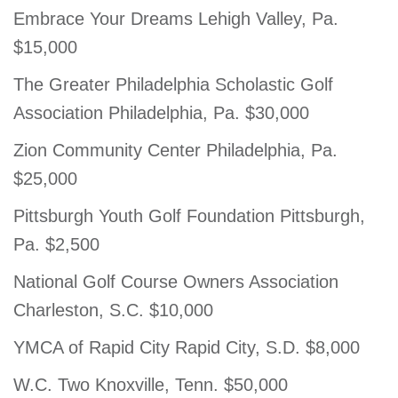
Embrace Your Dreams Lehigh Valley, Pa.
$15,000
The Greater Philadelphia Scholastic Golf
Association Philadelphia, Pa. $30,000
Zion Community Center Philadelphia, Pa.
$25,000
Pittsburgh Youth Golf Foundation Pittsburgh,
Pa. $2,500
National Golf Course Owners Association
Charleston, S.C. $10,000
YMCA of Rapid City Rapid City, S.D. $8,000
W.C. Two Knoxville, Tenn. $50,000