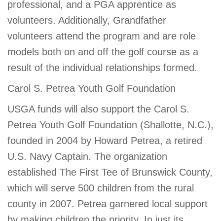
professional, and a PGA apprentice as
volunteers. Additionally, Grandfather
volunteers attend the program and are role
models both on and off the golf course as a
result of the individual relationships formed.
Carol S. Petrea Youth Golf Foundation
USGA funds will also support the Carol S.
Petrea Youth Golf Foundation (Shallotte, N.C.),
founded in 2004 by Howard Petrea, a retired
U.S. Navy Captain. The organization
established The First Tee of Brunswick County,
which will serve 500 children from the rural
county in 2007. Petrea garnered local support
by making children the priority. In just its