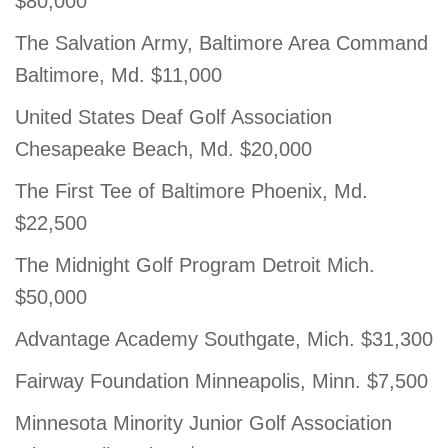
$80,000
The Salvation Army, Baltimore Area Command
Baltimore, Md. $11,000
United States Deaf Golf Association
Chesapeake Beach, Md. $20,000
The First Tee of Baltimore Phoenix, Md.
$22,500
The Midnight Golf Program Detroit Mich.
$50,000
Advantage Academy Southgate, Mich. $31,300
Fairway Foundation Minneapolis, Minn. $7,500
Minnesota Minority Junior Golf Association