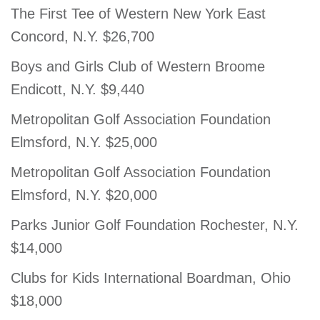
The First Tee of Western New York East
Concord, N.Y. $26,700
Boys and Girls Club of Western Broome
Endicott, N.Y. $9,440
Metropolitan Golf Association Foundation
Elmsford, N.Y. $25,000
Metropolitan Golf Association Foundation
Elmsford, N.Y. $20,000
Parks Junior Golf Foundation Rochester, N.Y.
$14,000
Clubs for Kids International Boardman, Ohio
$18,000