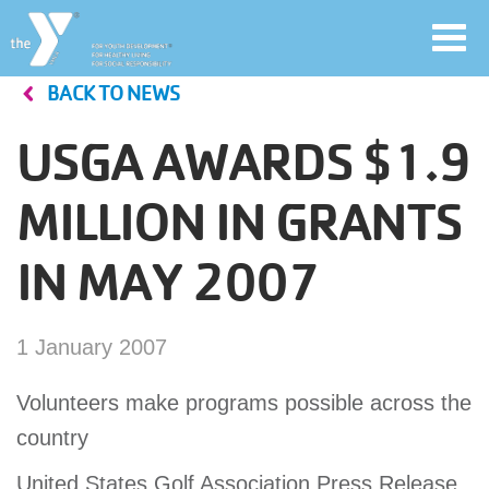
Toggl
navig
BACK TO NEWS
Skip
to
USGA AWARDS $1.9
main
User
content
MILLION IN GRANTS
account
IN MAY 2007
Join
menu
Jobs
1 January 2007
Volunteers make programs possible across the
YMCA360
country
United States Golf Association Press Release
My