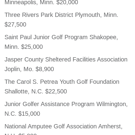
Minneapolis, Minn. $20,000
Three Rivers Park District Plymouth, Minn.
$27,500
Saint Paul Junior Golf Program Shakopee,
Minn. $25,000
Jasper County Sheltered Facilities Association
Joplin, Mo. $8,900
The Carol S. Petrea Youth Golf Foundation
Shallotte, N.C. $22,500
Junior Golfer Assistance Program Wilmington,
N.C. $15,000
National Amputee Golf Association Amherst,