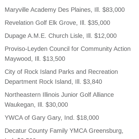
Maryville Academy Des Plaines, Ill. $83,000
Revelation Golf Elk Grove, Ill. $35,000
Dupage A.M.E. Church Lisle, Ill. $12,000
Proviso-Leyden Council for Community Action
Maywood, Ill. $13,500
City of Rock Island Parks and Recreation
Department Rock Island, Ill. $3,840
Northeastern Illinois Junior Golf Alliance
Waukegan, Ill. $30,000
YWCA of Gary Gary, Ind. $18,000
Decatur County Family YMCA Greensburg,