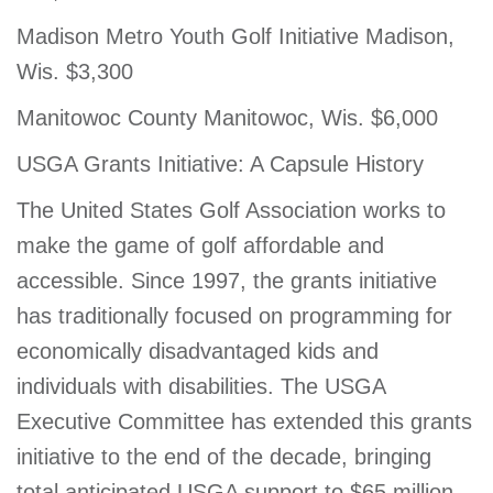
Madison Metro Youth Golf Initiative Madison,
Wis. $3,300
Manitowoc County Manitowoc, Wis. $6,000
USGA Grants Initiative: A Capsule History
The United States Golf Association works to
make the game of golf affordable and
accessible. Since 1997, the grants initiative
has traditionally focused on programming for
economically disadvantaged kids and
individuals with disabilities. The USGA
Executive Committee has extended this grants
initiative to the end of the decade, bringing
total anticipated USGA support to $65 million