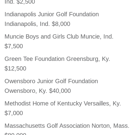
Ind. $2,500
Indianapolis Junior Golf Foundation
Indianapolis, Ind. $8,000
Muncie Boys and Girls Club Muncie, Ind.
$7,500
Green Tee Foundation Greensburg, Ky.
$12,500
Owensboro Junior Golf Foundation
Owensboro, Ky. $40,000
Methodist Home of Kentucky Versailles, Ky.
$7,000
Massachusetts Golf Association Norton, Mass.