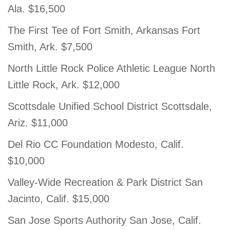
Ala. $16,500
The First Tee of Fort Smith, Arkansas Fort
Smith, Ark. $7,500
North Little Rock Police Athletic League North
Little Rock, Ark. $12,000
Scottsdale Unified School District Scottsdale,
Ariz. $11,000
Del Rio CC Foundation Modesto, Calif.
$10,000
Valley-Wide Recreation & Park District San
Jacinto, Calif. $15,000
San Jose Sports Authority San Jose, Calif.