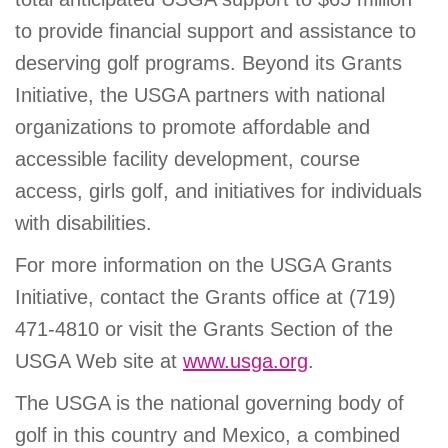
to provide financial support and assistance to
deserving golf programs. Beyond its Grants
Initiative, the USGA partners with national
organizations to promote affordable and
accessible facility development, course
access, girls golf, and initiatives for individuals
with disabilities.
For more information on the USGA Grants
Initiative, contact the Grants office at (719)
471-4810 or visit the Grants Section of the
USGA Web site at
www.usga.org
.
The USGA is the national governing body of
golf in this country and Mexico, a combined