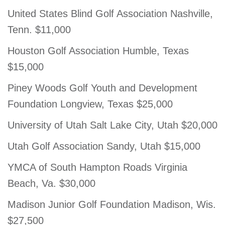
United States Blind Golf Association Nashville,
Tenn. $11,000
Houston Golf Association Humble, Texas
$15,000
Piney Woods Golf Youth and Development
Foundation Longview, Texas $25,000
University of Utah Salt Lake City, Utah $20,000
Utah Golf Association Sandy, Utah $15,000
YMCA of South Hampton Roads Virginia
Beach, Va. $30,000
Madison Junior Golf Foundation Madison, Wis.
$27,500