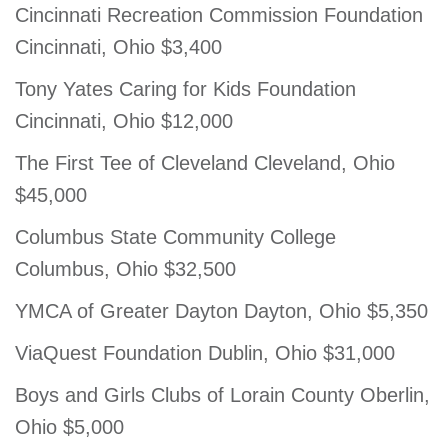
Cincinnati Recreation Commission Foundation
Cincinnati, Ohio $3,400
Tony Yates Caring for Kids Foundation
Cincinnati, Ohio $12,000
The First Tee of Cleveland Cleveland, Ohio
$45,000
Columbus State Community College
Columbus, Ohio $32,500
YMCA of Greater Dayton Dayton, Ohio $5,350
ViaQuest Foundation Dublin, Ohio $31,000
Boys and Girls Clubs of Lorain County Oberlin,
Ohio $5,000