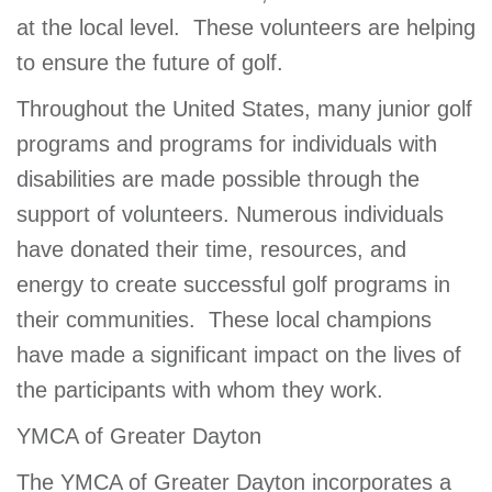
at the local level. These volunteers are helping
to ensure the future of golf.
Throughout the United States, many junior golf
programs and programs for individuals with
disabilities are made possible through the
support of volunteers. Numerous individuals
have donated their time, resources, and
energy to create successful golf programs in
their communities. These local champions
have made a significant impact on the lives of
the participants with whom they work.
YMCA of Greater Dayton
The YMCA of Greater Dayton incorporates a