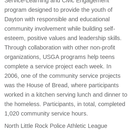
Service-Learning and Civic Engagement
program designed to provide the youth of
Dayton with responsible and educational
community involvement while building self-
esteem, positive values and leadership skills.
Through collaboration with other non-profit
organizations, USGA programs help teens
complete a service project each week. In
2006, one of the community service projects
was the House of Bread, where participants
worked in a kitchen serving lunch and dinner to
the homeless. Participants, in total, completed
1,020 community service hours.
North Little Rock Police Athletic League