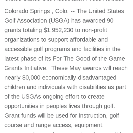
account
Colorado Springs , Colo. -- The United States
Golf Association (USGA) has awarded 90
Main
PROGRAMS
grants totaling $1,952,230 to non-profit
&
navigation
CLASSES
organizations to support affordable and
accessible golf programs and facilities in the
latest phase of its For The Good of the Game
SCHEDULES
Grants Initiative. These May awards will reach
nearly 80,000 economically-disadvantaged
children and individuals with disabilities as part
LOCATIONS
of the USGAs ongoing effort to create
opportunities in peoples lives through golf.
MEMBERSHIP
Grant funds will be used for instruction, golf
course and range access, equipment,