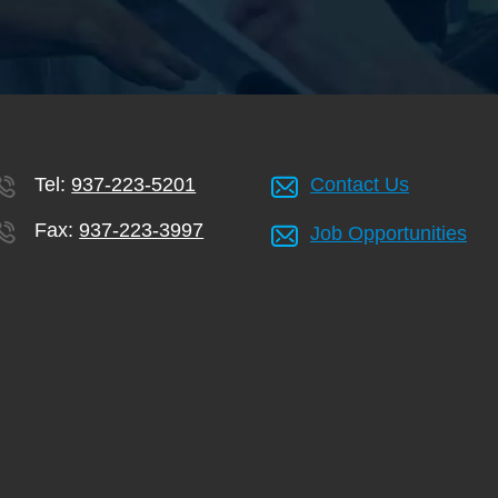
Tel:
937-223-5201
Contact Us
Fax:
937-223-3997
Job Opportunities