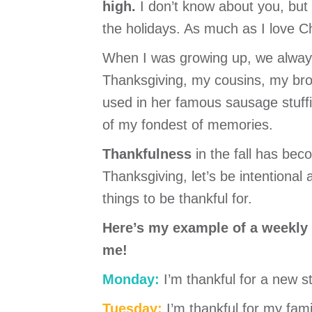
high.
I don’t know about you, but 
the holidays. As much as I love C
When I was growing up, we alway
Thanksgiving, my cousins, my bro
used in her famous sausage stuffi
of my fondest of memories.
Thankfulness
in the fall has beco
Thanksgiving, let’s be intentional
things to be thankful for.
Here’s my example of a weekly li
me!
Monday:
I’m thankful for a new s
Tuesday:
I’m thankful for my fa