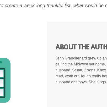
to create a week-long thankful list, what would be o
ABOUT THE AUT
Jenn Grandlienard grew up an E
calling the Midwest her home. 
husband, Stuart, 2 sons, Knox 
read, work out, laugh really ha
husband and boys. She blogs a