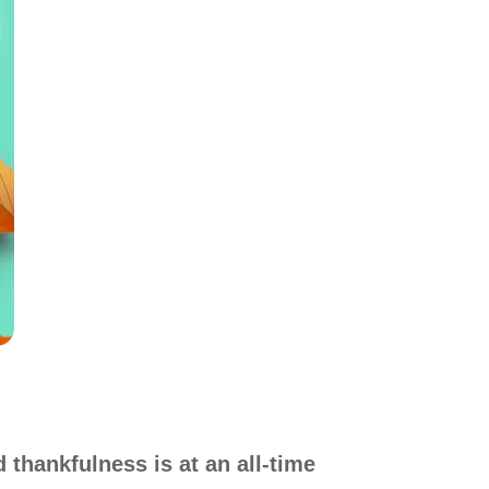
d thankfulness is at an all-time