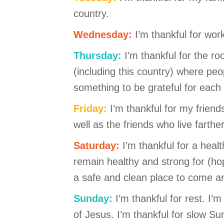
country.
Wednesday:
I’m thankful for wor
Thursday:
I’m thankful for the r
(including this country) where peop
something to be grateful for eac
Friday:
I’m thankful for my frien
well as the friends who live farth
Saturday:
I’m thankful for a heal
remain healthy and strong for (hop
a safe and clean place to come a
Sunday:
I’m thankful for rest. I’
of Jesus. I’m thankful for slow S