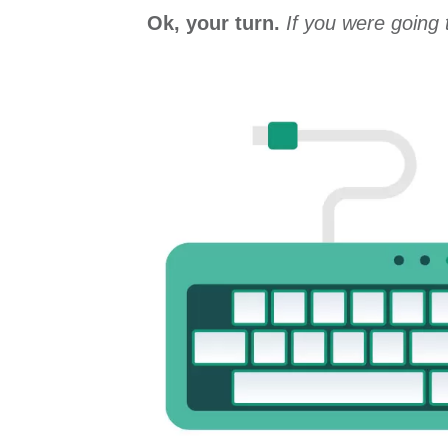
Ok, your turn.
If you were going 