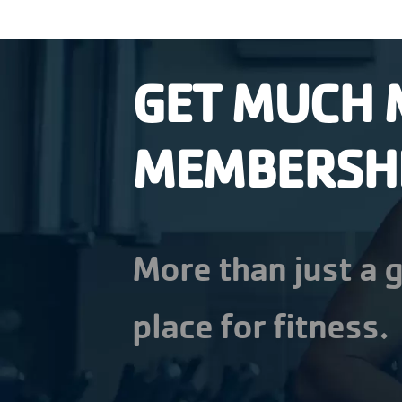
GET MUCH 
MEMBERSH
More than just a g
place for fitness.