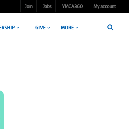
Join
Jobs
YMCA360
My account
ERSHIP
GIVE
MORE