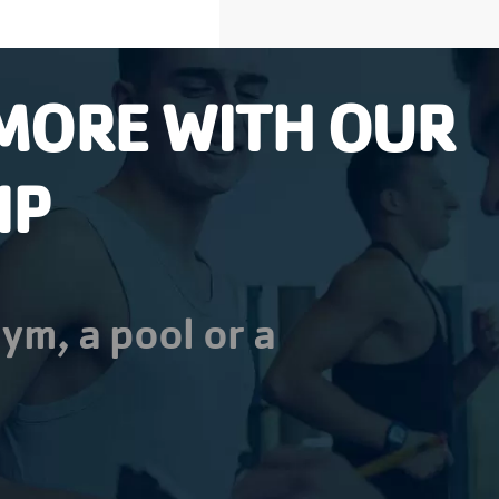
MORE WITH OUR
IP
ym, a pool or a