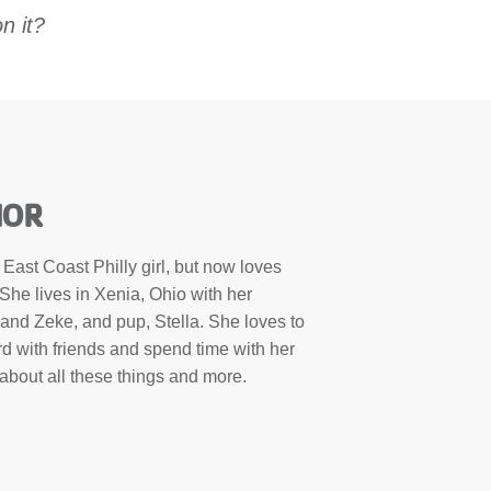
n it?
HOR
ast Coast Philly girl, but now loves
She lives in Xenia, Ohio with her
and Zeke, and pup, Stella. She loves to
rd with friends and spend time with her
bout all these things and more.