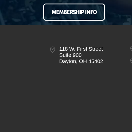
MEMBERSHIP INFO
118 W. First Street
Suite 900
Dayton, OH 45402