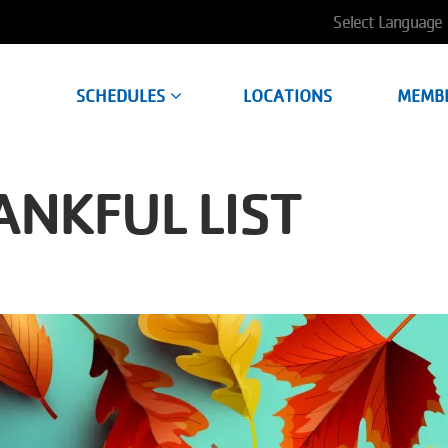
User
account
SCHEDULES
LOCATIONS
MEMB
menu
NKFUL LIST