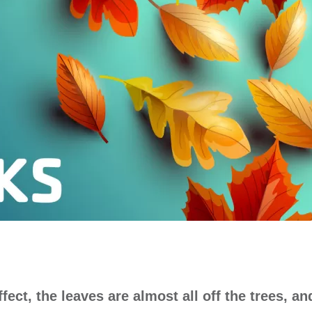
fect, the leaves are almost all off the trees, an