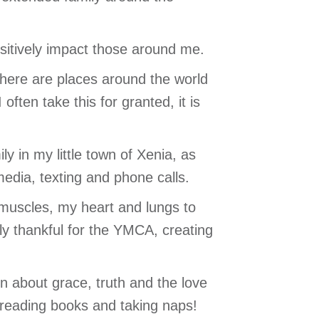
positively impact those around me.
there are places around the world
ften take this for granted, it is
 in my little town of Xenia, as
media, texting and phone calls.
y muscles, my heart and lungs to
ly thankful for the YMCA, creating
rn about grace, truth and the love
, reading books and taking naps!