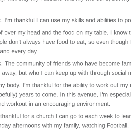
k. I’m thankful I can use my skills and abilities to 
oof over my head and the food on my table. I know 
le don’t always have food to eat, so even though I o
h and every day
ds. The community of friends who have become family
er away, but who I can keep up with through social 
thy body. I’m thankful for the ability to work out m
efully) years to come. In this avenue, I’m especial
nd workout in an encouraging environment.
m thankful for a church I can go to each week to lea
unday afternoons with my family, watching Football