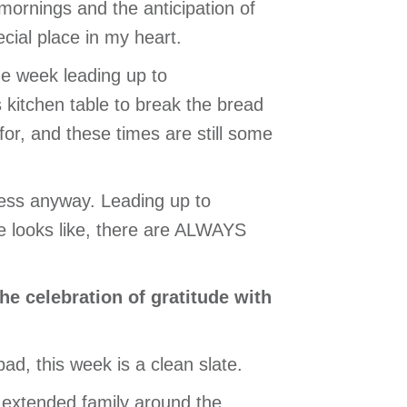
 mornings and the anticipation of
cial place in my heart.
e week leading up to
kitchen table to break the bread
or, and these times are still some
ulness anyway. Leading up to
fe looks like, there are ALWAYS
the celebration of gratitude with
ad, this week is a clean slate.
 extended family around the