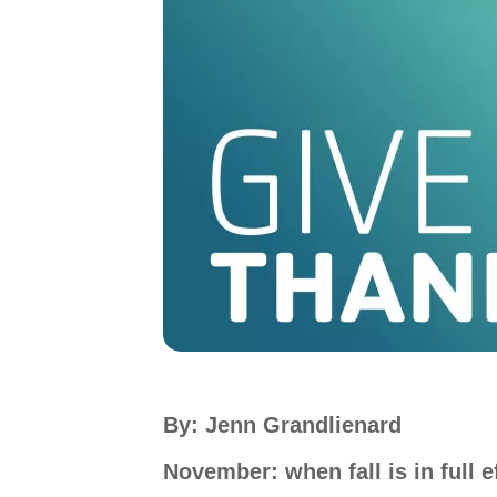
By: Jenn Grandlienard
November: when fall is in full ef