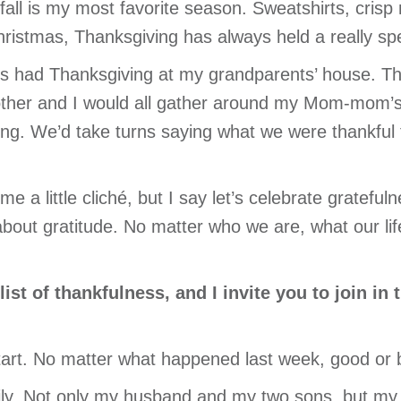
fall is my most favorite season. Sweatshirts, crisp
hristmas, Thanksgiving has always held a really spe
s had Thanksgiving at my grandparents’ house. Th
ther and I would all gather around my Mom-mom’s 
ng. We’d take turns saying what we were thankful f
me a little cliché, but I say let’s celebrate gratef
 about gratitude. No matter who we are, what our li
st of thankfulness, and I invite you to join in 
tart. No matter what happened last week, good or b
mily. Not only my husband and my two sons, but my