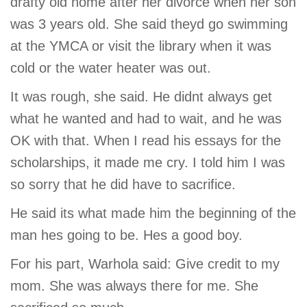
drafty old home after her divorce when her son
was 3 years old. She said theyd go swimming
at the YMCA or visit the library when it was
cold or the water heater was out.
It was rough, she said. He didnt always get
what he wanted and had to wait, and he was
OK with that. When I read his essays for the
scholarships, it made me cry. I told him I was
so sorry that he did have to sacrifice.
He said its what made him the beginning of the
man hes going to be. Hes a good boy.
For his part, Warhola said: Give credit to my
mom. She was always there for me. She