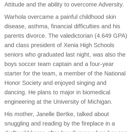
Attitude and the ability to overcome Adversity.
GIVE
Warhola overcame a painful childhood skin
disease, asthma, financial difficulties and his
MORE
parents divorce. The valedictorian (4.649 GPA)
and class president of Xenia High Schools
seniors who graduated last night, was also the
boys soccer team captain and a four-year
starter for the team, a member of the National
Honor Society and enjoyed singing and
dancing. He plans to major in biomedical
engineering at the University of Michigan.
His mother, Janelle Bertke, talked about
snuggling and reading by the fireplace in a