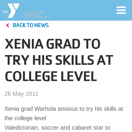
Toggl
navig
BACK TO NEWS
Skip
to
XENIA GRAD TO
main
User
content
TRY HIS SKILLS AT
account
COLLEGE LEVEL
Join
menu
Jobs
26 May 2011
Xenia grad Warhola anxious to try his skills at
YMCA360
the college level
Valedictorian, soccer and cabaret star to
My