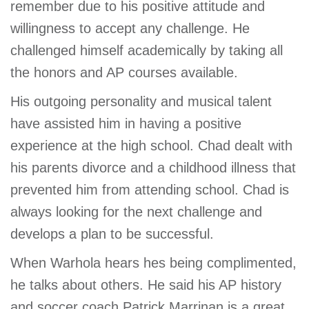
remember due to his positive attitude and
willingness to accept any challenge. He
challenged himself academically by taking all
the honors and AP courses available.
His outgoing personality and musical talent
have assisted him in having a positive
experience at the high school. Chad dealt with
his parents divorce and a childhood illness that
prevented him from attending school. Chad is
always looking for the next challenge and
develops a plan to be successful.
When Warhola hears hes being complimented,
he talks about others. He said his AP history
and soccer coach Patrick Marrinan is a great