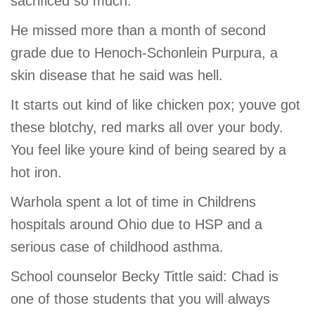
sacrificed so much.
He missed more than a month of second
grade due to Henoch-Schonlein Purpura, a
skin disease that he said was hell.
It starts out kind of like chicken pox; youve got
these blotchy, red marks all over your body.
You feel like youre kind of being seared by a
hot iron.
Warhola spent a lot of time in Childrens
hospitals around Ohio due to HSP and a
serious case of childhood asthma.
School counselor Becky Tittle said: Chad is
one of those students that you will always