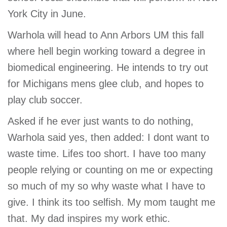
York City in June.
Warhola will head to Ann Arbors UM this fall
where hell begin working toward a degree in
biomedical engineering. He intends to try out
for Michigans mens glee club, and hopes to
play club soccer.
Asked if he ever just wants to do nothing,
Warhola said yes, then added: I dont want to
waste time. Lifes too short. I have too many
people relying or counting on me or expecting
so much of my so why waste what I have to
give. I think its too selfish. My mom taught me
that. My dad inspires my work ethic.