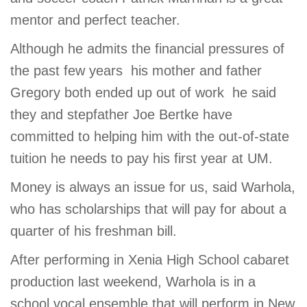
mentor and perfect teacher.
Although he admits the financial pressures of
the past few years  his mother and father
Gregory both ended up out of work  he said
they and stepfather Joe Bertke have
committed to helping him with the out-of-state
tuition he needs to pay his first year at UM.
Money is always an issue for us, said Warhola,
who has scholarships that will pay for about a
quarter of his freshman bill.
After performing in Xenia High School cabaret
production last weekend, Warhola is in a
school vocal ensemble that will perform in New