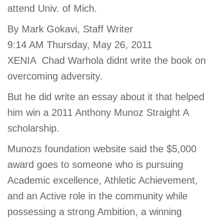
attend Univ. of Mich.
account
By Mark Gokavi, Staff Writer
Main
9:14 AM Thursday, May 26, 2011
PROGRAMS
&
XENIA  Chad Warhola didnt write the book on
navigation
CLASSES
overcoming adversity.
But he did write an essay about it that helped
SCHEDULES
him win a 2011 Anthony Munoz Straight A
scholarship.
Munozs foundation website said the $5,000
LOCATIONS
award goes to someone who is pursuing
Academic excellence, Athletic Achievement,
MEMBERSHIP
and an Active role in the community while
possessing a strong Ambition, a winning