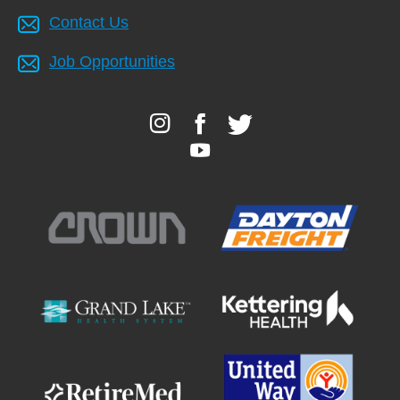
Contact Us
Job Opportunities