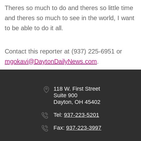
Theres so much to do and theres so little time
and theres so much to see in the world, I want
to be able to do it all.
Contact this reporter at (937) 225-6951 or
mgokavi@DaytonDailyNews.com
.
118 W. First Street
Suite 900
Dayton, OH 45402
Tel:
937-223-5201
Fax:
937-223-3997