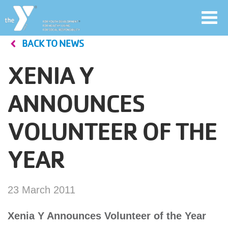
Toggl
navig
BACK TO NEWS
Skip
to
XENIA Y
main
User
content
ANNOUNCES
account
VOLUNTEER OF THE
Join
menu
YEAR
Jobs
23 March 2011
YMCA360
Xenia Y Announces Volunteer of the Year
My