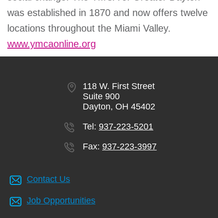
was established in 1870 and now offers twelve
locations throughout the Miami Valley.
www.ymcaonline.org
118 W. First Street
Suite 900
Dayton, OH 45402
Tel:
937-223-5201
Fax:
937-223-3997
Contact Us
Job Opportunities