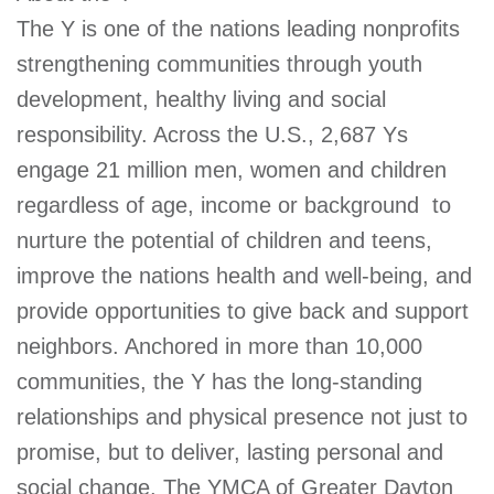
The Y is one of the nations leading nonprofits
strengthening communities through youth
development, healthy living and social
responsibility. Across the U.S., 2,687 Ys
engage 21 million men, women and children 
regardless of age, income or background  to
nurture the potential of children and teens,
improve the nations health and well-being, and
provide opportunities to give back and support
neighbors. Anchored in more than 10,000
communities, the Y has the long-standing
relationships and physical presence not just to
promise, but to deliver, lasting personal and
social change. The YMCA of Greater Dayton