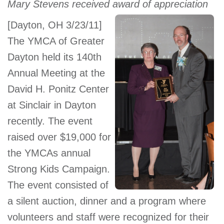
Mary Stevens received award of appreciation
account
[Dayton, OH 3/23/11] 
The YMCA of Greater
Main
PROGRAMS
&
Dayton held its 140th
navigation
CLASSES
Annual Meeting at the
David H. Ponitz Center
at Sinclair in Dayton
SCHEDULES
recently. The event
raised over $19,000 for
the YMCAs annual
LOCATIONS
Strong Kids Campaign.
The event consisted of
MEMBERSHIP
a silent auction, dinner and a program where
volunteers and staff were recognized for their