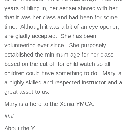
years of filling in, her sensei shared with her
that it was her class and had been for some
time. Although it was a bit of an eye opener,
she gladly accepted. She has been
volunteering ever since. She purposely
established the minimum age for her class
based on the cut off for child watch so all
children could have something to do. Mary is
a highly skilled and respected instructor and a
great asset to us.
Mary is a hero to the Xenia YMCA.
###
About the Y