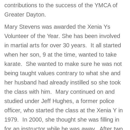
contributions to the success of the YMCA of
GIVE
Greater Dayton.
Mary Stevens was awarded the Xenia Ys
MORE
Volunteer of the Year. She has been involved
in martial arts for over 30 years. It all started
when her son, 9 at the time, wanted to take
karate. She wanted to make sure he was not
being taught values contrary to what she and
her husband had already instilled so she took
the class with him. Mary continued on and
studied under Jeff Hughes, a former police
officer, who started the class at the Xenia Y in
1979. In 2000, she thought she was filling in
for an instructor while he was away. After two