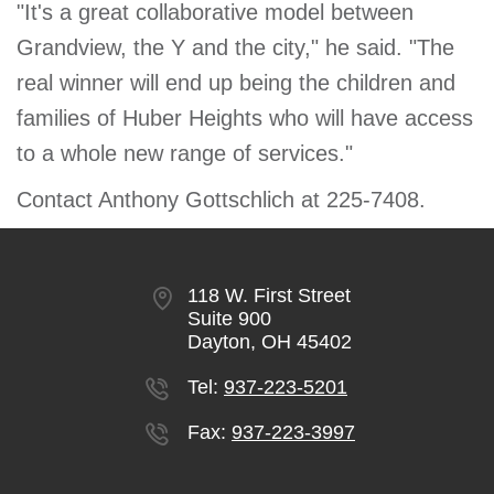
"It's a great collaborative model between
Grandview, the Y and the city," he said. "The
real winner will end up being the children and
families of Huber Heights who will have access
to a whole new range of services."
Contact Anthony Gottschlich at 225-7408.
118 W. First Street
Suite 900
Dayton, OH 45402
Tel:
937-223-5201
Fax:
937-223-3997