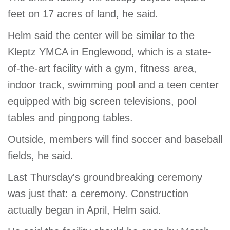
feet on 17 acres of land, he said.
Helm said the center will be similar to the
Kleptz YMCA in Englewood, which is a state-
of-the-art facility with a gym, fitness area,
indoor track, swimming pool and a teen center
equipped with big screen televisions, pool
tables and pingpong tables.
Outside, members will find soccer and baseball
fields, he said.
Last Thursday's groundbreaking ceremony
was just that: a ceremony. Construction
actually began in April, Helm said.