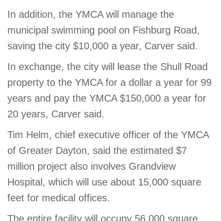
In addition, the YMCA will manage the
municipal swimming pool on Fishburg Road,
saving the city $10,000 a year, Carver said.
In exchange, the city will lease the Shull Road
property to the YMCA for a dollar a year for 99
years and pay the YMCA $150,000 a year for
20 years, Carver said.
Tim Helm, chief executive officer of the YMCA
of Greater Dayton, said the estimated $7
million project also involves Grandview
Hospital, which will use about 15,000 square
feet for medical offices.
The entire facility will occupy 56,000 square