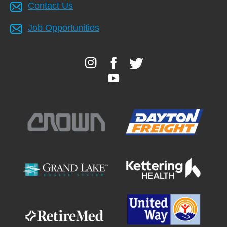
Contact Us
Job Opportunities