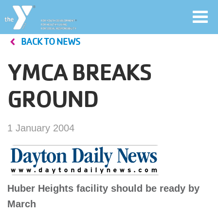
Toggl
navig
BACK TO NEWS
Skip
to
YMCA BREAKS
main
User
content
GROUND
account
Join
menu
1 January 2004
Jobs
YMCA360
Huber Heights facility should be ready by
March
My