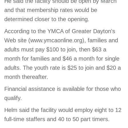
He said the facility should be open by March
and that membership rates would be
determined closer to the opening.
According to the YMCA of Greater Dayton's
Web site (www.ymcaonline.org), families and
adults must pay $100 to join, then $63 a
month for families and $46 a month for single
adults. The youth rate is $25 to join and $20 a
month thereafter.
Financial assistance is available for those who
qualify.
Helm said the facility would employ eight to 12
full-time staffers and 40 to 50 part timers.