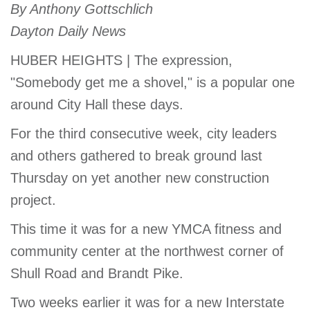
By Anthony Gottschlich
account
Dayton Daily News
Main
HUBER HEIGHTS | The expression,
PROGRAMS
&
"Somebody get me a shovel," is a popular one
navigation
CLASSES
around City Hall these days.
For the third consecutive week, city leaders
SCHEDULES
and others gathered to break ground last
Thursday on yet another new construction
project.
LOCATIONS
This time it was for a new YMCA fitness and
community center at the northwest corner of
MEMBERSHIP
Shull Road and Brandt Pike.
Two weeks earlier it was for a new Interstate