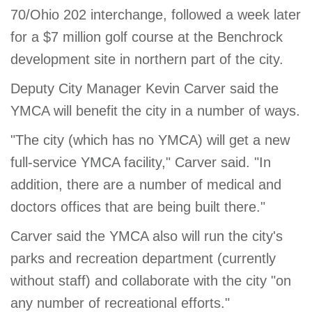
70/Ohio 202 interchange, followed a week later
GIVE
for a $7 million golf course at the Benchrock
development site in northern part of the city.
MORE
Deputy City Manager Kevin Carver said the
YMCA will benefit the city in a number of ways.
"The city (which has no YMCA) will get a new
full-service YMCA facility," Carver said. "In
addition, there are a number of medical and
doctors offices that are being built there."
Carver said the YMCA also will run the city's
parks and recreation department (currently
without staff) and collaborate with the city "on
any number of recreational efforts."