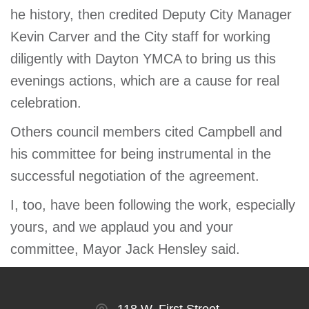
he history, then credited Deputy City Manager
Kevin Carver and the City staff for working
diligently with Dayton YMCA to bring us this
evenings actions, which are a cause for real
celebration.
Others council members cited Campbell and
his committee for being instrumental in the
successful negotiation of the agreement.
I, too, have been following the work, especially
yours, and we applaud you and your
committee, Mayor Jack Hensley said.