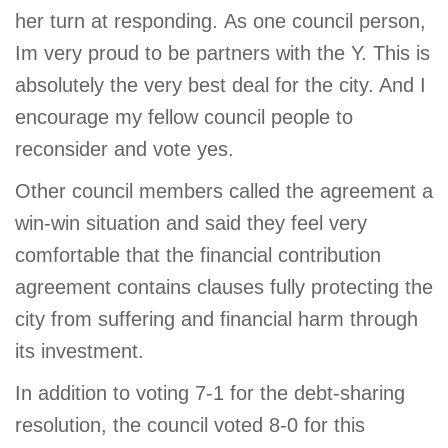
her turn at responding. As one council person,
Im very proud to be partners with the Y. This is
absolutely the very best deal for the city. And I
encourage my fellow council people to
reconsider and vote yes.
Other council members called the agreement a
win-win situation and said they feel very
comfortable that the financial contribution
agreement contains clauses fully protecting the
city from suffering and financial harm through
its investment.
In addition to voting 7-1 for the debt-sharing
resolution, the council voted 8-0 for this