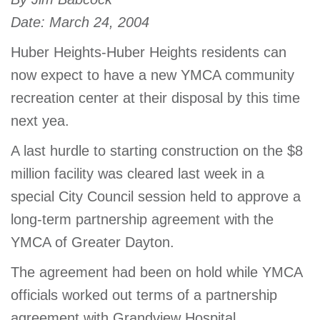
account
Date: March 24, 2004
Huber Heights-Huber Heights residents can
Main
PROGRAMS
now expect to have a new YMCA community
&
navigation
CLASSES
recreation center at their disposal by this time
next yea.
A last hurdle to starting construction on the $8
SCHEDULES
million facility was cleared last week in a
special City Council session held to approve a
long-term partnership agreement with the
LOCATIONS
YMCA of Greater Dayton.
The agreement had been on hold while YMCA
MEMBERSHIP
officials worked out terms of a partnership
agreement with Grandview Hospital.