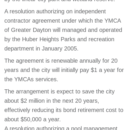
A resolution authorizing on independent
contractor agreement under which the YMCA
of Greater Dayton will managed and operated
by the Huber Heights Parks and recreation
department in January 2005.
The agreement is renewable annually for 20
years and the city will initially pay $1 a year for
the YMCAs services.
The arrangement is expect to save the city
about $2 million in the next 20 years,
effectively reducing its bond retirement cost to
about $50,000 a year.
A resolution authorizing a pool management