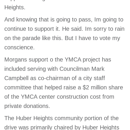
Heights.
And knowing that is going to pass, Im going to
continue to support it. He said. Im sorry to rain
on the parade like this. But I have to vote my
conscience.
Morgans support o the YMCA project has
included serving with Councilman Mark
Campbell as co-chairman of a city staff
committee that helped raise a $2 million share
of the YMCA center construction cost from
private donations.
The Huber Heights community portion of the
drive was primarily chaired by Huber Heights