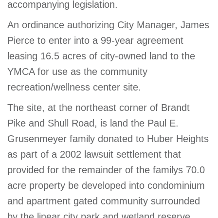
accompanying legislation.
An ordinance authorizing City Manager, James
Pierce to enter into a 99-year agreement
leasing 16.5 acres of city-owned land to the
YMCA for use as the community
recreation/wellness center site.
The site, at the northeast corner of Brandt
Pike and Shull Road, is land the Paul E.
Grusenmeyer family donated to Huber Heights
as part of a 2002 lawsuit settlement that
provided for the remainder of the familys 70.0
acre property be developed into condominium
and apartment gated community surrounded
by the linear city park and wetland reserve.