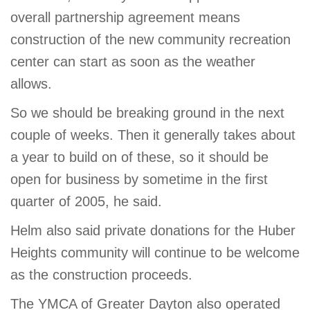
overall partnership agreement means
construction of the new community recreation
center can start as soon as the weather
allows.
So we should be breaking ground in the next
couple of weeks. Then it generally takes about
a year to build on of these, so it should be
open for business by sometime in the first
quarter of 2005, he said.
Helm also said private donations for the Huber
Heights community will continue to be welcome
as the construction proceeds.
The YMCA of Greater Dayton also operated