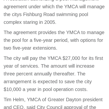
agreement under which the YMCA will manage
the citys Fishburg Road swimming pool
complex staring in 2005.
The agreement provides the YMCA to manage
the pool for a five-year period, with options for
two five-year extensions.
The city will pay the YMCA $27,000 for its first
year of services. The amount will increase
three percent annually thereafter. The
arrangement is expected to save the city
$10,000 a year in pool operation costs.
Tim Helm, YMCA of Greater Dayton president
and CEO, said City Council approval of the