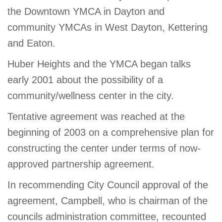
the Downtown YMCA in Dayton and
community YMCAs in West Dayton, Kettering
and Eaton.
Huber Heights and the YMCA began talks
early 2001 about the possibility of a
community/wellness center in the city.
Tentative agreement was reached at the
beginning of 2003 on a comprehensive plan for
constructing the center under terms of now-
approved partnership agreement.
In recommending City Council approval of the
agreement, Campbell, who is chairman of the
councils administration committee, recounted