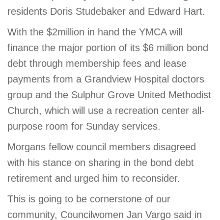
residents Doris Studebaker and Edward Hart.
With the $2million in hand the YMCA will
finance the major portion of its $6 million bond
debt through membership fees and lease
payments from a Grandview Hospital doctors
group and the Sulphur Grove United Methodist
Church, which will use a recreation center all-
purpose room for Sunday services.
Morgans fellow council members disagreed
with his stance on sharing in the bond debt
retirement and urged him to reconsider.
This is going to be cornerstone of our
community, Councilwomen Jan Vargo said in