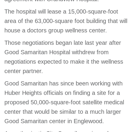
GIVE
The hospital will lease a 15,000-square-foot
area of the 63,000-square foot building that will
house a doctors group wellness center.
MORE
Those negotiations began late last year after
Good Samaritan Hospital withdrew from
negotiations expected to make it the wellness
center partner.
Good Samaritan has since been working with
Huber Heights officials on finding a site for a
proposed 50,000-square-foot satellite medical
center that would be similar to a much larger
Good Samaritan center in Englewood.