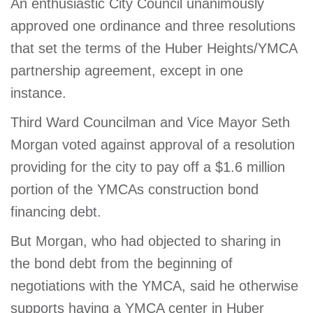
An enthusiastic City Council unanimously
approved one ordinance and three resolutions
that set the terms of the Huber Heights/YMCA
partnership agreement, except in one
instance.
Third Ward Councilman and Vice Mayor Seth
Morgan voted against approval of a resolution
providing for the city to pay off a $1.6 million
portion of the YMCAs construction bond
financing debt.
But Morgan, who had objected to sharing in
the bond debt from the beginning of
negotiations with the YMCA, said he otherwise
supports having a YMCA center in Huber