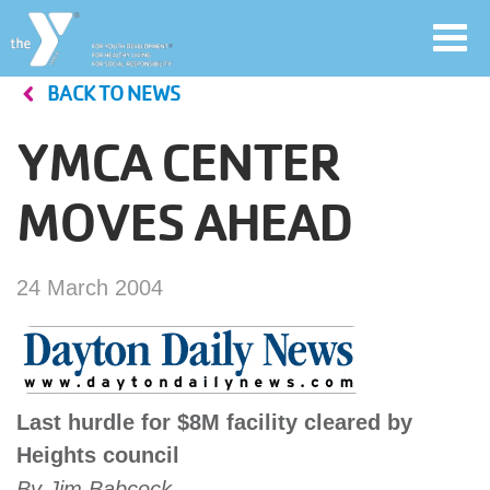
Toggl
navig
BACK TO NEWS
Skip
to
YMCA CENTER
main
User
content
MOVES AHEAD
account
Join
menu
24 March 2004
Jobs
YMCA360
Last hurdle for $8M facility cleared by
Heights council
By Jim Babcock
My