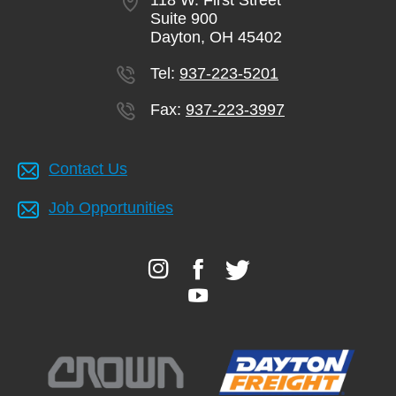
118 W. First Street
Suite 900
Dayton, OH 45402
Tel:
937-223-5201
Fax:
937-223-3997
Contact Us
Job Opportunities