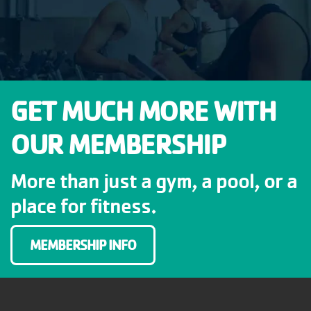
GET MUCH MORE WITH
OUR MEMBERSHIP
More than just a gym, a pool, or a
place for fitness.
MEMBERSHIP INFO