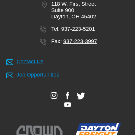
118 W. First Street
Suite 900
Dayton, OH 45402
Tel:
937-223-5201
Fax:
937-223-3997
Contact Us
Job Opportunities