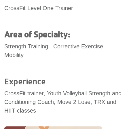
account
CrossFit Level One Trainer
Main
PROGRAMS
&
Area of Specialty:
navigation
CLASSES
Strength Training, Corrective Exercise,
Mobility
SCHEDULES
Experience
LOCATIONS
CrossFit trainer, Youth Volleyball Strength and
Conditioning Coach, Move 2 Lose, TRX and
MEMBERSHIP
HIIT classes