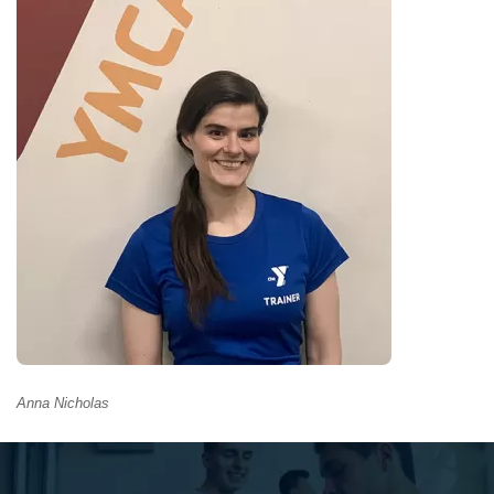
GIVE
MORE
Anna Nicholas