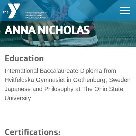
Skip
Toggl
to
navig
main
ANNA NICHOLAS
content
User
Education
account
International Baccalaureate Diploma from
Join
menu
Hvitfeldska Gymnasiet in Gothenburg, Sweden
Japanese and Philosophy at The Ohio State
Jobs
University
YMCA360
Certifications:
My