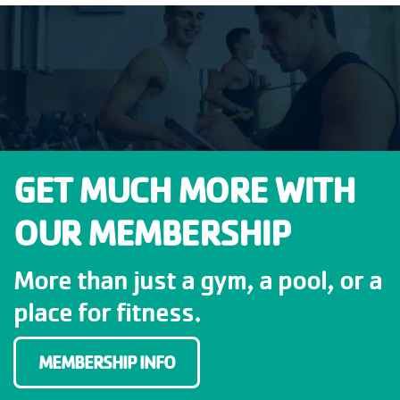
GET MUCH MORE WITH
OUR MEMBERSHIP
More than just a gym, a pool, or a
place for fitness.
MEMBERSHIP INFO