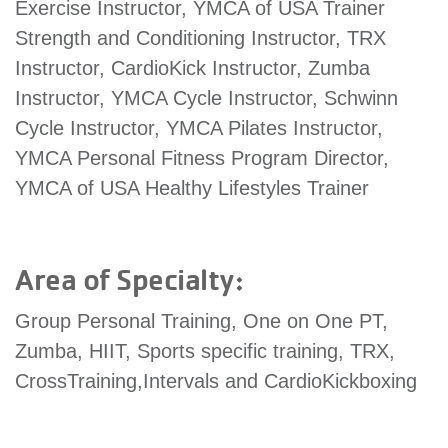
Exercise Instructor, YMCA of USA Trainer
account
Strength and Conditioning Instructor, TRX
Instructor, CardioKick Instructor, Zumba
Main
PROGRAMS
Instructor, YMCA Cycle Instructor, Schwinn
&
navigation
Cycle Instructor, YMCA Pilates Instructor,
CLASSES
YMCA Personal Fitness Program Director,
YMCA of USA Healthy Lifestyles Trainer
SCHEDULES
Area of Specialty:
LOCATIONS
Group Personal Training, One on One PT,
Zumba, HIIT, Sports specific training, TRX,
CrossTraining,Intervals and CardioKickboxing
MEMBERSHIP