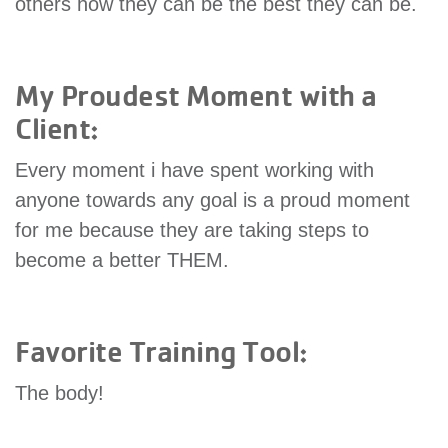
others how they can be the best they can be.
My Proudest Moment with a
Client:
Every moment i have spent working with
anyone towards any goal is a proud moment
for me because they are taking steps to
become a better THEM.
Favorite Training Tool:
The body!