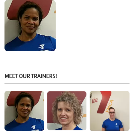
MEET OUR TRAINERS!