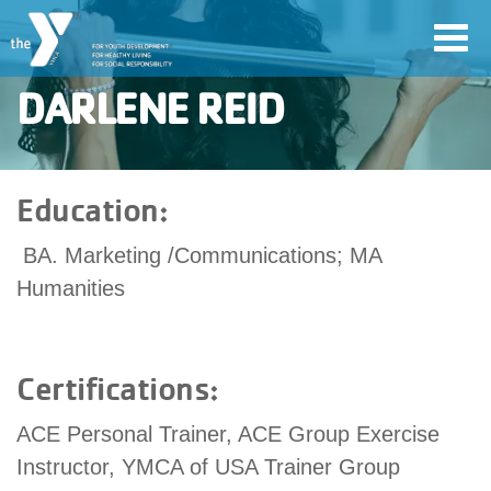
Skip
Toggl
to
navig
main
DARLENE REID
content
User
Education:
account
BA. Marketing /Communications; MA
Join
menu
Humanities
Jobs
Certifications:
YMCA360
ACE Personal Trainer, ACE Group Exercise
Instructor, YMCA of USA Trainer Group
My