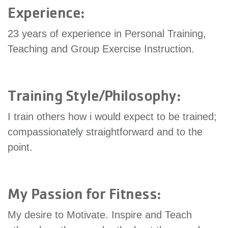
Experience:
GIVE
23 years of experience in Personal Training,
Teaching and Group Exercise Instruction.
MORE
Training Style/Philosophy:
I train others how i would expect to be trained;
compassionately straightforward and to the
point.
My Passion for Fitness:
My desire to Motivate. Inspire and Teach