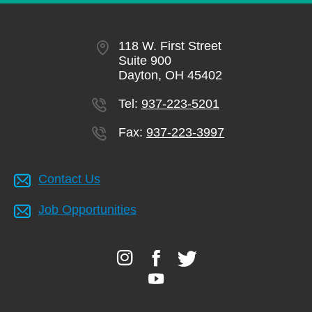
118 W. First Street
Suite 900
Dayton, OH 45402
Tel:
937-223-5201
Fax:
937-223-3997
Contact Us
Job Opportunities