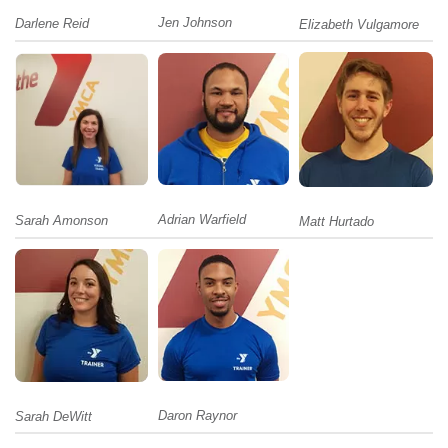
Jen Johnson
Darlene Reid
Elizabeth Vulgamore
Adrian Warfield
Sarah Amonson
Matt Hurtado
Daron Raynor
Sarah DeWitt