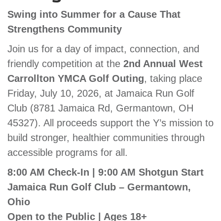
GIVE
Swing into Summer for a Cause That
Strengthens Community
Join us for a day of impact, connection, and
MORE
friendly competition at the
2nd Annual West
Carrollton YMCA Golf Outing
, taking place
Friday, July 10, 2026, at Jamaica Run Golf
Club (8781 Jamaica Rd, Germantown, OH
45327). All proceeds support the Y’s mission to
build stronger, healthier communities through
accessible programs for all.
8:00 AM Check-In | 9:00 AM Shotgun Start
Jamaica Run Golf Club – Germantown,
Ohio
Open to the Public | Ages 18+