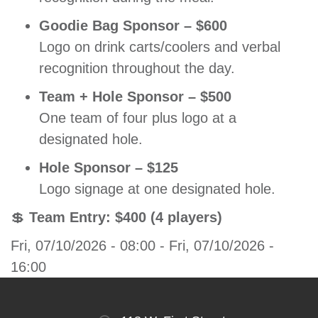
Goodie Bag Sponsor – $600
Logo on drink carts/coolers and verbal
recognition throughout the day.
Team + Hole Sponsor – $500
One team of four plus logo at a
designated hole.
Hole Sponsor – $125
Logo signage at one designated hole.
💲
Team Entry: $400 (4 players)
Fri, 07/10/2026 - 08:00
-
Fri, 07/10/2026 -
16:00