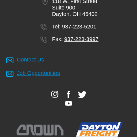
118 W. First Street
Suite 900
Dayton, OH 45402
Tel:
937-223-5201
Fax:
937-223-3997
Contact Us
Job Opportunities