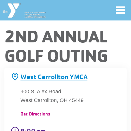
Toggl
navig
Skip
2ND ANNUAL
to
main
User
GOLF OUTING
content
account
Join
menu
West Carrollton YMCA
Jobs
900 S. Alex Road,
West Carrollton, OH 45449
YMCA360
Get Directions
8:00 am
My