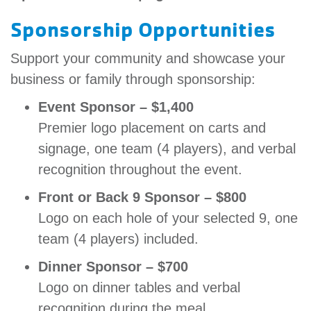
Sponsorship Opportunities
Support your community and showcase your
business or family through sponsorship:
Event Sponsor – $1,400
Premier logo placement on carts and
signage, one team (4 players), and verbal
recognition throughout the event.
Front or Back 9 Sponsor – $800
Logo on each hole of your selected 9, one
team (4 players) included.
Dinner Sponsor – $700
Logo on dinner tables and verbal
recognition during the meal.