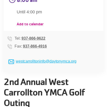
account
Until 4:00 pm
Main
PROGRAMS
Add to calendar
&
navigation
CLASSES
Tel:
937-866-9622
Fax:
937-866-4916
SCHEDULES
westcarrolltoninfo@daytonymca.org
LOCATIONS
2nd Annual West
Carrollton YMCA Golf
MEMBERSHIP
Outing