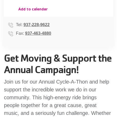
account
Add to calendar
Main
PROGRAMS
Tel:
937-228-9622
&
navigation
Fax:
937-463-4880
CLASSES
Get Moving & Support the
SCHEDULES
Annual Campaign!
LOCATIONS
Join us for our Annual Cycle-A-Thon and help
support the incredible work we do in our
community. This high-energy ride brings
MEMBERSHIP
people together for a great cause, great
music, and a seriously fun challenge. Whether