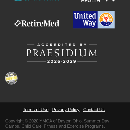
Terms of Use
Privacy Policy
Contact Us
Copyright © 2020 YMCA of Dayton Ohio, Summer Day
Camps, Child Care, Fitness and Exercise Programs.