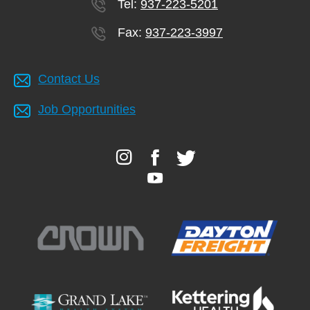
Tel:
937-223-5201
Fax:
937-223-3997
Contact Us
Job Opportunities