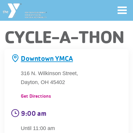
Toggl
navig
Skip
CYCLE-A-THON
to
main
User
content
Downtown YMCA
account
Join
316 N. Wilkinson Street,
menu
Dayton, OH 45402
Jobs
Get Directions
YMCA360
9:00 am
Until 11:00 am
My