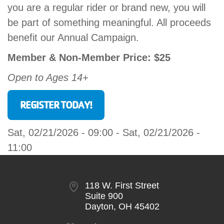
you are a regular rider or brand new, you will
GIVE
be part of something meaningful. All proceeds
benefit our Annual Campaign.
MORE
Member & Non-Member Price: $25
Open to Ages 14+
REGISTER TODAY!
Sat, 02/21/2026 - 09:00
-
Sat, 02/21/2026 -
11:00
118 W. First Street
Suite 900
Dayton, OH 45402