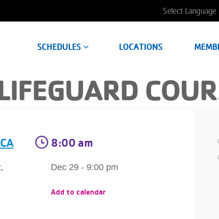
User
account
SCHEDULES
LOCATIONS
MEMB
menu
LIFEGUARD COUR
MCA
8:00 am
,
Dec 29 - 9:00 pm
Add to calendar