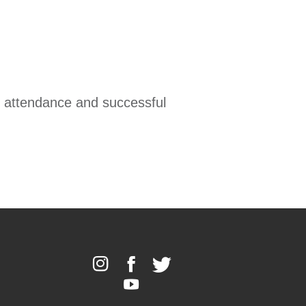
ll attendance and successful