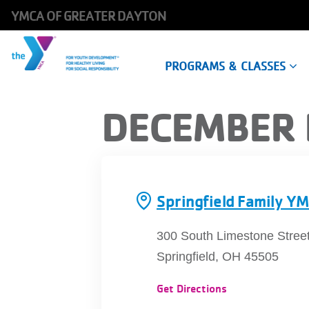
YMCA OF GREATER DAYTON
Main
PROGRAMS & CLASSES
navigation
Skip
DECEMBER 
to
main
content
Springfield Family Y
300 South Limestone Street
Springfield, OH 45505
Get Directions