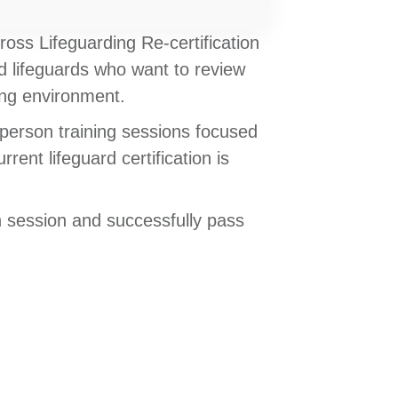
ross Lifeguarding Re-certification
d lifeguards who want to review
ning environment.
-person training sessions focused
ent lifeguard certification is
n session and successfully pass