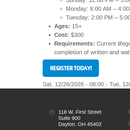
Sunday: 12:00 PM – 5:
Monday: 8:00 AM – 4:0
Tuesday: 2:00 PM – 5:0
Ages:
15+
Cost:
$300
Requirements:
Current lifeg
completion of written and wa
REGISTER TODAY!
Sat, 12/26/2026 - 08:00
-
Tue, 12
118 W. First Street
Suite 900
Dayton, OH 45402