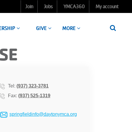
Join
Jobs
YMCA360
My account
ERSHIP
GIVE
MORE
SE
Tel:
(937) 323-3781
Fax:
(937) 525-1319
springfieldinfo@daytonymca.org