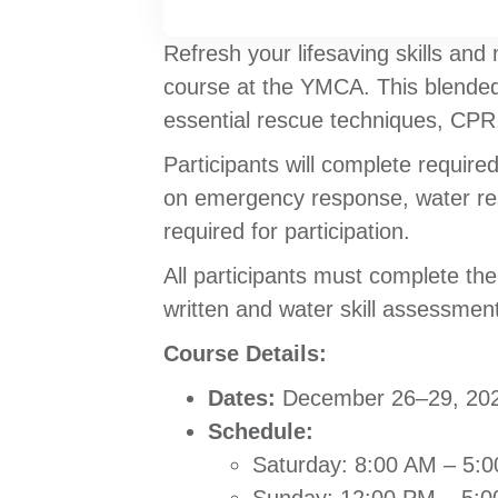
Refresh your lifesaving skills and
course at the YMCA. This blended 
essential rescue techniques, CPR, 
Participants will complete require
on emergency response, water rescu
required for participation.
All participants must complete th
written and water skill assessments
Course Details:
Dates:
December 26–29, 20
Schedule:
Saturday: 8:00 AM – 5: