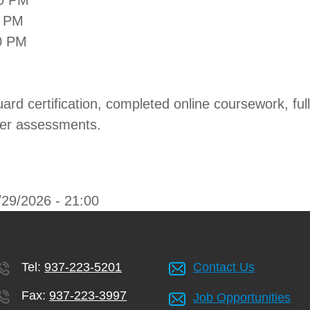
00 PM
0 PM
0 PM
uard certification, completed online coursework, fu
ter assessments.
/29/2026 - 21:00
Tel:
937-223-5201
Contact Us
Fax:
937-223-3997
Job Opportunities